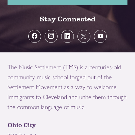
Stay Connected
The Music Settlement (TMS) is a centuries-old
community music school forged out of the
Settlement Movement as a way to welcome
immigrants to Cleveland and unite them through
the common language of music.
Ohio City