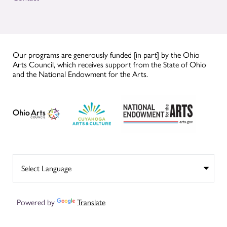
Our programs are generously funded [in part] by the Ohio
Arts Council, which receives support from the State of Ohio
and the National Endowment for the Arts.
Powered by
Translate