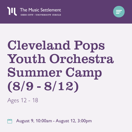
Cleveland Pops
Youth Orchestra
Summer Camp
(8/9 - 8/12)
Ages 12 - 18
August 9, 10:00am - August 12, 3:00pm