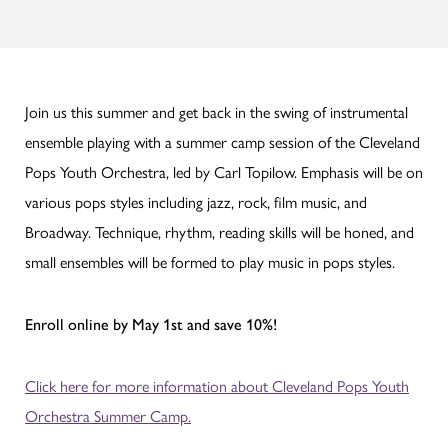
Join us this summer and get back in the swing of instrumental
ensemble playing with a summer camp session of the Cleveland
Pops Youth Orchestra, led by Carl Topilow. Emphasis will be on
various pops styles including jazz, rock, film music, and
Broadway. Technique, rhythm, reading skills will be honed, and
small ensembles will be formed to play music in pops styles.
Enroll online by May 1st and save 10%!
Click here for more information about Cleveland Pops Youth
Orchestra Summer Camp.