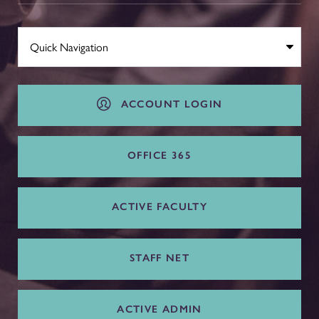
ACCOUNT LOGIN
OFFICE 365
ACTIVE FACULTY
STAFF NET
ACTIVE ADMIN