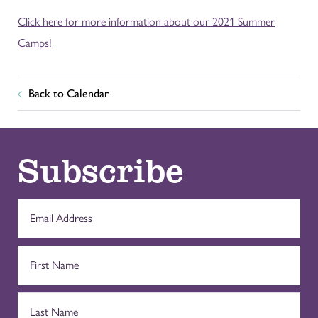
Click here for more information about our 2021 Summer
Camps!
Back to Calendar
Subscribe