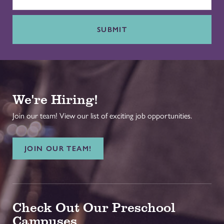
SUBMIT
We're Hiring!
Join our team! View our list of exciting job opportunities.
JOIN OUR TEAM!
Check Out Our Preschool
Campuses