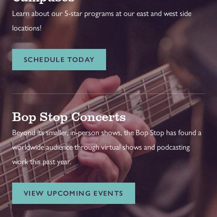
Learn about our 5-star programs at our east and west side
locations!
SCHEDULE TODAY
Bop Stop Concerts
Beyond its smaller, in-person shows, the Bop Stop has found a
worldwide audience through virtual shows and podcasting
work this past year.
VIEW UPCOMING EVENTS