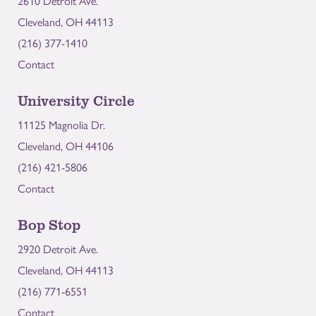
2610 Detroit Ave.
Cleveland, OH 44113
(216) 377-1410
Contact
University Circle
11125 Magnolia Dr.
Cleveland, OH 44106
(216) 421-5806
Contact
Bop Stop
2920 Detroit Ave.
Cleveland, OH 44113
(216) 771-6551
Contact