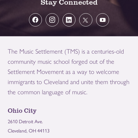
Stay Connected
The Music Settlement (TMS) is a centuries-old
community music school forged out of the
Settlement Movement as a way to welcome
immigrants to Cleveland and unite them through
the common language of music.
Ohio City
2610 Detroit Ave.
Cleveland, OH 44113