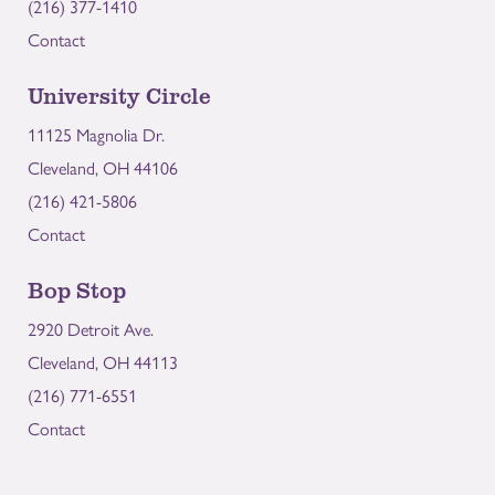
(216) 377-1410
Contact
University Circle
11125 Magnolia Dr.
Cleveland, OH 44106
(216) 421-5806
Contact
Bop Stop
2920 Detroit Ave.
Cleveland, OH 44113
(216) 771-6551
Contact