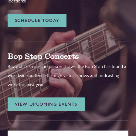
locations!
SCHEDULE TODAY
Bop Stop Concerts
Beyond its smaller, in-person shows, the Bop Stop has found a
worldwide audience through virtual shows and podcasting
work this past year.
VIEW UPCOMING EVENTS