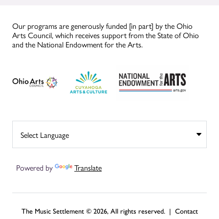
Our programs are generously funded [in part] by the Ohio
Arts Council, which receives support from the State of Ohio
and the National Endowment for the Arts.
Powered by
Translate
The Music Settlement © 2026, All rights reserved. |
Contact