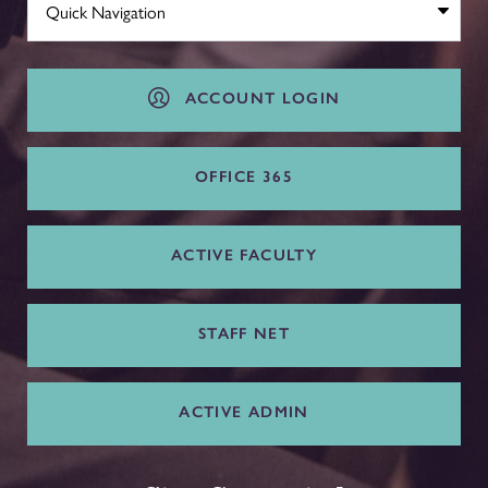
ACCOUNT LOGIN
OFFICE 365
ACTIVE FACULTY
STAFF NET
ACTIVE ADMIN