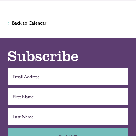
Back to Calendar
Subscribe