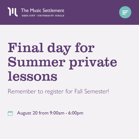
Final day for
Summer private
lessons
Remember to register for Fall Semester!
August 20 from 9:00am - 6:00pm