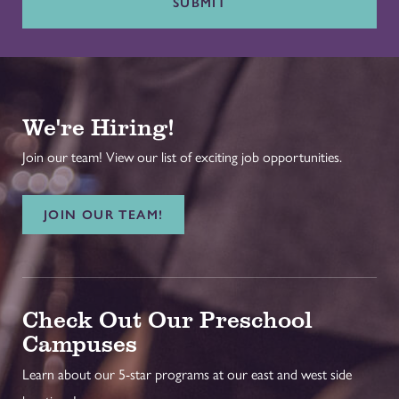
SUBMIT
We're Hiring!
Join our team! View our list of exciting job opportunities.
JOIN OUR TEAM!
Check Out Our Preschool
Campuses
Learn about our 5-star programs at our east and west side