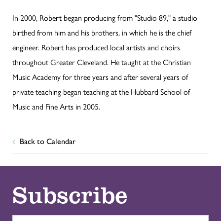
In 2000, Robert began producing from "Studio 89," a studio
birthed from him and his brothers, in which he is the chief
engineer. Robert has produced local artists and choirs
throughout Greater Cleveland. He taught at the Christian
Music Academy for three years and after several years of
private teaching began teaching at the Hubbard School of
Music and Fine Arts in 2005.
Back to Calendar
Subscribe