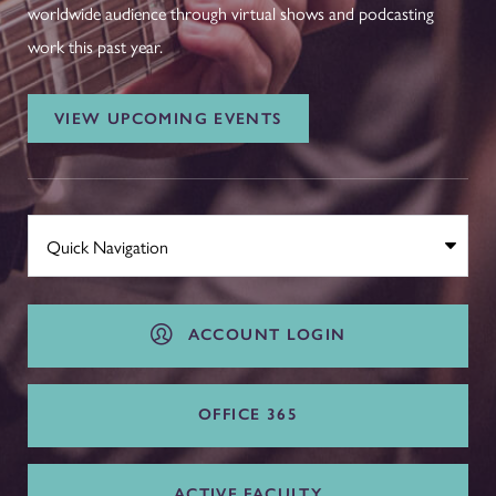
worldwide audience through virtual shows and podcasting
work this past year.
VIEW UPCOMING EVENTS
ACCOUNT LOGIN
OFFICE 365
ACTIVE FACULTY