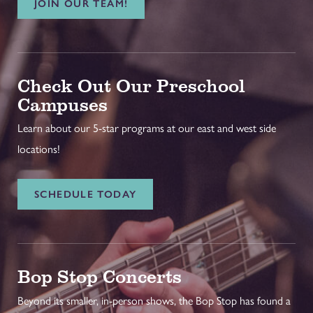
JOIN OUR TEAM!
Check Out Our Preschool
Campuses
Learn about our 5-star programs at our east and west side
locations!
SCHEDULE TODAY
Bop Stop Concerts
Beyond its smaller, in-person shows, the Bop Stop has found a