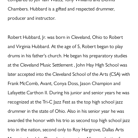
Chambers. Hubbard is a gifted and respected drummer,
producer and instructor.
Robert Hubbard, Jr. was born in Cleveland, Ohio to Robert
and Virginia Hubbard. At the age of 5, Robert began to play
drums in his father's church. He began his preparatory studies
at the Cleveland Music Settlement , John Hay High School was
later accepted into the Cleveland School of the Arts (CSA) with
Frank McComb, Avant, Conya Doss, Jason Champion and
Lafayette Carthon II. During his junior and senior years he was
recognized at the Tri-C Jazz Fest as the top high school jazz
drummer in the state of Ohio. Also in his senior year he was
awarded the honor with his trio as second top high school jazz
trio in the nation, second only to Roy Hargrove, Dallas Arts