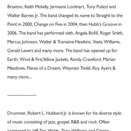
Braxton, Keith Mckelly, Jermaine Lockhart, Tony Pulizzi and
Walter Barnes Jr. The band changed its name to Straight to the
Point in 2000, Change on Five in 2004, then Hubb's Groove in
2006. The band has performed with, Angela Bofill, Roger Smith,
Marcus Johnson, Walter & Tramaine Hawkins, Vesta Williams,
Gerald Levert and many more. The band has opened up for
Earth, Wind & Fire,Yellow Jackets, Randy Crawford, Marian
Meadows, Pieces of a Dream, Wayman Tisdel, Roy Ayers &
many more....
--------------------
Drummer, Robert L. Hubbard Jr. is known for his diverse style
of music consisting of jazz, gospel, R&B and rock. Often
compared to Jeff Tain Watts, Tony Williams and Dennis