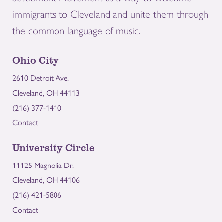
immigrants to Cleveland and unite them through
the common language of music.
Ohio City
2610 Detroit Ave.
Cleveland, OH 44113
(216) 377-1410
Contact
University Circle
11125 Magnolia Dr.
Cleveland, OH 44106
(216) 421-5806
Contact