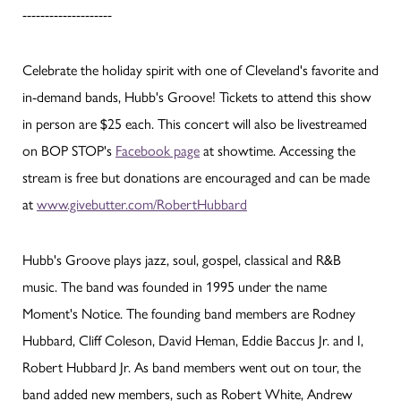
--------------------
Celebrate the holiday spirit with one of Cleveland's favorite and
in-demand bands, Hubb's Groove! Tickets to attend this show
in person are $25 each. This concert will also be livestreamed
on BOP STOP's
Facebook page
at showtime. Accessing the
stream is free but donations are encouraged and can be made
at
www.givebutter.com/RobertHubbard
Hubb's Groove plays jazz, soul, gospel, classical and R&B
music. The band was founded in 1995 under the name
Moment's Notice. The founding band members are Rodney
Hubbard, Cliff Coleson, David Heman, Eddie Baccus Jr. and I,
Robert Hubbard Jr. As band members went out on tour, the
band added new members, such as Robert White, Andrew