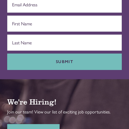
SUBMIT
We're Hiring!
Join our team! View our list of exciting job opportunities.