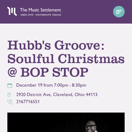
Hubb's Groove:
Soulful Christmas
@ BOP STOP
December 19 from 7:00pm - 8:30pm
2920 Detroit Ave
,
Cleveland
,
Ohio
44113
2167716551