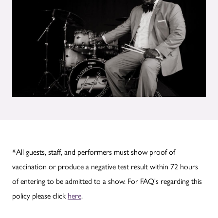
*All guests, staff, and performers must show proof of
vaccination or produce a negative test result within 72 hours
of entering to be admitted to a show. For FAQ's regarding this
policy please click
here
.