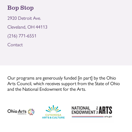
Bop Stop
2920 Detroit Ave.
Cleveland, OH 44113
(216) 771-6551
Contact
Our programs are generously funded [in part] by the Ohio
Arts Council, which receives support from the State of Ohio
and the National Endowment for the Arts.