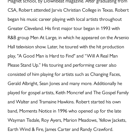
Magnet school, by Downbeat magazine. After graduating from
CSA, Robert attended Jarvis Christian College in Texas. Robert
began his music career playing with local artists throughout
Greater Cleveland. His first major tour began in 1993 with
R&B group Men At Large, in which he appeared on the Arsenio
Hall television show. Later, he toured with the hit production
play, "A Good Man is Hard to Find" and “Will A Real Man
Please Stand Up.” His touring and performing career also
consisted of him playing for artists such as Changing Faces,
Gerald Albright, Sean Jones and many more. Additionally he
played for gospel artists, Keith Moncrief and The Gospel Family
and Walter and Tramaine Hawkins. Robert started his own
band, Moments Notice in 1996 who opened up for the late
Wayman Tisdale, Roy Ayers, Marion Meadows, Yellow Jackets,
Earth Wind & Fire, James Carter and Randy Crawford.