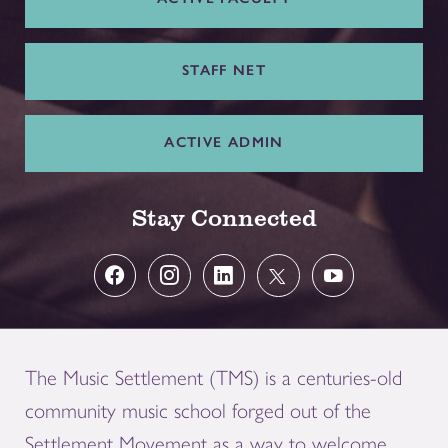
STAFF NET
ACTIVE ADMIN
Stay Connected
The Music Settlement (TMS) is a centuries-old
community music school forged out of the
Settlement Movement as a way to welcome