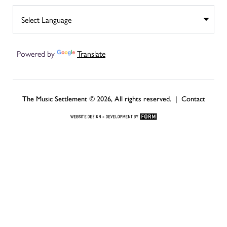
Powered by
Translate
The Music Settlement © 2026, All rights reserved. |
Contact