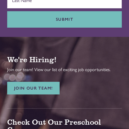
SUBMIT
We're Hiring!
Join our team! View our list of exciting job opportunities.
JOIN OUR TEAM!
Check Out Our Preschool