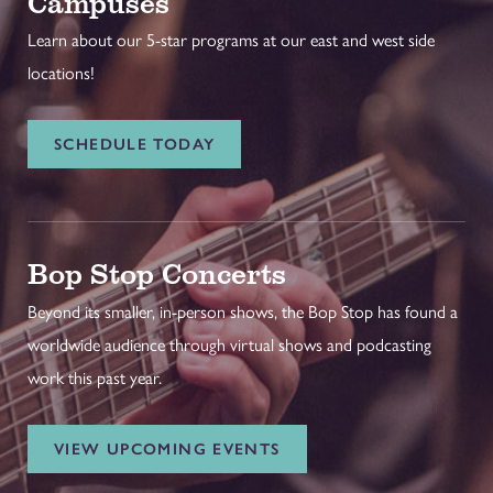
Campuses
Learn about our 5-star programs at our east and west side
locations!
SCHEDULE TODAY
Bop Stop Concerts
Beyond its smaller, in-person shows, the Bop Stop has found a
worldwide audience through virtual shows and podcasting
work this past year.
VIEW UPCOMING EVENTS