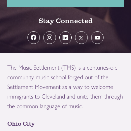
Stay Connected
The Music Settlement (TMS) is a centuries-old
community music school forged out of the
Settlement Movement as a way to welcome
immigrants to Cleveland and unite them through
the common language of music.
Ohio City