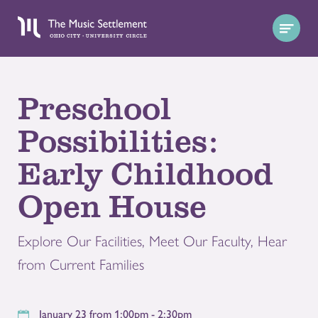
Preschool
Possibilities:
Early Childhood
Open House
Explore Our Facilities, Meet Our Faculty, Hear
from Current Families
January 23 from 1:00pm - 2:30pm