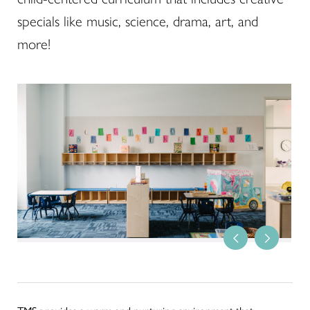
specials like music, science, drama, art, and
more!