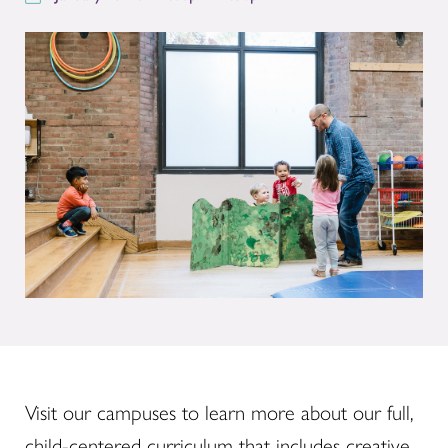
Visit our campuses to learn more about our full,
child-centered curriculum that includes creative