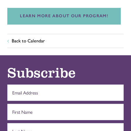
LEARN MORE ABOUT OUR PROGRAM!
Back to Calendar
Subscribe