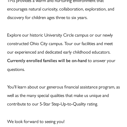
TMS provides a warm and nurturing environment that
encourages natural curiosity, collaboration, exploration, and
discovery for children ages three to six years.
Explore our historic University Circle campus or our newly
constructed Ohio City campus. Tour our facilities and meet
our experienced and dedicated early childhood educators.
to answer your
Currently enrolled families will be on-hand
questions.
You'll learn about our generous financial assistance program, as
well as the many special qualities that make us unique and
contribute to our 5-Star Step-Up-to-Quality rating.
We look forward to seeing you!