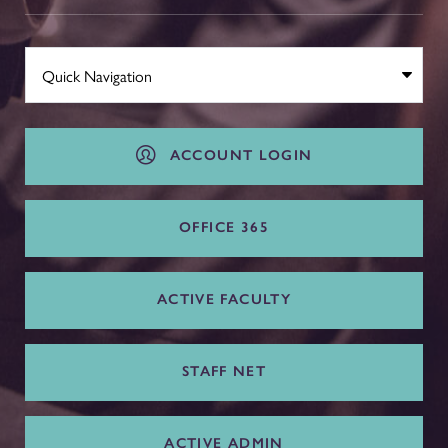
ACCOUNT LOGIN
OFFICE 365
ACTIVE FACULTY
STAFF NET
ACTIVE ADMIN