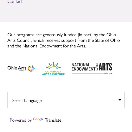
Contact
Our programs are generously funded [in part] by the Ohio
Arts Council, which receives support from the State of Ohio
and the National Endowment for the Arts.
Powered by
Translate