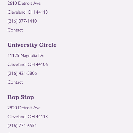
2610 Detroit Ave.
Cleveland, OH 44113
(216) 377-1410
Contact
University Circle
11125 Magnolia Dr.
Cleveland, OH 44106
(216) 421-5806
Contact
Bop Stop
2920 Detroit Ave.
Cleveland, OH 44113
(216) 771-6551