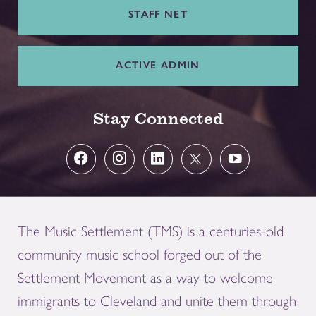
STAFF NET
ACTIVE ADMIN
Stay Connected
The Music Settlement (TMS) is a centuries-old
community music school forged out of the
Settlement Movement as a way to welcome
immigrants to Cleveland and unite them through