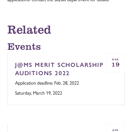
Related
Events
MAR
19
J@MS MERIT SCHOLARSHIP
AUDITIONS 2022
Application deadline: Feb. 28, 2022
Saturday, March 19, 2022
APR