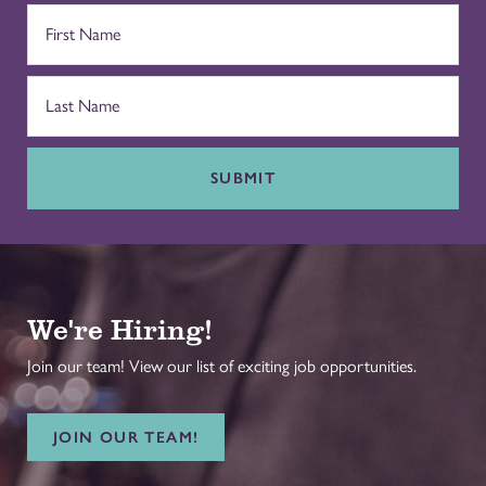
SUBMIT
We're Hiring!
Join our team! View our list of exciting job opportunities.
JOIN OUR TEAM!