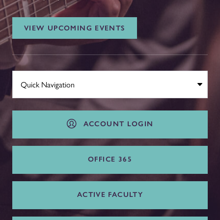
VIEW UPCOMING EVENTS
ACCOUNT LOGIN
OFFICE 365
ACTIVE FACULTY