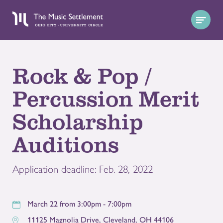
Rock & Pop /
Percussion Merit
Scholarship
Auditions
Application deadline: Feb. 28, 2022
March 22 from 3:00pm - 7:00pm
11125 Magnolia Drive
,
Cleveland
,
OH
44106