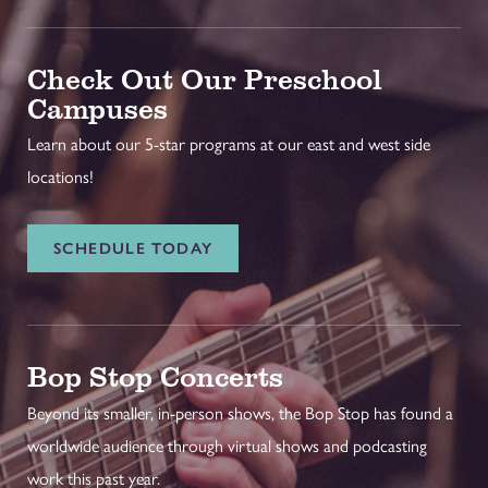
Check Out Our Preschool
Campuses
Learn about our 5-star programs at our east and west side
locations!
SCHEDULE TODAY
Bop Stop Concerts
Beyond its smaller, in-person shows, the Bop Stop has found a
worldwide audience through virtual shows and podcasting
work this past year.