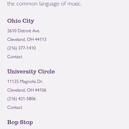
the common language of music.
Ohio City
2610 Detroit Ave.
Cleveland, OH 44113
(216) 377-1410
Contact
University Circle
11125 Magnolia Dr.
Cleveland, OH 44106
(216) 421-5806
Contact
Bop Stop