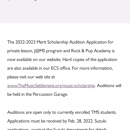
The 2022-2023 Merit Scholarship Audition Application for
private lesson, J@MS program and Rock & Pop Academy is
now available on our website. Hard copies of the application
are also available in our ECS office. For more information,
please visit our web site at
www.TheMusicSettlement.org/music-scholarship
. Auditions will
be held in the Percussion Garage.
Auditions are open only to currently enrolled TMS students.
Applications must be received by Feb. 28, 2022. Suzuki
applications- contact the Suzuki department for details.