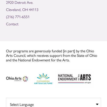
2920 Detroit Ave.
Cleveland, OH 44113
(216) 771-6551
Contact
Our programs are generously funded [in part] by the Ohio
Arts Council, which receives support from the State of Ohio
and the National Endowment for the Arts.