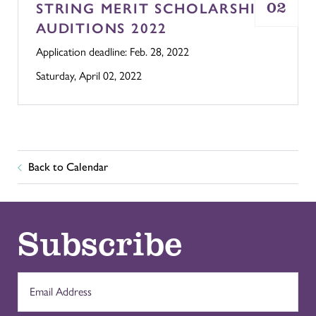
02
STRING MERIT SCHOLARSHIP
AUDITIONS 2022
Application deadline: Feb. 28, 2022
Saturday, April 02, 2022
Back to Calendar
Subscribe