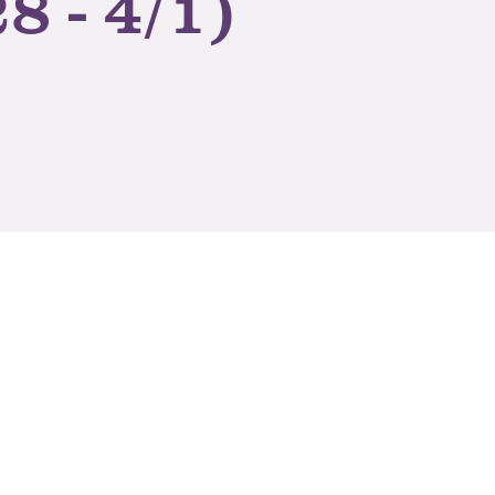
8 - 4/1)