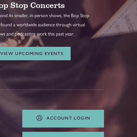
op Stop Concerts
ond its smaller, in-person shows, the Bop Stop
 found a worldwide audience through virtual
ws and podcasting work this past year.
VIEW UPCOMING EVENTS
ACCOUNT LOGIN