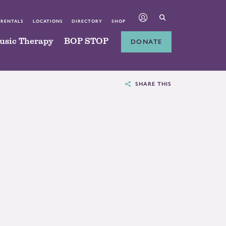
 RENTALS
LOCATIONS
DIRECTORY
SHOP
usic Therapy
BOP STOP
DONATE
SHARE THIS