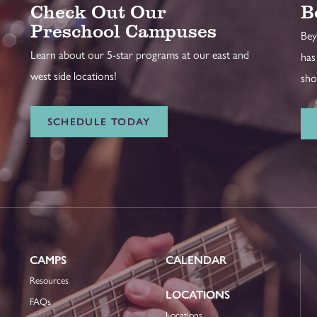
Check Out Our
B
Preschool Campuses
Bey
Learn about our 5-star programs at our east and
has
west side locations!
sho
SCHEDULE TODAY
CAMPS
CALENDAR
Resources
LOCATIONS
FAQs
Locations