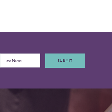
SUBMIT