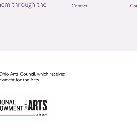
them through the
Contact
Con
Ohio Arts Council, which receives
owment for the Arts.