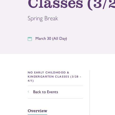
Classes (3/2
Spring Break
March 30 (All Day)
NO EARLY CHILDHOOD &
KINDERGARTEN CLASSES (3/28 -
4/1)
Back to Events
Overview