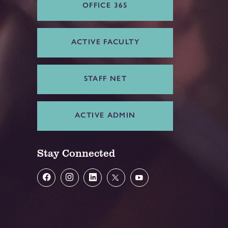
OFFICE 365
ACTIVE FACULTY
STAFF NET
ACTIVE ADMIN
Stay Connected