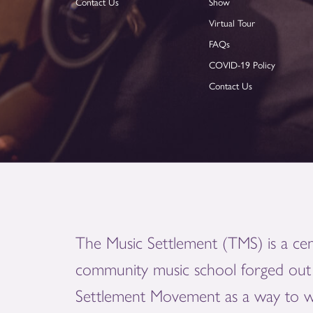
Contact Us
Show
Virtual Tour
FAQs
COVID-19 Policy
Contact Us
The Music Settlement (TMS) is a cen
community music school forged out 
Settlement Movement as a way to 