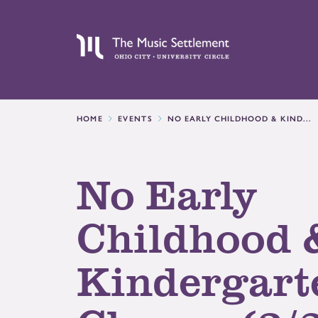
HOME
EVENTS
NO EARLY CHILDHOOD & KIND...
No Early
Childhood 
Kindergart