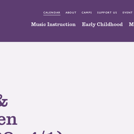
CALENDAR
ABOUT
CAMPS
SUPPORT US
EVENT
Music Instruction
Early Childhood
M
&
en