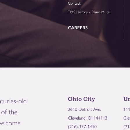
Contact
TMS History - Piano Mural
CAREERS
Ohio City
Un
turies-old
2610 Detroit Ave.
111
of the
Cleveland, OH 44113
Cle
welcome
(216) 377-1410
(21