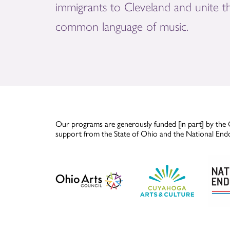
immigrants to Cleveland and unite 
common language of music.
Our programs are generously funded [in part] by the 
support from the State of Ohio and the National End