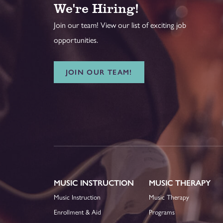
We're Hiring!
Join our team! View our list of exciting job
opportunities.
JOIN OUR TEAM!
MUSIC INSTRUCTION
MUSIC THERAPY
Music Instruction
Music Therapy
Enrollment & Aid
Programs