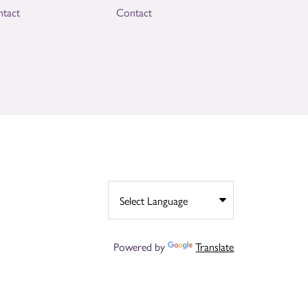
tact
Contact
Powered by
Translate