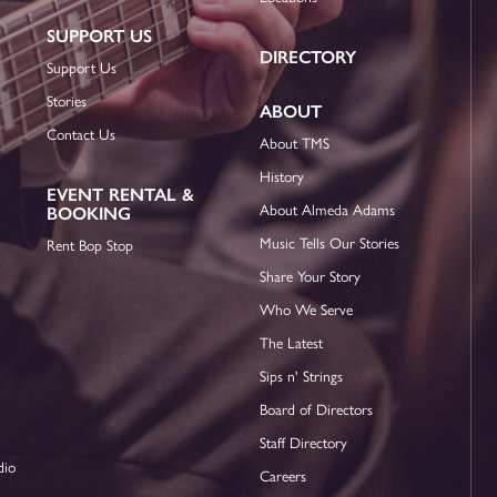
SUPPORT US
DIRECTORY
Support Us
Stories
ABOUT
Contact Us
About TMS
History
EVENT RENTAL &
About Almeda Adams
BOOKING
Music Tells Our Stories
Rent Bop Stop
Share Your Story
Who We Serve
The Latest
Sips n' Strings
Board of Directors
Staff Directory
dio
Careers