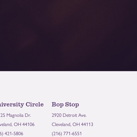
iversity Circle
Bop Stop
25 Magnolia Dr.
2920 Detroit Ave.
veland, OH 44106
Cleveland, OH 44113
6) 421-5806
(216) 771-6551