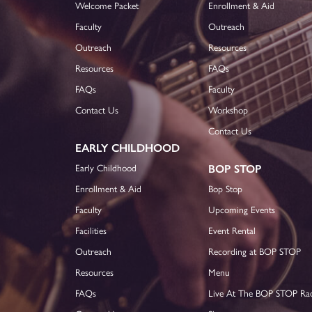
Welcome Packet
Enrollment & Aid
Faculty
Outreach
Outreach
Resources
Resources
FAQs
FAQs
Faculty
Contact Us
Workshop
Contact Us
EARLY CHILDHOOD
Early Childhood
BOP STOP
Enrollment & Aid
Bop Stop
Faculty
Upcoming Events
Facilities
Event Rental
Outreach
Recording at BOP STOP
Resources
Menu
FAQs
Live At The BOP STOP Ra