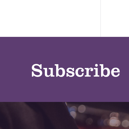
Subscribe