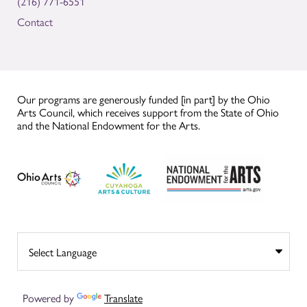
(216) 771-6551
Contact
Our programs are generously funded [in part] by the Ohio
Arts Council, which receives support from the State of Ohio
and the National Endowment for the Arts.
Powered by
Translate