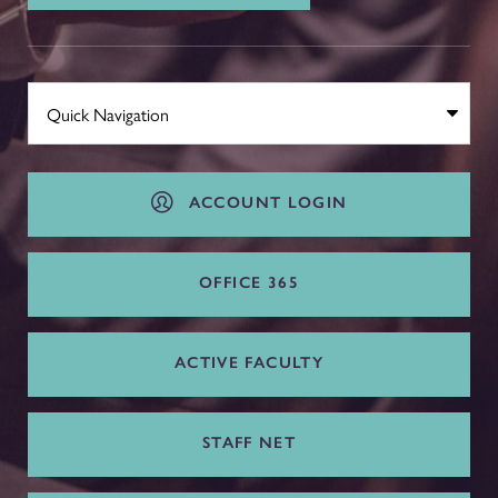
ACCOUNT LOGIN
OFFICE 365
ACTIVE FACULTY
STAFF NET