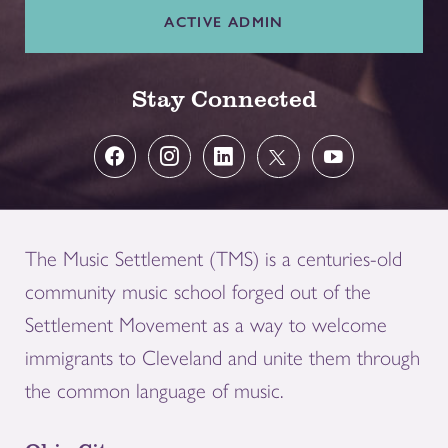
ACTIVE ADMIN
Stay Connected
The Music Settlement (TMS) is a centuries-old
community music school forged out of the
Settlement Movement as a way to welcome
immigrants to Cleveland and unite them through
the common language of music.