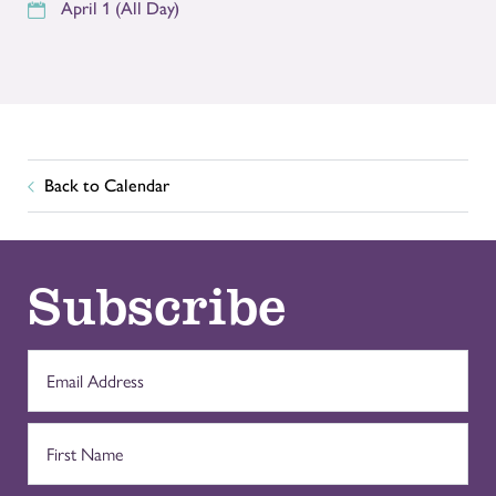
April 1 (All Day)
Back to Calendar
Subscribe