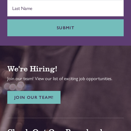
SUBMIT
We're Hiring!
Join our team! View our list of exciting job opportunities.
JOIN OUR TEAM!