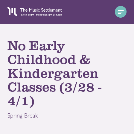
No Early
Childhood &
Kindergarten
Classes (3/28 -
4/1)
Spring Break