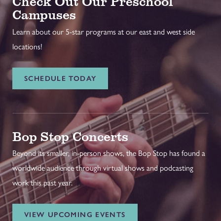
Check Out Our Preschool
Campuses
Learn about our 5-star programs at our east and west side
locations!
SCHEDULE TODAY
Bop Stop Concerts
Beyond its smaller, in-person shows, the Bop Stop has found a
worldwide audience through virtual shows and podcasting
work this past year.
VIEW UPCOMING EVENTS