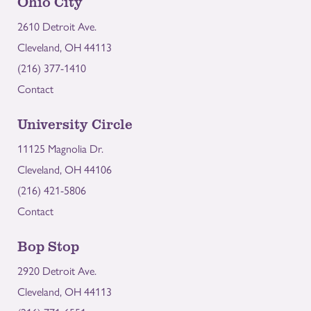
Ohio City
2610 Detroit Ave.
Cleveland, OH 44113
(216) 377-1410
Contact
University Circle
11125 Magnolia Dr.
Cleveland, OH 44106
(216) 421-5806
Contact
Bop Stop
2920 Detroit Ave.
Cleveland, OH 44113