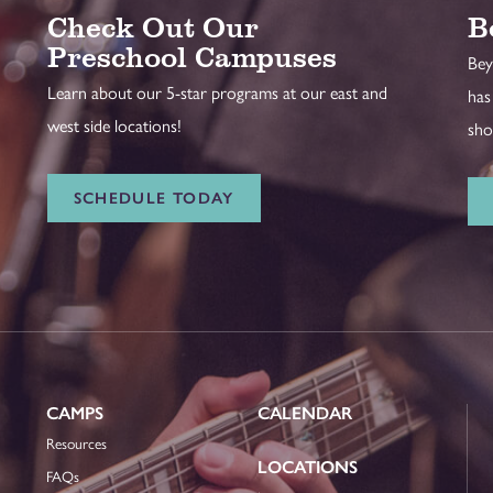
Check Out Our
B
Preschool Campuses
Bey
Learn about our 5-star programs at our east and
has
west side locations!
sho
SCHEDULE TODAY
CAMPS
CALENDAR
Resources
LOCATIONS
FAQs