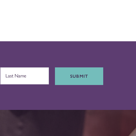
SUBMIT