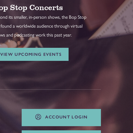
op Stop Concerts
ond its smaller, in-person shows, the Bop Stop
 found a worldwide audience through virtual
ws and podcasting work this past year.
VIEW UPCOMING EVENTS
ACCOUNT LOGIN