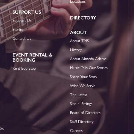
Locations
SUPPORT US
DIRECTORY
Support Us
Stories
ABOUT
Contact Us
About TMS
History
EVENT RENTAL &
About Almeda Adams
BOOKING
Music Tells Our Stories
Rent Bop Stop
Share Your Story
Who We Serve
The Latest
Sips n' Strings
Board of Directors
Staff Directory
dio
Careers