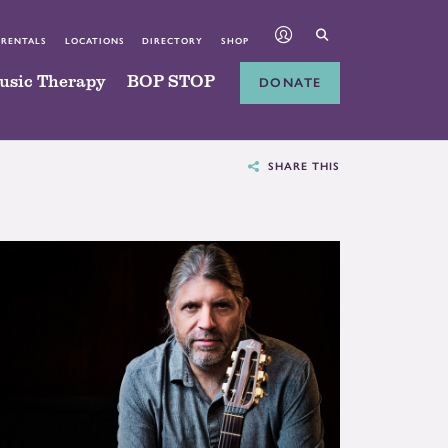
 RENTALS
LOCATIONS
DIRECTORY
SHOP
usic Therapy
BOP STOP
DONATE
SHARE THIS