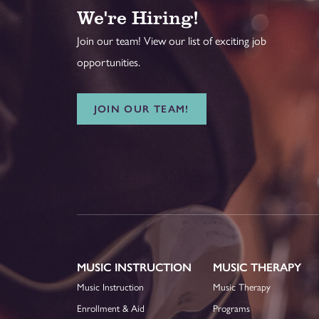
We're Hiring!
Join our team! View our list of exciting job
opportunities.
JOIN OUR TEAM!
MUSIC INSTRUCTION
MUSIC THERAPY
Music Instruction
Music Therapy
Enrollment & Aid
Programs