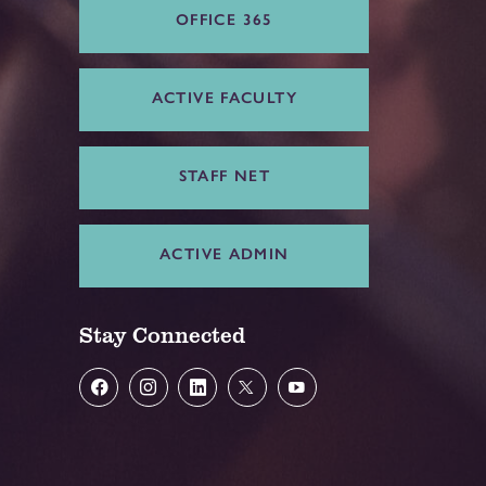
OFFICE 365
ACTIVE FACULTY
STAFF NET
ACTIVE ADMIN
Stay Connected