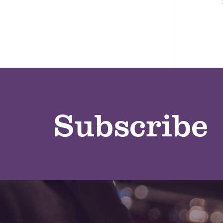
Subscribe