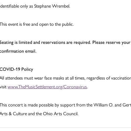
identifiable only as Stephane Wrembel.
This event is free and open to the public.
Seating is limited and reservations are required.
Please reserve your 
confirmation email.
COVID-19 Policy
All attendees must wear face masks at all times, regardless of vaccinat
visit
www.TheMusicSettlement.org/Coronavirus
.
This concert is made possible by support from the William O. and Ger
Arts & Culture and the Ohio Arts Council.