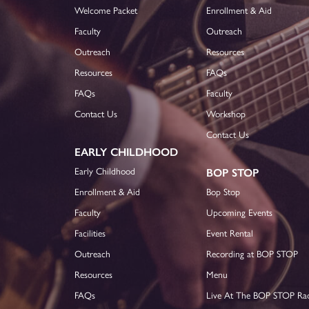
Welcome Packet
Enrollment & Aid
Faculty
Outreach
Outreach
Resources
Resources
FAQs
FAQs
Faculty
Contact Us
Workshop
Contact Us
EARLY CHILDHOOD
Early Childhood
BOP STOP
Enrollment & Aid
Bop Stop
Faculty
Upcoming Events
Facilities
Event Rental
Outreach
Recording at BOP STOP
Resources
Menu
FAQs
Live At The BOP STOP Ra