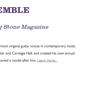
EMBLE
ing Stone Magazine
most original guitar voices in contemporary music.
ter and Carnegie Hall, and created his own annual
named a model after him.
Learn more...