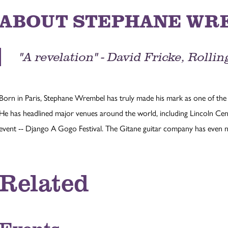
ABOUT STEPHANE WR
"A revelation" - David Fricke, Roll
Born in Paris, Stephane Wrembel has truly made his mark as one of the 
He has headlined major venues around the world, including Lincoln Cen
event -- Django A Gogo Festival. The Gitane guitar company has even 
Related
Events