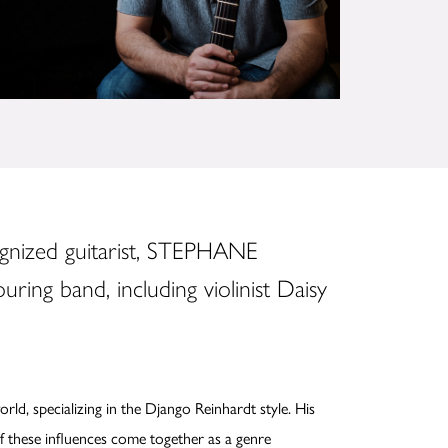
ognized guitarist, STEPHANE
ring band, including violinist Daisy
ld, specializing in the Django Reinhardt style. His
 of these influences come together as a genre