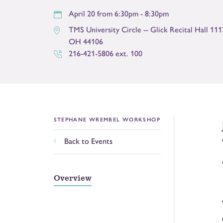
April 20 from 6:30pm - 8:30pm
TMS University Circle -- Glick Recital Hall 11
OH
44106
216-421-5806 ext. 100
STEPHANE WREMBEL WORKSHOP
Back to Events
Overview