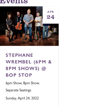
APR
24
STEPHANE
WREMBEL (6PM &
8PM SHOWS) @
BOP STOP
6pm Show; 8pm Show.
Separate Seatings
Sunday, April 24, 2022