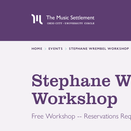
HOME
EVENTS
STEPHANE WREMBEL WORKSHOP
Stephane W
Workshop
Free Workshop -- Reservations Req