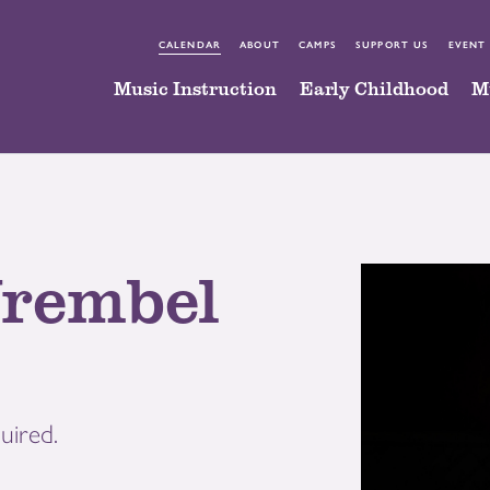
CALENDAR
ABOUT
CAMPS
SUPPORT US
EVENT
Music Instruction
Early Childhood
M
rembel
uired.