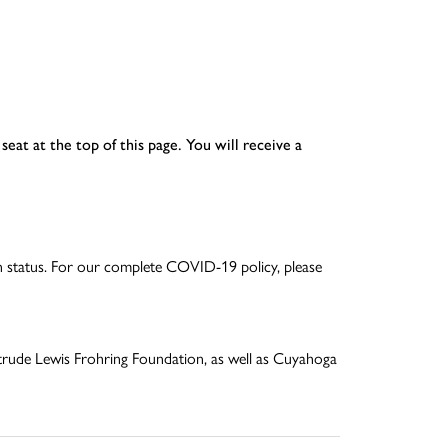
seat at the top of this page. You will receive a
ion status. For our complete COVID-19 policy, please
trude Lewis Frohring Foundation, as well as Cuyahoga