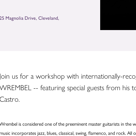
125 Magnolia Drive
,
Cleveland
,
Join us for a workshop with internationally-rec
WREMBEL -- featuring special guests from his tou
Castro.
Wrembel is considered one of the preeminent master guitarists in the wor
music incorporates jazz, blues, classical, swing, flamenco, and rock. All