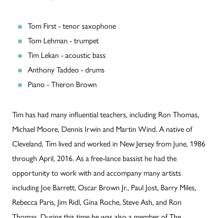
Tom First - tenor saxophone
Tom Lehman - trumpet
Tim Lekan - acoustic bass
Anthony Taddeo - drums
Piano - Theron Brown
Tim has had many influential teachers, including Ron Thomas,
Michael Moore, Dennis Irwin and Martin Wind. A native of
Cleveland, Tim lived and worked in New Jersey from June, 1986
through April, 2016. As a free-lance bassist he had the
opportunity to work with and accompany many artists
including Joe Barrett, Oscar Brown Jr., Paul Jost, Barry Miles,
Rebecca Paris, Jim Ridl, Gina Roche, Steve Ash, and Ron
Thomas. During this time he was also a member of The