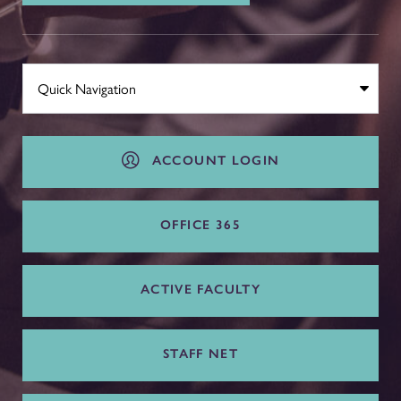
ACCOUNT LOGIN
OFFICE 365
ACTIVE FACULTY
STAFF NET