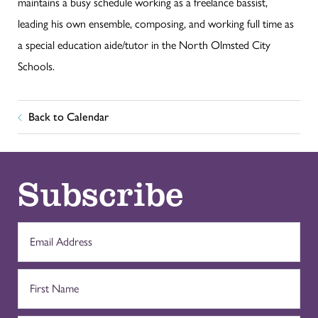
maintains a busy schedule working as a freelance bassist,
leading his own ensemble, composing, and working full time as
a special education aide/tutor in the North Olmsted City
Schools.
Back to Calendar
Subscribe