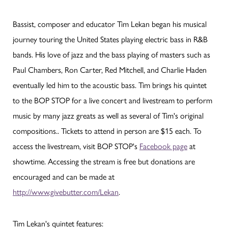
Bassist, composer and educator Tim Lekan began his musical
journey touring the United States playing electric bass in R&B
bands. His love of jazz and the bass playing of masters such as
Paul Chambers, Ron Carter, Red Mitchell, and Charlie Haden
eventually led him to the acoustic bass. Tim brings his quintet
to the BOP STOP for a live concert and livestream to perform
music by many jazz greats as well as several of Tim's original
compositions.. Tickets to attend in person are $15 each. To
access the livestream, visit BOP STOP's
Facebook page
at
showtime. Accessing the stream is free but donations are
encouraged and can be made at
http://www.givebutter.com/Lekan
.
Tim Lekan's quintet features: