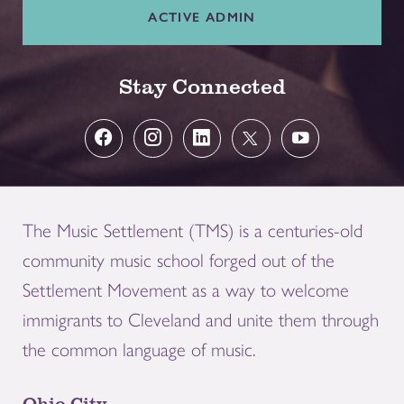
ACTIVE ADMIN
Stay Connected
The Music Settlement (TMS) is a centuries-old
community music school forged out of the
Settlement Movement as a way to welcome
immigrants to Cleveland and unite them through
the common language of music.
Ohio City