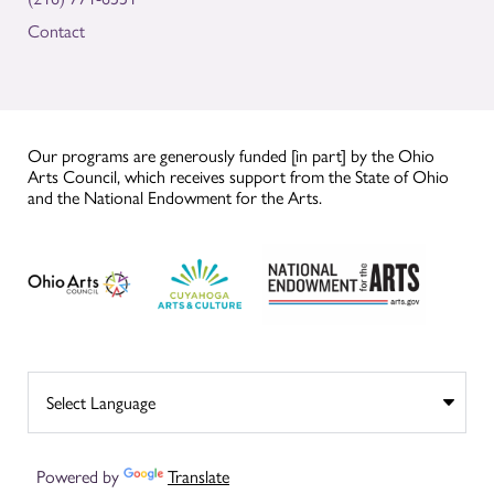
Contact
Our programs are generously funded [in part] by the Ohio
Arts Council, which receives support from the State of Ohio
and the National Endowment for the Arts.
Powered by
Translate