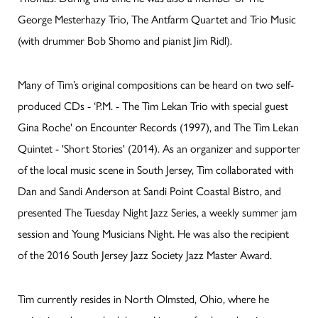
George Mesterhazy Trio, The Antfarm Quartet and Trio Music
(with drummer Bob Shomo and pianist Jim Ridl).
Many of Tim’s original compositions can be heard on two self-
produced CDs - ‘P.M. - The Tim Lekan Trio with special guest
Gina Roche' on Encounter Records (1997), and The Tim Lekan
Quintet - 'Short Stories' (2014). As an organizer and supporter
of the local music scene in South Jersey, Tim collaborated with
Dan and Sandi Anderson at Sandi Point Coastal Bistro, and
presented The Tuesday Night Jazz Series, a weekly summer jam
session and Young Musicians Night. He was also the recipient
of the 2016 South Jersey Jazz Society Jazz Master Award.
Tim currently resides in North Olmsted, Ohio, where he