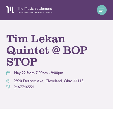
Tim Lekan
Quintet @ BOP
STOP
May 22 from 7:00pm - 9:00pm
2920 Detroit Ave
,
Cleveland
,
Ohio
44113
2167716551