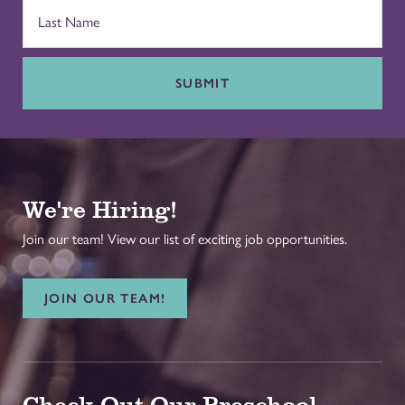
SUBMIT
We're Hiring!
Join our team! View our list of exciting job opportunities.
JOIN OUR TEAM!
Check Out Our Preschool