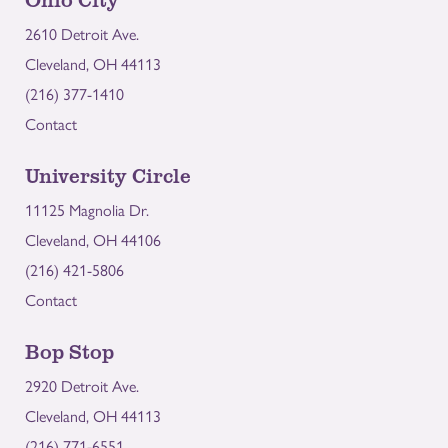
2610 Detroit Ave.
Cleveland, OH 44113
(216) 377-1410
Contact
University Circle
11125 Magnolia Dr.
Cleveland, OH 44106
(216) 421-5806
Contact
Bop Stop
2920 Detroit Ave.
Cleveland, OH 44113
(216) 771-6551