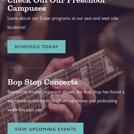
Campuses
Learn about our 5-star programs at our east and west side
locations!
SCHEDULE TODAY
Bop Stop Concerts
Beyond its smaller, in-person shows, the Bop Stop has found a
worldwide audience through virtual shows and podcasting
work this past year.
VIEW UPCOMING EVENTS