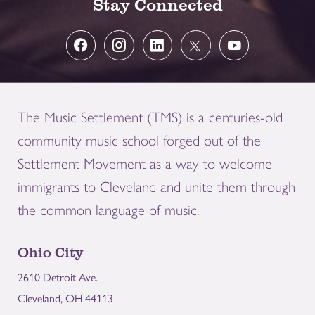
Stay Connected
The Music Settlement (TMS) is a centuries-old
community music school forged out of the
Settlement Movement as a way to welcome
immigrants to Cleveland and unite them through
the common language of music.
Ohio City
2610 Detroit Ave.
Cleveland, OH 44113