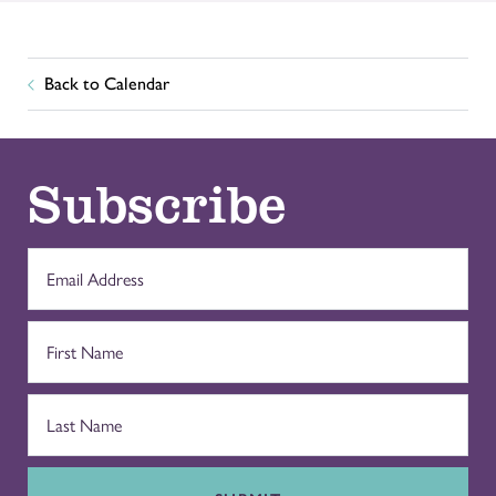
Back to Calendar
Subscribe