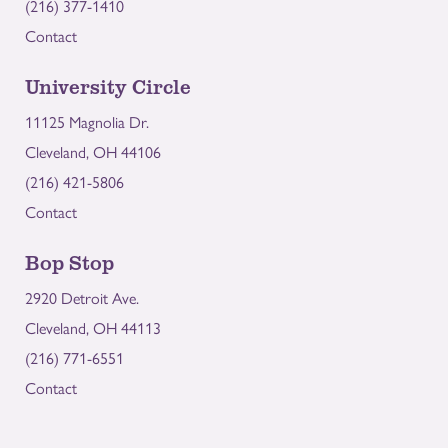
(216) 377-1410
Contact
University Circle
11125 Magnolia Dr.
Cleveland, OH 44106
(216) 421-5806
Contact
Bop Stop
2920 Detroit Ave.
Cleveland, OH 44113
(216) 771-6551
Contact