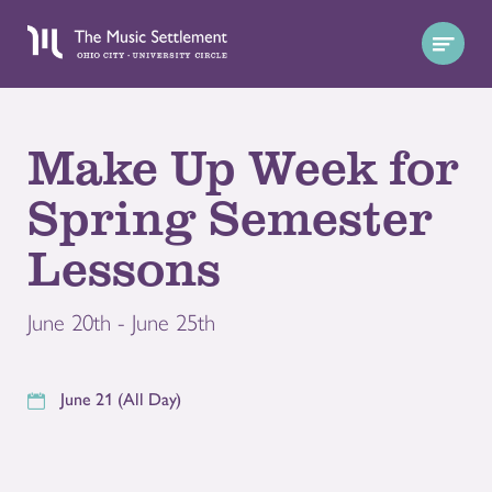
Make Up Week for
Spring Semester
Lessons
June 20th - June 25th
June 21 (All Day)