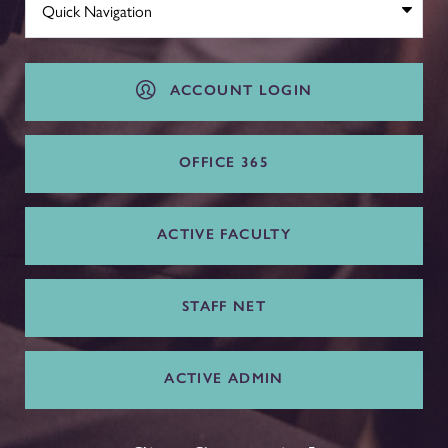
ACCOUNT LOGIN
OFFICE 365
ACTIVE FACULTY
STAFF NET
ACTIVE ADMIN