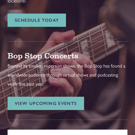
locations!
SCHEDULE TODAY
Bop Stop Concerts
Beyond its smaller, in-person shows, the Bop Stop has found a
worldwide audience through virtual shows and podcasting
work this past year.
VIEW UPCOMING EVENTS