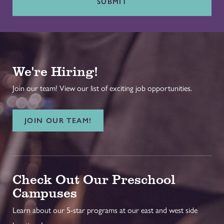
SUBMIT
We're Hiring!
Join our team! View our list of exciting job opportunities.
JOIN OUR TEAM!
Check Out Our Preschool
Campuses
Learn about our 5-star programs at our east and west side