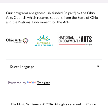
Our programs are generously funded [in part] by the Ohio
Arts Council, which receives support from the State of Ohio
and the National Endowment for the Arts.
Powered by
Translate
The Music Settlement © 2026, All rights reserved. |
Contact