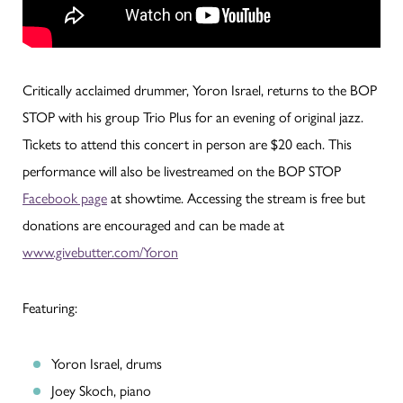
Critically acclaimed drummer, Yoron Israel, returns to the BOP
STOP with his group Trio Plus for an evening of original jazz.
Tickets to attend this concert in person are $20 each. This
performance will also be livestreamed on the BOP STOP
Facebook page
at showtime. Accessing the stream is free but
donations are encouraged and can be made at
www.givebutter.com/Yoron
Featuring:
Yoron Israel, drums
Joey Skoch, piano