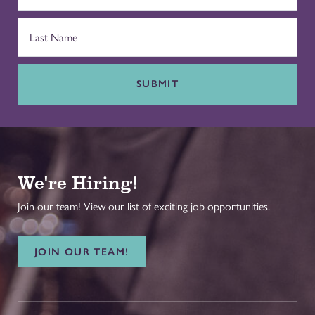
SUBMIT
We're Hiring!
Join our team! View our list of exciting job opportunities.
JOIN OUR TEAM!