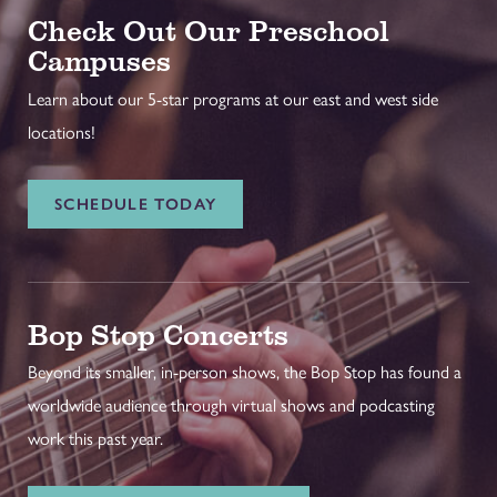
Check Out Our Preschool
Campuses
Learn about our 5-star programs at our east and west side
locations!
SCHEDULE TODAY
Bop Stop Concerts
Beyond its smaller, in-person shows, the Bop Stop has found a
worldwide audience through virtual shows and podcasting
work this past year.