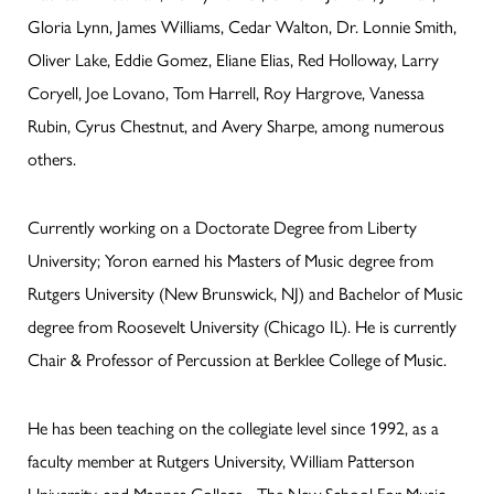
Gloria Lynn, James Williams, Cedar Walton, Dr. Lonnie Smith,
Oliver Lake, Eddie Gomez, Eliane Elias, Red Holloway, Larry
Coryell, Joe Lovano, Tom Harrell, Roy Hargrove, Vanessa
Rubin, Cyrus Chestnut, and Avery Sharpe, among numerous
others.
Currently working on a Doctorate Degree from Liberty
University; Yoron earned his Masters of Music degree from
Rutgers University (New Brunswick, NJ) and Bachelor of Music
degree from Roosevelt University (Chicago IL). He is currently
Chair & Professor of Percussion at Berklee College of Music.
He has been teaching on the collegiate level since 1992, as a
faculty member at Rutgers University, William Patterson
University, and Mannes College - The New School For Music.