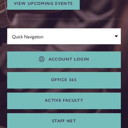
VIEW UPCOMING EVENTS
ACCOUNT LOGIN
OFFICE 365
ACTIVE FACULTY
STAFF NET