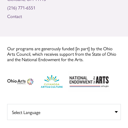
(216) 771-6551
Contact
Our programs are generously funded [in part] by the Ohio
Arts Council, which receives support from the State of Ohio
and the National Endowment for the Arts.