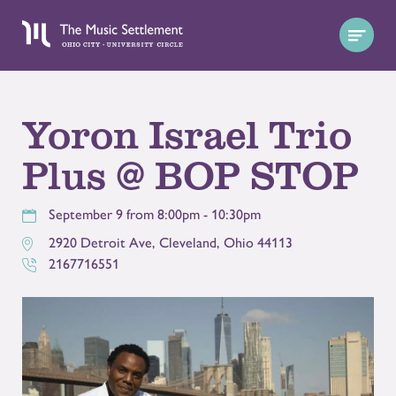
Yoron Israel Trio
Plus @ BOP STOP
September 9 from 8:00pm - 10:30pm
2920 Detroit Ave
,
Cleveland
,
Ohio
44113
2167716551