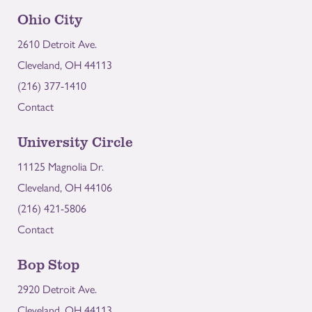
Ohio City
2610 Detroit Ave.
Cleveland, OH 44113
(216) 377-1410
Contact
University Circle
11125 Magnolia Dr.
Cleveland, OH 44106
(216) 421-5806
Contact
Bop Stop
2920 Detroit Ave.
Cleveland, OH 44113