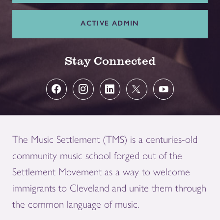
ACTIVE ADMIN
Stay Connected
The Music Settlement (TMS) is a centuries-old
community music school forged out of the
Settlement Movement as a way to welcome
immigrants to Cleveland and unite them through
the common language of music.