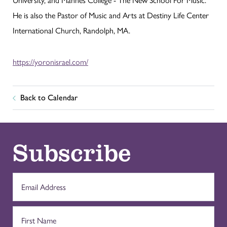
He is also the Pastor of Music and Arts at Destiny Life Center
International Church, Randolph, MA.
https://yoronisrael.com/
Back to Calendar
Subscribe