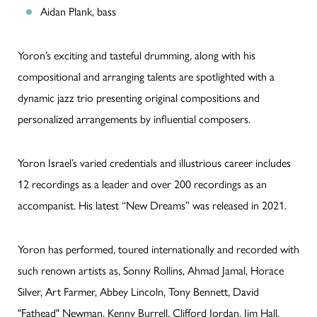
Aidan Plank, bass
Yoron’s exciting and tasteful drumming, along with his
compositional and arranging talents are spotlighted with a
dynamic jazz trio presenting original compositions and
personalized arrangements by influential composers.
Yoron Israel’s varied credentials and illustrious career includes
12 recordings as a leader and over 200 recordings as an
accompanist. His latest “New Dreams” was released in 2021.
Yoron has performed, toured internationally and recorded with
such renown artists as, Sonny Rollins, Ahmad Jamal, Horace
Silver, Art Farmer, Abbey Lincoln, Tony Bennett, David
"Fathead" Newman, Kenny Burrell, Clifford Jordan, Jim Hall,