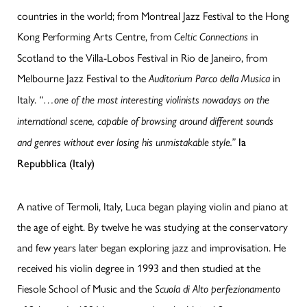
countries in the world; from Montreal Jazz Festival to the Hong
Kong Performing Arts Centre, from
in
Celtic Connections
Scotland to the Villa-Lobos Festival in Rio de Janeiro, from
Melbourne Jazz Festival to the
in
Auditorium Parco della Musica
Italy.
“…one of the most interesting violinists nowadays on the
international scene, capable of browsing around different sounds
and genres without ever losing his unmistakable style.”
la
Repubblica (Italy)
A native of Termoli, Italy, Luca began playing violin and piano at
the age of eight. By twelve he was studying at the conservatory
and few years later began exploring jazz and improvisation. He
received his violin degree in 1993 and then studied at the
Fiesole School of Music and the
Scuola di Alto perfezionamento