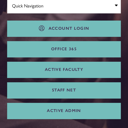
ACCOUNT LOGIN
OFFICE 365
ACTIVE FACULTY
STAFF NET
ACTIVE ADMIN