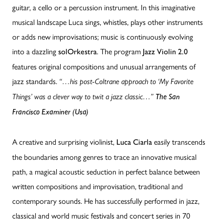
guitar, a cello or a percussion instrument. In this imaginative
musical landscape Luca sings, whistles, plays other instruments
or adds new improvisations; music is continuously evolving
into a dazzling
. The program
solOrkestra
Jazz Violin 2.0
features original compositions and unusual arrangements of
jazz standards.
“…his post-Coltrane approach to ‘My Favorite
Things’ was a clever way to twit a jazz classic…”
The San
Francisco Examiner (Usa)
A creative and surprising violinist,
easily transcends
Luca Ciarla
the boundaries among genres to trace an innovative musical
path, a magical acoustic seduction in perfect balance between
written compositions and improvisation, traditional and
contemporary sounds. He has successfully performed in jazz,
classical and world music festivals and concert series in 70