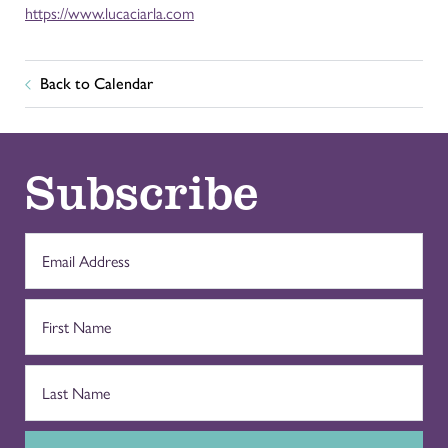
https://www.lucaciarla.com
Back to Calendar
Subscribe