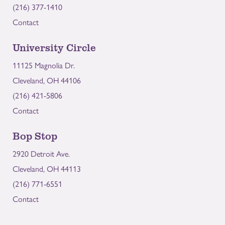
(216) 377-1410
Contact
University Circle
11125 Magnolia Dr.
Cleveland, OH 44106
(216) 421-5806
Contact
Bop Stop
2920 Detroit Ave.
Cleveland, OH 44113
(216) 771-6551
Contact