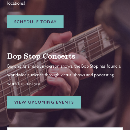
locations!
SCHEDULE TODAY
Bop Stop Concerts
Beyond its smaller, in-person shows, the Bop Stop has found a
worldwide audience through virtual shows and podcasting
work this past year.
VIEW UPCOMING EVENTS