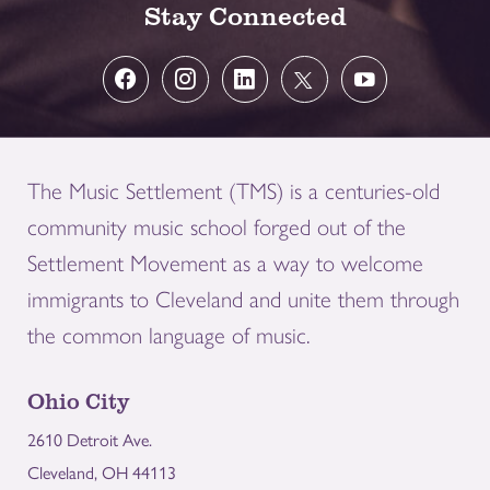
Stay Connected
The Music Settlement (TMS) is a centuries-old
community music school forged out of the
Settlement Movement as a way to welcome
immigrants to Cleveland and unite them through
the common language of music.
Ohio City
2610 Detroit Ave.
Cleveland, OH 44113