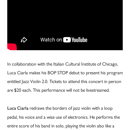
In collaboration with the Italian Cultural Institute of Chicago,
Luca Ciarla makes his BOP STOP debut to present his program
entitled Jazz Violin 2.0. Tickets to attend this concert in person
are $20 each. This performance will not be livestreamed.
redraws the borders
of jazz violin with a loop
Luca Ciarla
pedal, his voice and a wise use of electronics. He performs the
entire score of his band in solo, playing the violin also like a