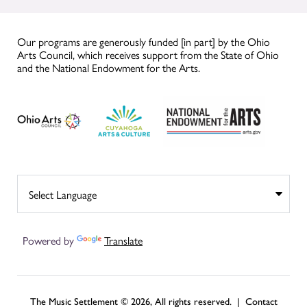
Our programs are generously funded [in part] by the Ohio
Arts Council, which receives support from the State of Ohio
and the National Endowment for the Arts.
Powered by
Translate
The Music Settlement © 2026, All rights reserved. |
Contact