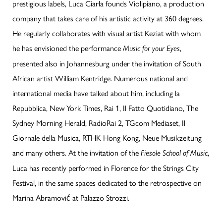
prestigious labels, Luca Ciarla founds Violipiano, a production
company that takes care of his artistic activity at 360 degrees.
He regularly collaborates with visual artist Keziat with whom
he has envisioned the performance
,
Music for your Eyes
presented also in Johannesburg under the invitation of South
African artist William Kentridge. Numerous national and
international media have talked about him, including la
Repubblica, New York Times, Rai 1, Il Fatto Quotidiano, The
Sydney Morning Herald, RadioRai 2, TGcom Mediaset, Il
Giornale della Musica, RTHK Hong Kong, Neue Musikzeitung
and many others. At the invitation of the
,
Fiesole School of Music
Luca has recently performed in Florence for the Strings City
Festival, in the same spaces dedicated to the retrospective on
Marina Abramović at Palazzo Strozzi.