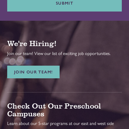
SUBMIT
We're Hiring!
Join our team! View our list of exciting job opportunities.
JOIN OUR TEAM!
Check Out Our Preschool
Campuses
Learn about our 5-star programs at our east and west side