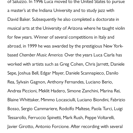
of Saluzzo. In 1996 Luca moved to the United States to pursue
a master’s at the Indiana University and to study jazz with
David Baker. Subsequently he also completed a doctorate in
musical arts at the University of Arizona where he taught violin
for few years. Winner of several competitions in Italy and
abroad, in 1999 he was awarded by the prestigious New York-
based
Over the years Luca Ciarla has
Chamber Music America.
worked with artists such as Greg Cohen, Chris Jarrett, Daniele
Sepe, Joshua Bell, Edgar Mayer, Daniele Scannapieco, Danilo
Rea, Sylvain Gagnon, Anthony Fernandes, Luciano Berio,
Andrea Piccioni, Meklit Hadero, Simone Zanchini, Marina Rei,
Blaine Whittaker, Mimmo Locasciulli, Luciano Biondini, Fabrizio
Bosso, Sergio Cammariere, Rodolfo Maltese, Paola Turci, Luigi
Tessarollo, Ferruccio Spinetti, Mark Rush, Peppe Voltarelli,
Javier Girotto, Antonio Forcione. After recording with several