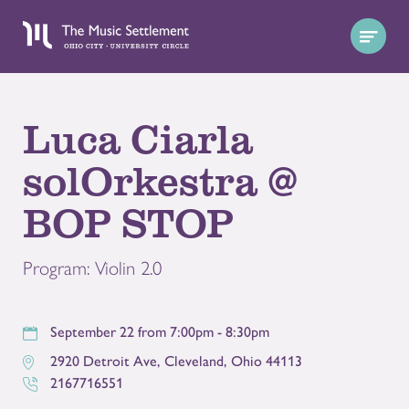
Luca Ciarla
solOrkestra @
BOP STOP
Program: Violin 2.0
September 22 from 7:00pm - 8:30pm
2920 Detroit Ave
,
Cleveland
,
Ohio
44113
2167716551