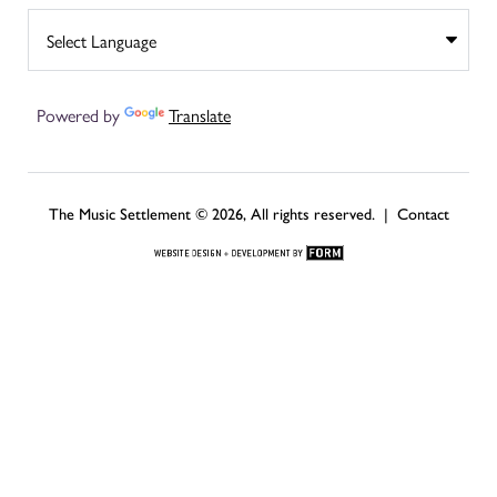
Powered by
Translate
The Music Settlement © 2026, All rights reserved. |
Contact