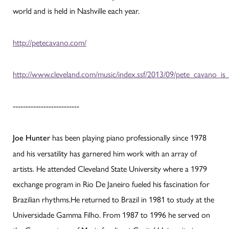
world and is held in Nashville each year.
http://petecavano.com/
http://www.cleveland.com/music/index.ssf/2013/09/pete_cavano_is
--------------------------
has been playing piano professionally since 1978
Joe Hunter
and his versatility has garnered him work with an array of
artists. He attended Cleveland State University where a 1979
exchange program in Rio De Janeiro fueled his fascination for
Brazilian rhythms.He returned to Brazil in 1981 to study at the
Universidade Gamma Filho. From 1987 to 1996 he served on