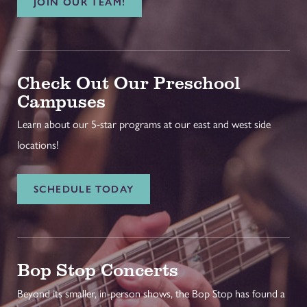
JOIN OUR TEAM!
Check Out Our Preschool
Campuses
Learn about our 5-star programs at our east and west side
locations!
SCHEDULE TODAY
Bop Stop Concerts
Beyond its smaller, in-person shows, the Bop Stop has found a