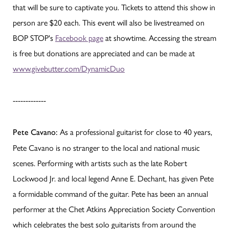
that will be sure to captivate you. Tickets to attend this show in
person are $20 each. This event will also be livestreamed on
BOP STOP's
Facebook page
at showtime. Accessing the stream
is free but donations are appreciated and can be made at
www.givebutter.com/DynamicDuo
-------------
As a professional guitarist for close to 40 years,
Pete Cavano:
Pete Cavano is no stranger to the local and national music
scenes. Performing with artists such as the late Robert
Lockwood Jr. and local legend Anne E. Dechant, has given Pete
a formidable command of the guitar. Pete has been an annual
performer at the Chet Atkins Appreciation Society Convention
which celebrates the best solo guitarists from around the