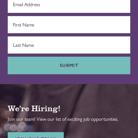
SUBMIT
We're Hiring!
Join our team! View our list of exciting job opportunities.