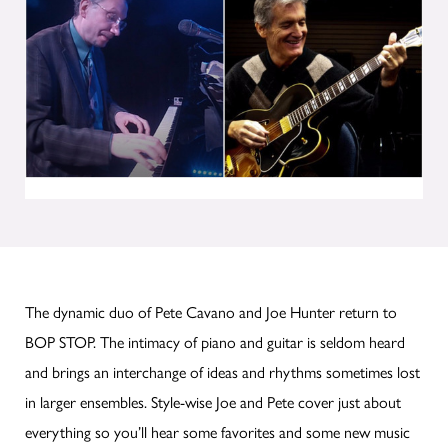
The dynamic duo of Pete Cavano and Joe Hunter return to
BOP STOP. The intimacy of piano and guitar is seldom heard
and brings an interchange of ideas and rhythms sometimes lost
in larger ensembles. Style-wise Joe and Pete cover just about
everything so you’ll hear some favorites and some new music