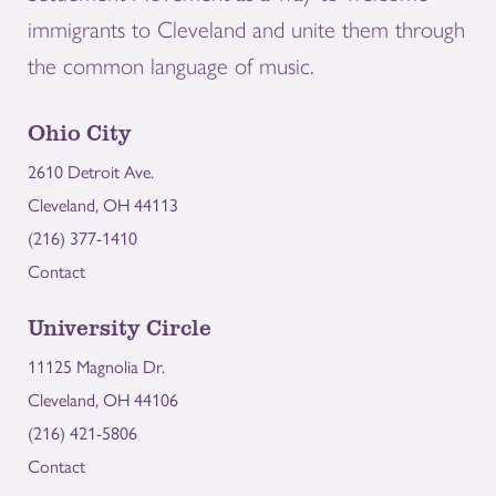
immigrants to Cleveland and unite them through
the common language of music.
Ohio City
2610 Detroit Ave.
Cleveland, OH 44113
(216) 377-1410
Contact
University Circle
11125 Magnolia Dr.
Cleveland, OH 44106
(216) 421-5806
Contact