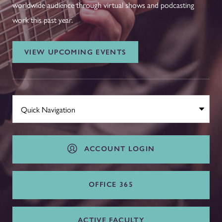
worldwide audience through virtual shows and podcasting
work this past year.
VIEW UPCOMING EVENTS
ACCOUNT LOGIN
OFFICE 365
ACTIVE FACULTY