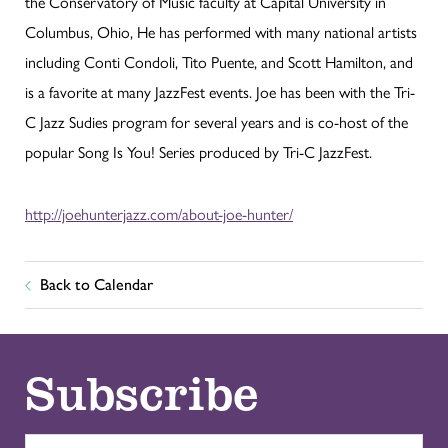
the Conservatory of Music faculty at Capital University in
Columbus, Ohio, He has performed with many national artists
including Conti Condoli, Tito Puente, and Scott Hamilton, and
is a favorite at many JazzFest events. Joe has been with the Tri-
C Jazz Sudies program for several years and is co-host of the
popular Song Is You! Series produced by Tri-C JazzFest.
http://joehunterjazz.com/about-joe-hunter/
Back to Calendar
Subscribe