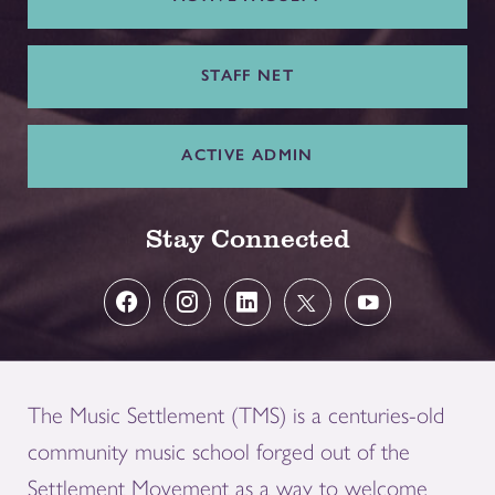
STAFF NET
ACTIVE ADMIN
Stay Connected
The Music Settlement (TMS) is a centuries-old
community music school forged out of the
Settlement Movement as a way to welcome