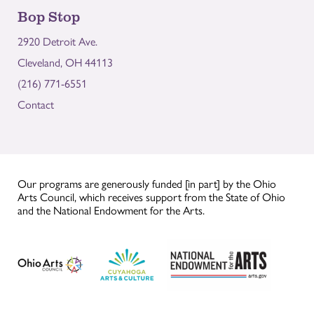
Bop Stop
2920 Detroit Ave.
Cleveland, OH 44113
(216) 771-6551
Contact
Our programs are generously funded [in part] by the Ohio
Arts Council, which receives support from the State of Ohio
and the National Endowment for the Arts.