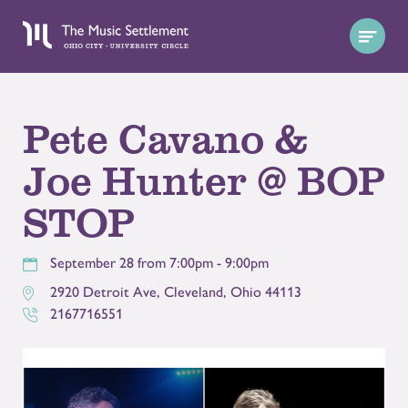
Pete Cavano &
Joe Hunter @ BOP
STOP
September 28 from 7:00pm - 9:00pm
2920 Detroit Ave
,
Cleveland
,
Ohio
44113
2167716551