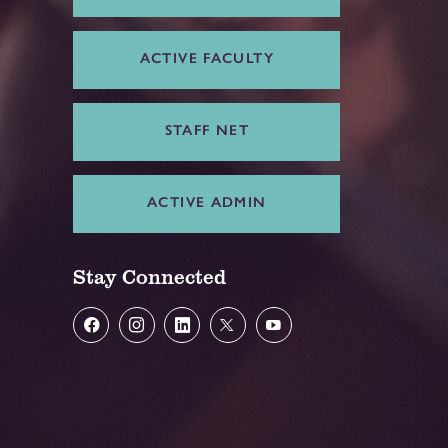
ACTIVE FACULTY
STAFF NET
ACTIVE ADMIN
Stay Connected