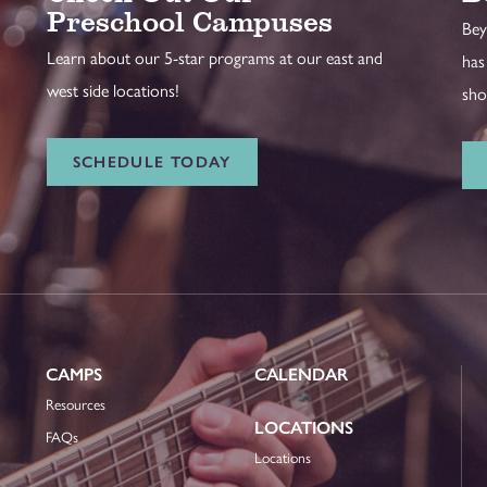
Preschool Campuses
Bey
Learn about our 5-star programs at our east and
has
west side locations!
sho
SCHEDULE TODAY
CAMPS
CALENDAR
Resources
LOCATIONS
FAQs
Locations