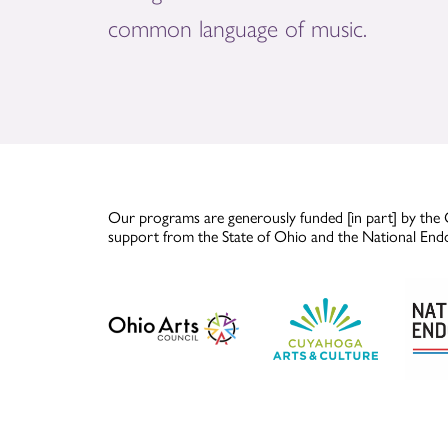
common language of music.
Our programs are generously funded [in part] by the 
support from the State of Ohio and the National End