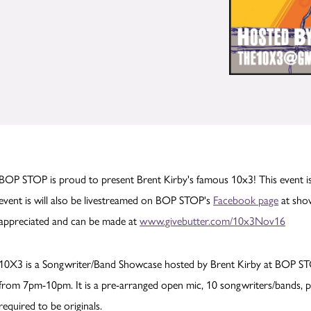
BOP STOP is proud to present Brent Kirby's famous 10x3! This event is
event is will also be livestreamed on BOP STOP's
Facebook page
at show
appreciated and can be made at
www.givebutter.com/10x3Nov16
10X3 is a Songwriter/Band Showcase hosted by Brent Kirby at BOP ST
from 7pm-10pm. It is a pre-arranged open mic, 10 songwriters/bands, pr
required to be originals.