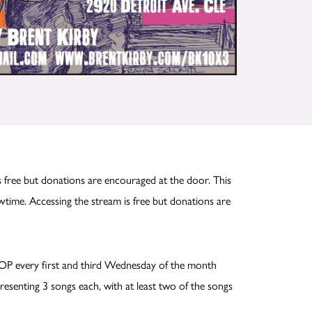
 free but donations are encouraged at the door. This
time. Accessing the stream is free but donations are
OP every first and third Wednesday of the month
esenting 3 songs each, with at least two of the songs