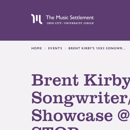
HOME
EVENTS
BRENT KIRBY'S 10X3 SONGWR...
Brent Kirby
Songwriter
Showcase 