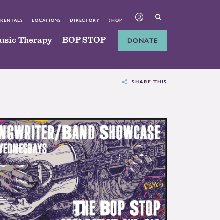
 RENTALS
LOCATIONS
DIRECTORY
SHOP
usic Therapy
BOP STOP
DONATE
SHARE THIS