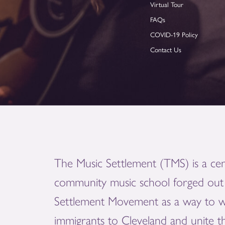
Virtual Tour
FAQs
COVID-19 Policy
Contact Us
The Music Settlement (TMS) is a cen
community music school forged out 
Settlement Movement as a way to 
immigrants to Cleveland and unite 