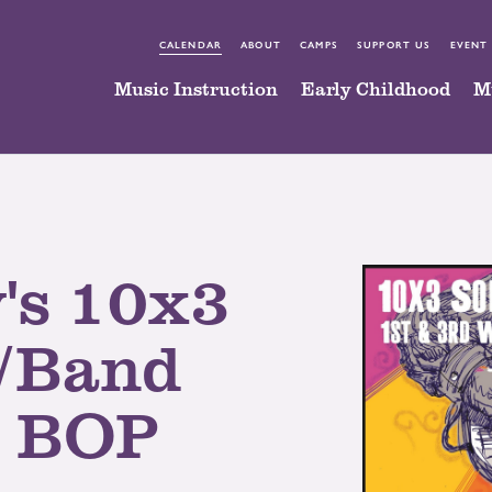
CALENDAR
ABOUT
CAMPS
SUPPORT US
EVENT
Music Instruction
Early Childhood
M
's 10x3
/Band
@ BOP