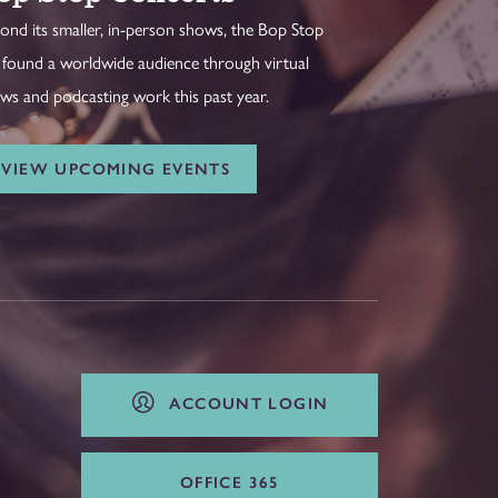
ond its smaller, in-person shows, the Bop Stop
 found a worldwide audience through virtual
ws and podcasting work this past year.
VIEW UPCOMING EVENTS
ACCOUNT LOGIN
OFFICE 365