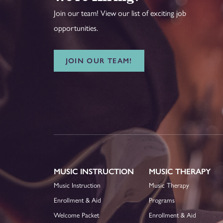
Join our team! View our list of exciting job
opportunities.
JOIN OUR TEAM!
MUSIC INSTRUCTION
MUSIC THERAPY
Music Instruction
Music Therapy
Enrollment & Aid
Programs
Welcome Packet
Enrollment & Aid