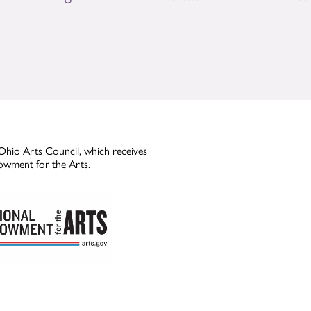
Ohio Arts Council, which receives
owment for the Arts.