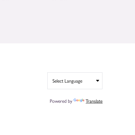
Powered by
Translate