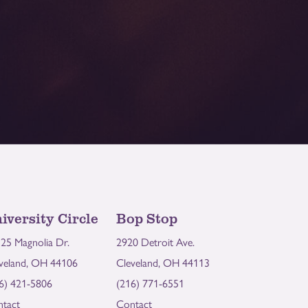
iversity Circle
Bop Stop
25 Magnolia Dr.
2920 Detroit Ave.
veland, OH 44106
Cleveland, OH 44113
6) 421-5806
(216) 771-6551
tact
Contact