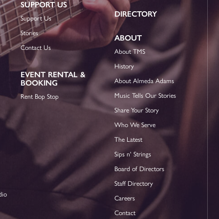
SUPPORT US
DIRECTORY
Support Us
Stories
ABOUT
Contact Us
About TMS
History
EVENT RENTAL &
About Almeda Adams
BOOKING
Music Tells Our Stories
Rent Bop Stop
Share Your Story
Who We Serve
The Latest
Sips n' Strings
Board of Directors
Staff Directory
dio
Careers
Contact