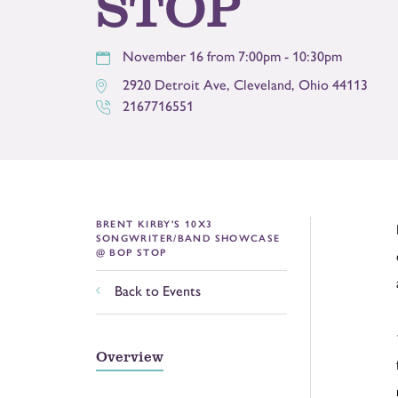
STOP
November 16 from 7:00pm - 10:30pm
2920 Detroit Ave
,
Cleveland
,
Ohio
44113
2167716551
BRENT KIRBY'S 10X3
SONGWRITER/BAND SHOWCASE
@ BOP STOP
Back to Events
Overview