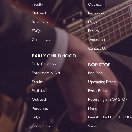
Faculty
Outreach
Outreach
Resources
Resources
FAQs
FAQs
Faculty
Contact Us
Workshop
Contact Us
EARLY CHILDHOOD
Early Childhood
BOP STOP
Enrollment & Aid
Bop Stop
Faculty
Upcoming Events
Facilities
Event Rental
Outreach
Recording at BOP STOP
Resources
Menu
FAQs
Live At The BOP STOP Ra
Contact Us
Show