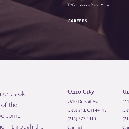
TMS History - Piano Mural
CAREERS
Ohio City
Un
turies-old
2610 Detroit Ave.
111
of the
Cleveland, OH 44113
Cle
welcome
(216) 377-1410
(21
them through the
Contact
Con