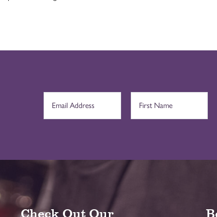
Check Out Our
B