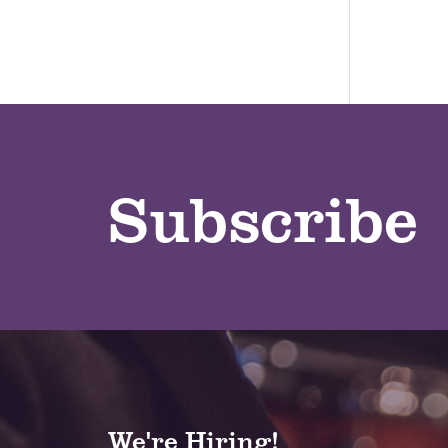
Subscribe
We're Hiring!