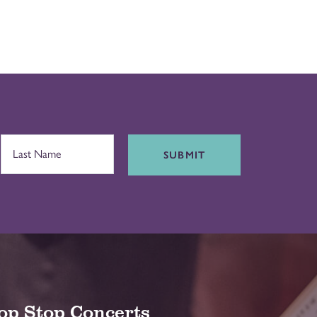
SUBMIT
op Stop Concerts