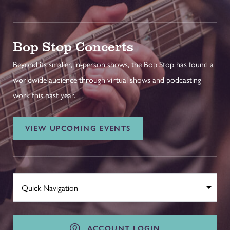
Bop Stop Concerts
Beyond its smaller, in-person shows, the Bop Stop has found a
worldwide audience through virtual shows and podcasting
work this past year.
VIEW UPCOMING EVENTS
ACCOUNT LOGIN