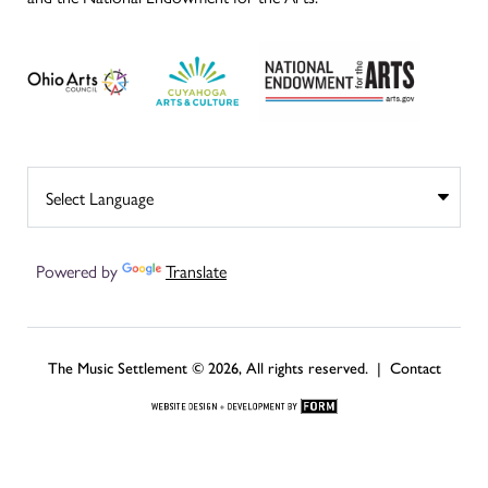
Powered by
Translate
The Music Settlement © 2026, All rights reserved. |
Contact