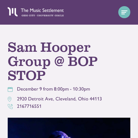
Sam Hooper
Group @ BOP
STOP
December 9 from 8:00pm - 10:30pm
2920 Detroit Ave
,
Cleveland
,
Ohio
44113
2167716551