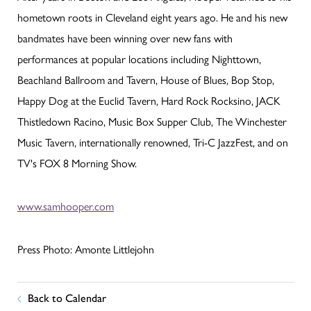
hometown roots in Cleveland eight years ago. He and his new
bandmates have been winning over new fans with
performances at popular locations including Nighttown,
Beachland Ballroom and Tavern, House of Blues, Bop Stop,
Happy Dog at the Euclid Tavern, Hard Rock Rocksino, JACK
Thistledown Racino, Music Box Supper Club, The Winchester
Music Tavern, internationally renowned, Tri-C JazzFest, and on
TV's FOX 8 Morning Show.
www.samhooper.com
Press Photo: Amonte Littlejohn
Back to Calendar