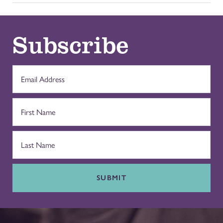
Subscribe
SUBMIT