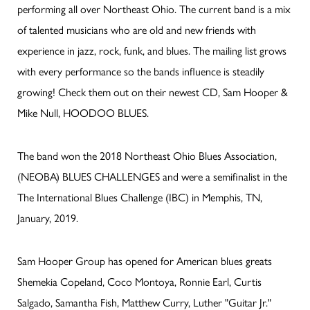
performing all over Northeast Ohio. The current band is a mix
of talented musicians who are old and new friends with
experience in jazz, rock, funk, and blues. The mailing list grows
with every performance so the bands influence is steadily
growing! Check them out on their newest CD, Sam Hooper &
Mike Null, HOODOO BLUES.
The band won the 2018 Northeast Ohio Blues Association,
(NEOBA) BLUES CHALLENGES and were a semifinalist in the
The International Blues Challenge (IBC) in Memphis, TN,
January, 2019.
Sam Hooper Group has opened for American blues greats
Shemekia Copeland, Coco Montoya, Ronnie Earl, Curtis
Salgado, Samantha Fish, Matthew Curry, Luther "Guitar Jr."