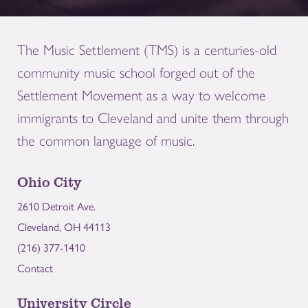
The Music Settlement (TMS) is a centuries-old
community music school forged out of the
Settlement Movement as a way to welcome
immigrants to Cleveland and unite them through
the common language of music.
Ohio City
2610 Detroit Ave.
Cleveland, OH 44113
(216) 377-1410
Contact
University Circle