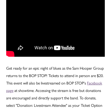
Get ready for an epic night of blues as the Sam Hooper Group
returns to the BOP STOP! Tickets to attend in person are $20.
This event will also be livestreamed on BOP STOP's
Facebook
page
at showtime. Accessing the stream is free but donations
are encouraged and directly support the band. To donate,
select "Donation: Livestream Attendee" as your Ticket Option