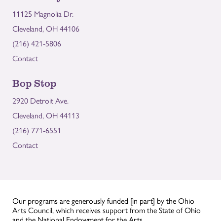
11125 Magnolia Dr.
Cleveland, OH 44106
(216) 421-5806
Contact
Bop Stop
2920 Detroit Ave.
Cleveland, OH 44113
(216) 771-6551
Contact
Our programs are generously funded [in part] by the Ohio
Arts Council, which receives support from the State of Ohio
and the National Endowment for the Arts.