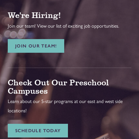
We're Hiring!
Join our team! View our list of exciting job opportunities.
JOIN OUR TEAM!
Check Out Our Preschool
Campuses
Learn about our 5-star programs at our east and west side
locations!
SCHEDULE TODAY