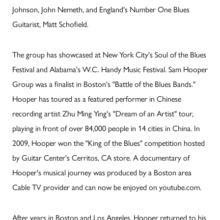
Johnson, John Nemeth, and England's Number One Blues
Guitarist, Matt Schofield.
The group has showcased at New York City's Soul of the Blues
Festival and Alabama's W.C. Handy Music Festival. Sam Hooper
Group was a finalist in Boston's "Battle of the Blues Bands."
Hooper has toured as a featured performer in Chinese
recording artist Zhu Ming Ying's "Dream of an Artist" tour,
playing in front of over 84,000 people in 14 cities in China. In
2009, Hooper won the "King of the Blues" competition hosted
by Guitar Center's Cerritos, CA store. A documentary of
Hooper's musical journey was produced by a Boston area
Cable TV provider and can now be enjoyed on youtube.com.
After years in Boston and Los Angeles, Hooper returned to his