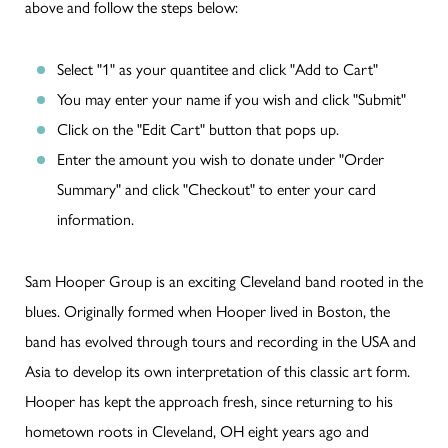
above and follow the steps below:
Select "1" as your quantitee and click "Add to Cart"
You may enter your name if you wish and click "Submit"
Click on the "Edit Cart" button that pops up.
Enter the amount you wish to donate under "Order
Summary" and click "Checkout" to enter your card
information.
Sam Hooper Group is an exciting Cleveland band rooted in the
blues. Originally formed when Hooper lived in Boston, the
band has evolved through tours and recording in the USA and
Asia to develop its own interpretation of this classic art form.
Hooper has kept the approach fresh, since returning to his
hometown roots in Cleveland, OH eight years ago and