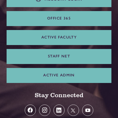
OFFICE 365
ACTIVE FACULTY
STAFF NET
ACTIVE ADMIN
Stay Connected