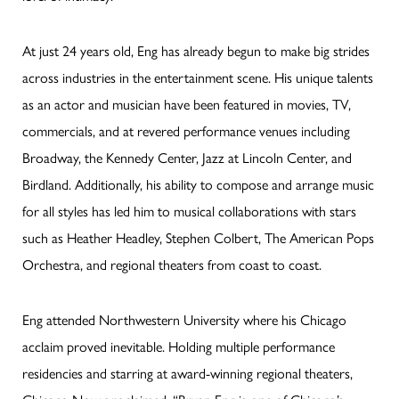
At just 24 years old, Eng has already begun to make big strides
across industries in the entertainment scene. His unique talents
as an actor and musician have been featured in movies, TV,
commercials, and at revered performance venues including
Broadway, the Kennedy Center, Jazz at Lincoln Center, and
Birdland. Additionally, his ability to compose and arrange music
for all styles has led him to musical collaborations with stars
such as Heather Headley, Stephen Colbert, The American Pops
Orchestra, and regional theaters from coast to coast.
Eng attended Northwestern University where his Chicago
acclaim proved inevitable. Holding multiple performance
residencies and starring at award-winning regional theaters,