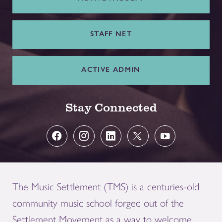
STAFF NET
ACTIVE ADMIN
Stay Connected
The Music Settlement (TMS) is a centuries-old
community music school forged out of the
Settlement Movement as a way to welcome