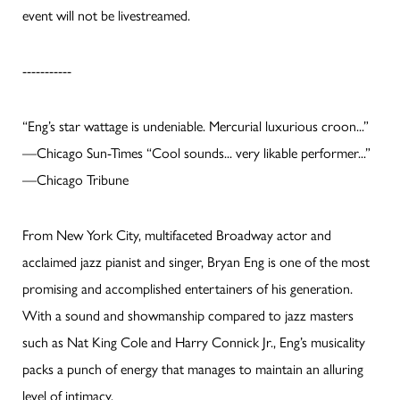
event will not be livestreamed.
-----------
“Eng’s star wattage is undeniable. Mercurial luxurious croon...”
—Chicago Sun-Times “Cool sounds... very likable performer...”
—Chicago Tribune
From New York City, multifaceted Broadway actor and
acclaimed jazz pianist and singer, Bryan Eng is one of the most
promising and accomplished entertainers of his generation.
With a sound and showmanship compared to jazz masters
such as Nat King Cole and Harry Connick Jr., Eng’s musicality
packs a punch of energy that manages to maintain an alluring
level of intimacy.