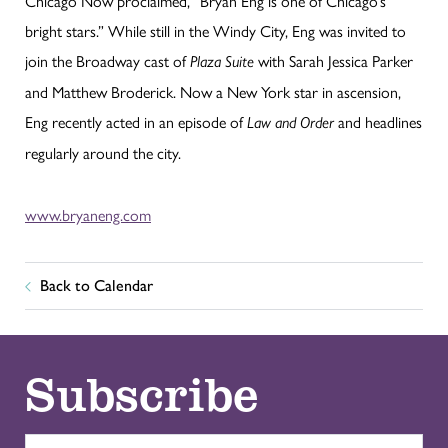
Chicago Now proclaimed, “Bryan Eng is one of Chicago’s
bright stars.” While still in the Windy City, Eng was invited to
join the Broadway cast of
with Sarah Jessica Parker
Plaza Suite
and Matthew Broderick. Now a New York star in ascension,
Eng recently acted in an episode of
and headlines
Law and Order
regularly around the city.
www.bryaneng.com
Back to Calendar
Subscribe