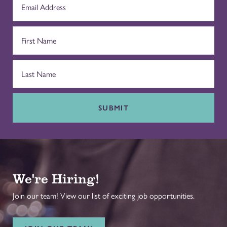
SUBMIT
We're Hiring!
Join our team! View our list of exciting job opportunities.