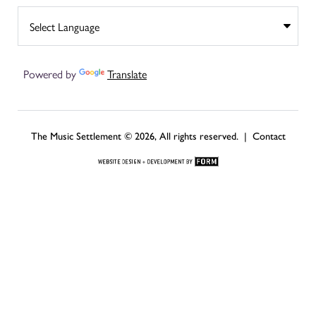
Powered by
Translate
The Music Settlement © 2026, All rights reserved. |
Contact