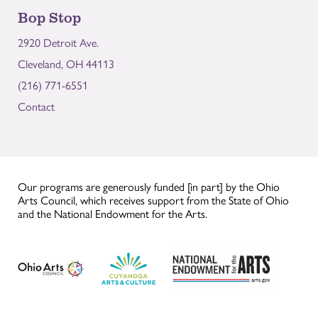
Bop Stop
2920 Detroit Ave.
Cleveland, OH 44113
(216) 771-6551
Contact
Our programs are generously funded [in part] by the Ohio
Arts Council, which receives support from the State of Ohio
and the National Endowment for the Arts.