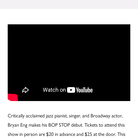
Critically acclaimed jazz pianist, singer, and Broadway actor,
Bryan Eng makes his BOP STOP debut. Tickets to attend this
show in person are $20 in advance and $25 at the door. This