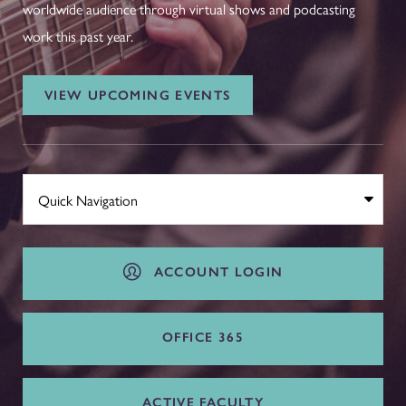
worldwide audience through virtual shows and podcasting
work this past year.
VIEW UPCOMING EVENTS
ACCOUNT LOGIN
OFFICE 365
ACTIVE FACULTY