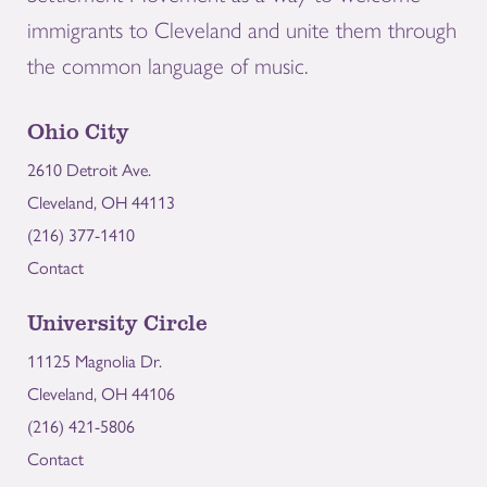
immigrants to Cleveland and unite them through
the common language of music.
Ohio City
2610 Detroit Ave.
Cleveland, OH 44113
(216) 377-1410
Contact
University Circle
11125 Magnolia Dr.
Cleveland, OH 44106
(216) 421-5806
Contact