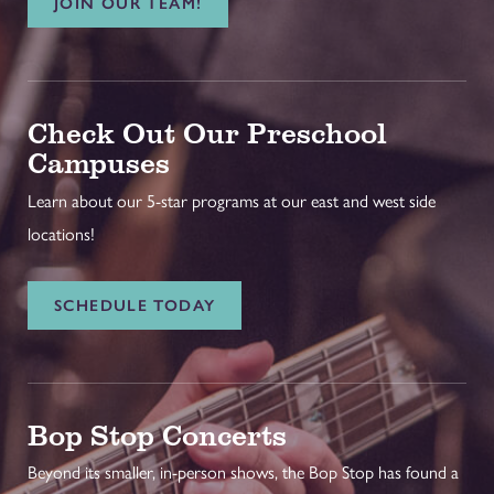
JOIN OUR TEAM!
Check Out Our Preschool
Campuses
Learn about our 5-star programs at our east and west side
locations!
SCHEDULE TODAY
Bop Stop Concerts
Beyond its smaller, in-person shows, the Bop Stop has found a