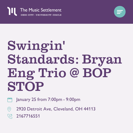
Swingin'
Standards: Bryan
Eng Trio @ BOP
STOP
January 25 from 7:00pm - 9:00pm
2920 Detroit Ave
,
Cleveland
,
OH
44113
2167716551