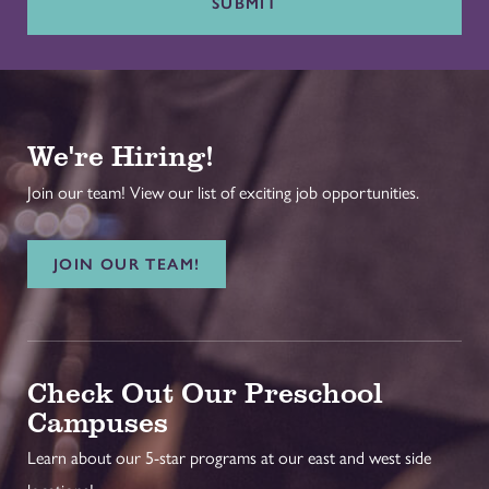
SUBMIT
We're Hiring!
Join our team! View our list of exciting job opportunities.
JOIN OUR TEAM!
Check Out Our Preschool
Campuses
Learn about our 5-star programs at our east and west side