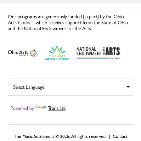
Our programs are generously funded [in part] by the Ohio
Arts Council, which receives support from the State of Ohio
and the National Endowment for the Arts.
Powered by
Translate
The Music Settlement © 2026, All rights reserved. |
Contact