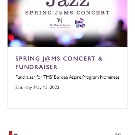
SPRING J@MS CONCERT &
FUNDRAISER
Fundraiser for TMS' Berklee Aspire Program Nominees
Saturday, May 13, 2023
MAY