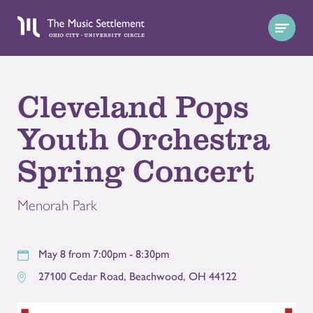
Cleveland Pops
Youth Orchestra
Spring Concert
Menorah Park
May 8 from 7:00pm - 8:30pm
27100 Cedar Road
,
Beachwood
,
OH
44122