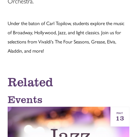
Orchestra.
Under the baton of Carl Topilow, students explore the music
of Broadway, Hollywood, Jazz, and light classics. Join us for
selections from Vivaldi's The Four Seasons, Grease, Elvis,
Aladdin, and more!
Related
Events
MAY
13