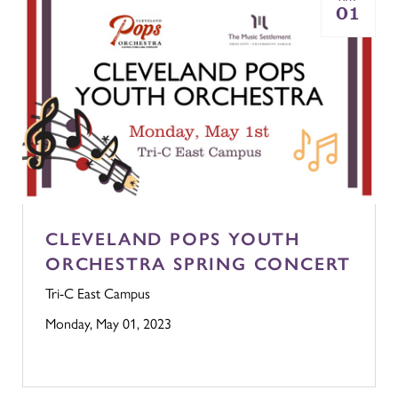
01
CLEVELAND POPS YOUTH
ORCHESTRA SPRING CONCERT
Tri-C East Campus
Monday, May 01, 2023