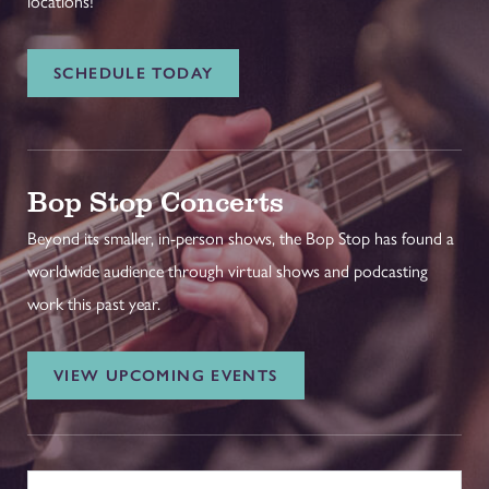
locations!
SCHEDULE TODAY
Bop Stop Concerts
Beyond its smaller, in-person shows, the Bop Stop has found a
worldwide audience through virtual shows and podcasting
work this past year.
VIEW UPCOMING EVENTS