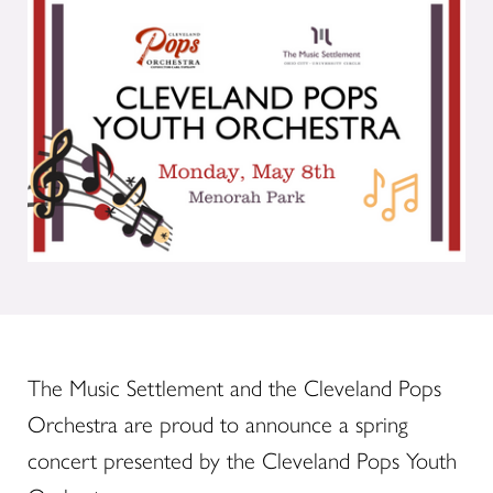
The Music Settlement and the Cleveland Pops
Orchestra are proud to announce a spring
concert presented by the Cleveland Pops Youth