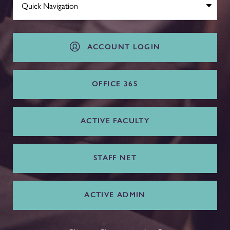
ACCOUNT LOGIN
OFFICE 365
ACTIVE FACULTY
STAFF NET
ACTIVE ADMIN