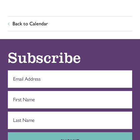
Back to Calendar
Subscribe