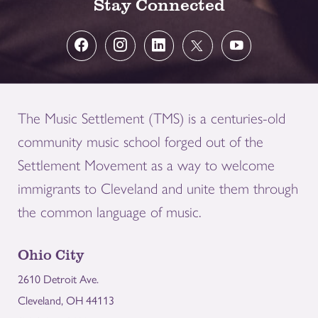
Stay Connected
The Music Settlement (TMS) is a centuries-old
community music school forged out of the
Settlement Movement as a way to welcome
immigrants to Cleveland and unite them through
the common language of music.
Ohio City
2610 Detroit Ave.
Cleveland, OH 44113