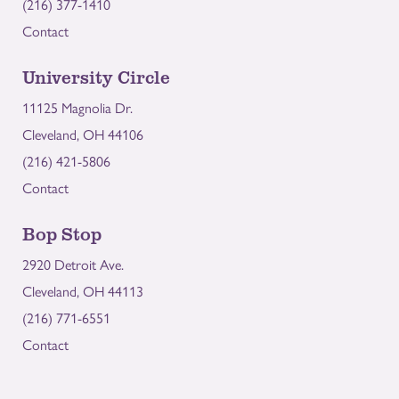
(216) 377-1410
Contact
University Circle
11125 Magnolia Dr.
Cleveland, OH 44106
(216) 421-5806
Contact
Bop Stop
2920 Detroit Ave.
Cleveland, OH 44113
(216) 771-6551
Contact