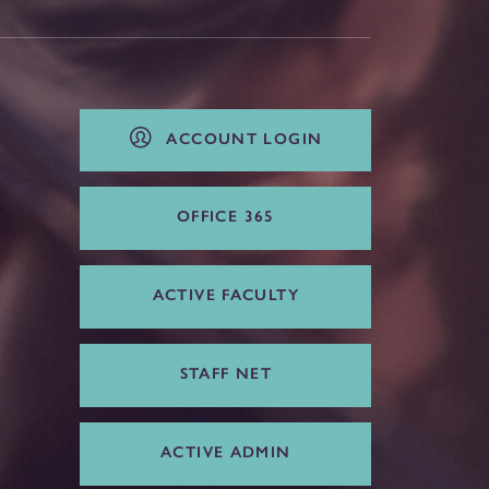
ACCOUNT LOGIN
OFFICE 365
ACTIVE FACULTY
STAFF NET
ACTIVE ADMIN