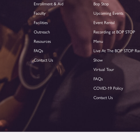
Enrollment & Aid
Bop Stop
Faculty
Upcoming Events
Facilities
Event Rental
Outreach
Recording at BOP STOP
Resources
Menu
FAQs
Live At The BOP STOP Ra
Contact Us
Show
Virtual Tour
FAQs
COVID-19 Policy
Contact Us