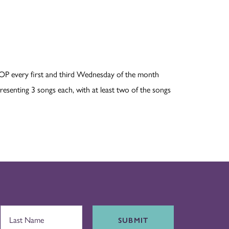
OP every first and third Wednesday of the month
esenting 3 songs each, with at least two of the songs
SUBMIT