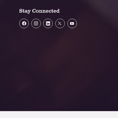
Stay Connected