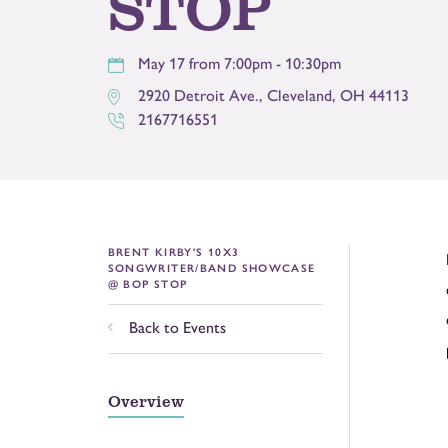
STOP
May 17 from 7:00pm - 10:30pm
2920 Detroit Ave.
,
Cleveland
,
OH
44113
2167716551
BRENT KIRBY'S 10X3
SONGWRITER/BAND SHOWCASE
@ BOP STOP
Back to Events
Overview