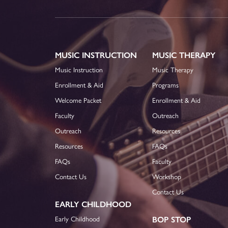
MUSIC INSTRUCTION
MUSIC THERAPY
Music Instruction
Music Therapy
Enrollment & Aid
Programs
Welcome Packet
Enrollment & Aid
Faculty
Outreach
Outreach
Resources
Resources
FAQs
FAQs
Faculty
Contact Us
Workshop
Contact Us
EARLY CHILDHOOD
Early Childhood
BOP STOP