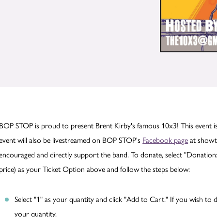
BOP STOP is proud to present Brent Kirby's famous 10x3! This event is
event will also be livestreamed on BOP STOP's
Facebook page
at showti
encouraged and directly support the band. To donate, select "Donation:
price) as your Ticket Option above and follow the steps below:
Select "1" as your quantity and click "Add to Cart." If you wish t
your quantity.