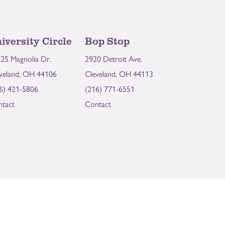
iversity Circle
Bop Stop
25 Magnolia Dr.
2920 Detroit Ave.
veland, OH 44106
Cleveland, OH 44113
6) 421-5806
(216) 771-6551
tact
Contact