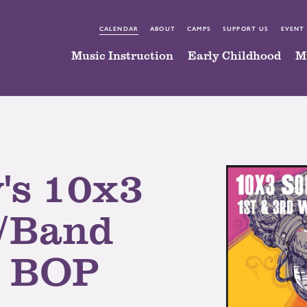
CALENDAR
ABOUT
CAMPS
SUPPORT US
EVENT
Music Instruction
Early Childhood
M
's 10x3
/Band
@ BOP