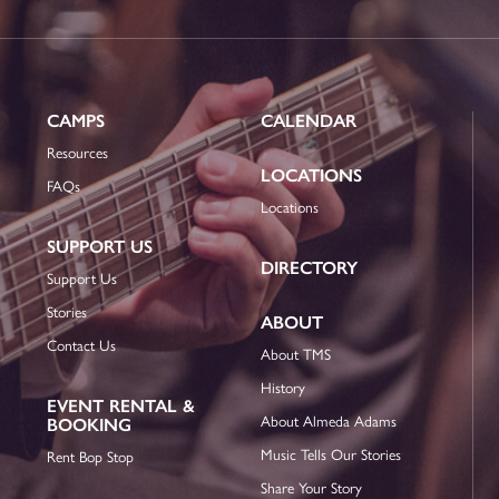
CAMPS
CALENDAR
Resources
LOCATIONS
FAQs
Locations
SUPPORT US
DIRECTORY
Support Us
Stories
ABOUT
Contact Us
About TMS
History
EVENT RENTAL &
About Almeda Adams
BOOKING
Music Tells Our Stories
Rent Bop Stop
Share Your Story