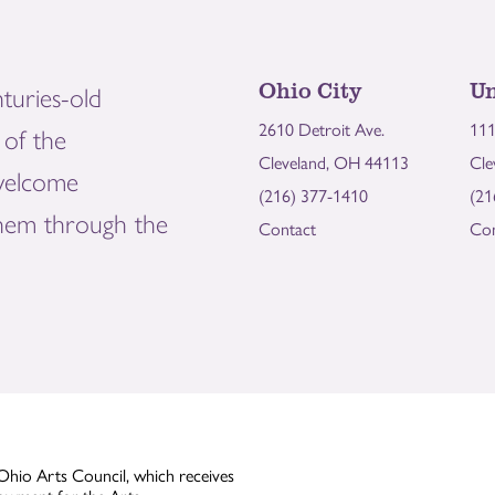
Ohio City
Un
turies-old
2610 Detroit Ave.
111
of the
Cleveland, OH 44113
Cle
welcome
(216) 377-1410
(21
them through the
Contact
Con
Ohio Arts Council, which receives