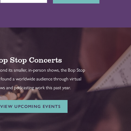
op Stop Concerts
ond its smaller, in-person shows, the Bop Stop
 found a worldwide audience through virtual
ws and podcasting work this past year.
VIEW UPCOMING EVENTS