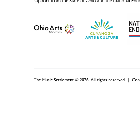
support from the State of Ohio and the National End
The Music Settlement © 2026, All rights reserved. |
Con