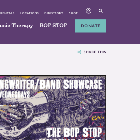
 RENTALS
LOCATIONS
DIRECTORY
SHOP
usic Therapy
BOP STOP
DONATE
SHARE THIS