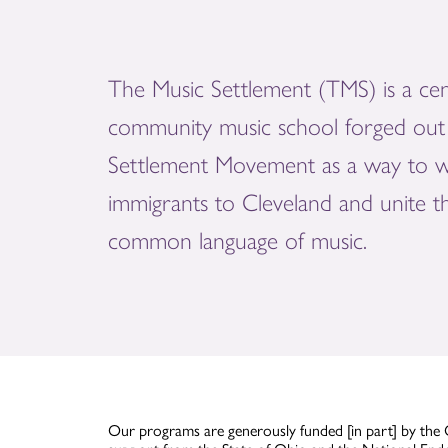
The Music Settlement (TMS) is a cen
community music school forged out 
Settlement Movement as a way to 
immigrants to Cleveland and unite 
common language of music.
Our programs are generously funded [in part] by the 