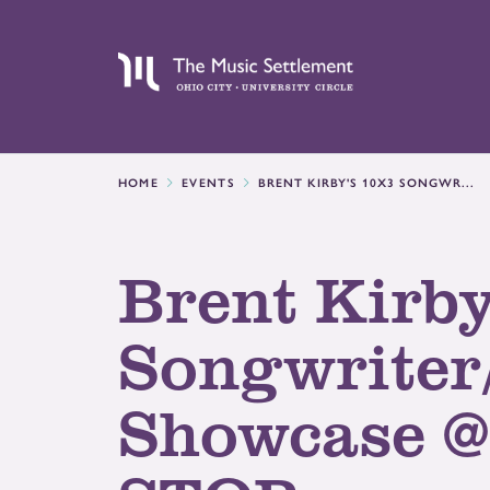
HOME
EVENTS
BRENT KIRBY'S 10X3 SONGWR...
Brent Kirby
Songwriter
Showcase 