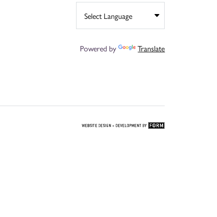
Powered by
Translate