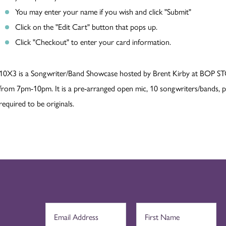
You may enter your name if you wish and click "Submit"
Click on the "Edit Cart" button that pops up.
Click "Checkout" to enter your card information.
10X3 is a Songwriter/Band Showcase hosted by Brent Kirby at BOP ST
from 7pm-10pm. It is a pre-arranged open mic, 10 songwriters/bands, pr
required to be originals.