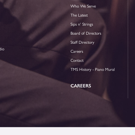
Who We Serve
The Latest
Sips n' Strings
Board of Directors
Staff Directory
dio
Careers
Contact
TMS History - Piano Mural
CAREERS