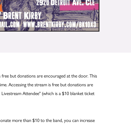
 free but donations are encouraged at the door. This
me. Accessing the stream is free but donations are
 Livestream Attendee" (which is a $10 blanket ticket
o donate more than $10 to the band, you can increase