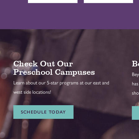
Check Out Our
B
Preschool Campuses
Bey
Learn about our 5-star programs at our east and
has
west side locations!
sho
SCHEDULE TODAY