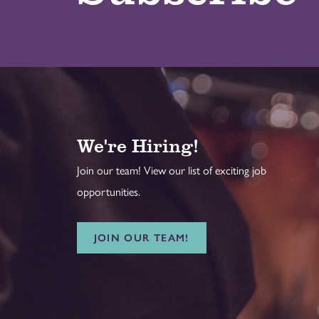
We're Hiring!
Join our team! View our list of exciting job
opportunities.
JOIN OUR TEAM!