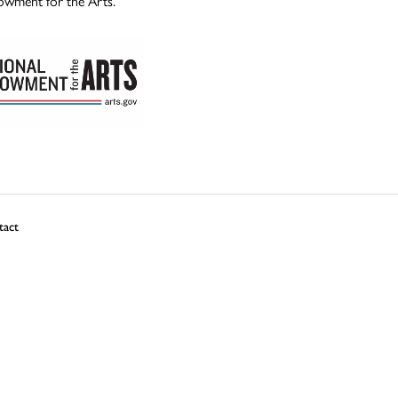
owment for the Arts.
tact