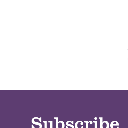
Subscribe