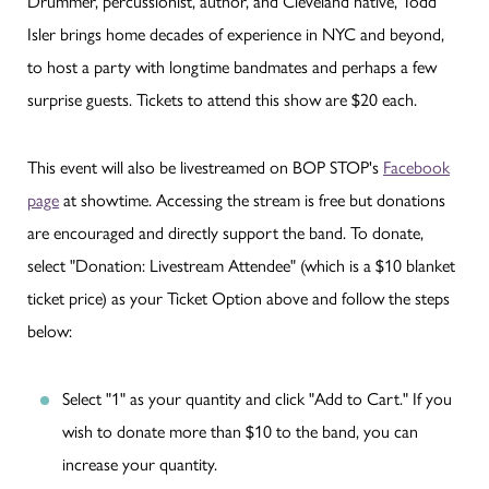
Drummer, percussionist, author, and Cleveland native, Todd
Isler brings home decades of experience in NYC and beyond,
to host a party with longtime bandmates and perhaps a few
surprise guests. Tickets to attend this show are $20 each.
This event will also be livestreamed on BOP STOP's
Facebook
page
at showtime. Accessing the stream is free but donations
are encouraged and directly support the band. To donate,
select "Donation: Livestream Attendee" (which is a $10 blanket
ticket price) as your Ticket Option above and follow the steps
below:
Select "1" as your quantity and click "Add to Cart." If you
wish to donate more than $10 to the band, you can
increase your quantity.