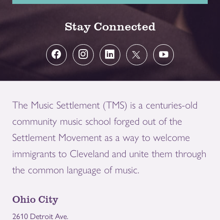
Stay Connected
The Music Settlement (TMS) is a centuries-old
community music school forged out of the
Settlement Movement as a way to welcome
immigrants to Cleveland and unite them through
the common language of music.
Ohio City
2610 Detroit Ave.