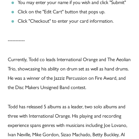
You may enter your name if you wish and click "Submit"
Click on the "Edit Cart" button that pops up.
Click "Checkout" to enter your card information.
-----------
Currently, Todd co leads International Orange and The Aeolian
Trio, showcasing his ability on drum set as well as hand drums.
He was a winner of the Jazziz Percussion on Fire Award, and
the Disc Makers Unsigned Band contest.
Todd has released 5 albums as a leader, two solo albums and
three with International Orange. His playing and recording
experience spans genres with musicians including Joe Lovano,
Ivan Neville, Mike Gordon, Sizao Machado, Betty Buckley, Al