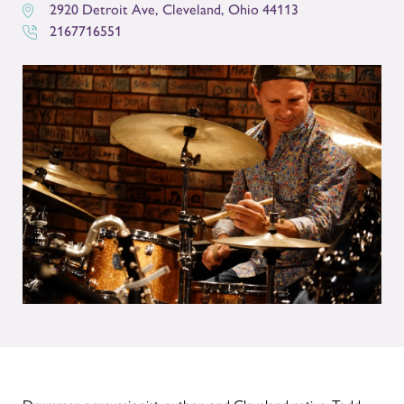
2920 Detroit Ave
,
Cleveland
,
Ohio
44113
2167716551