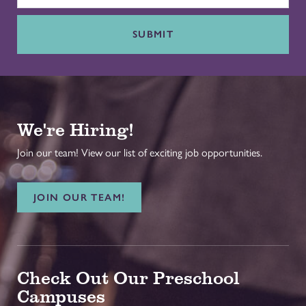
SUBMIT
We're Hiring!
Join our team! View our list of exciting job opportunities.
JOIN OUR TEAM!
Check Out Our Preschool
Campuses