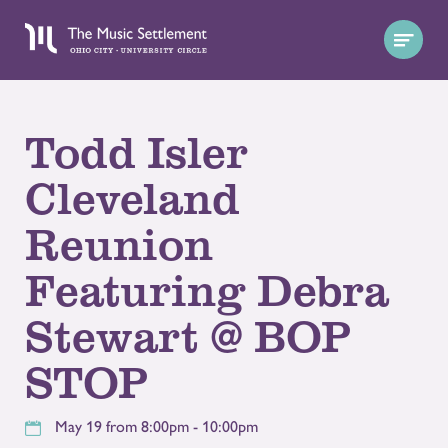
Todd Isler
Cleveland
Reunion
Featuring Debra
Stewart @ BOP
STOP
May 19 from 8:00pm - 10:00pm