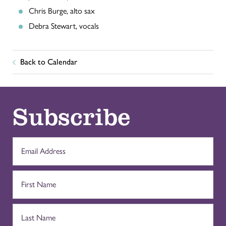
Chris Burge, alto sax
Debra Stewart, vocals
Back to Calendar
Subscribe