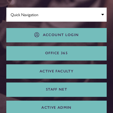
ACCOUNT LOGIN
OFFICE 365
ACTIVE FACULTY
STAFF NET
ACTIVE ADMIN