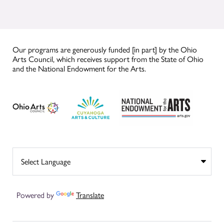
Our programs are generously funded [in part] by the Ohio
Arts Council, which receives support from the State of Ohio
and the National Endowment for the Arts.
Powered by
Translate