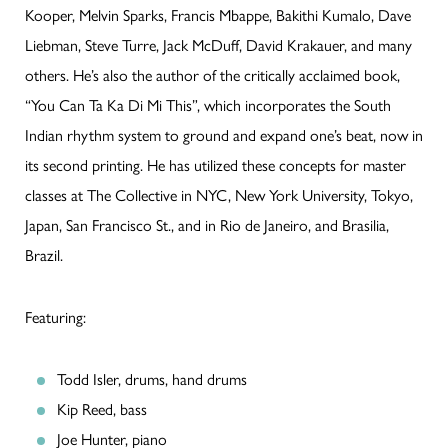
Kooper, Melvin Sparks, Francis Mbappe, Bakithi Kumalo, Dave
Liebman, Steve Turre, Jack McDuff, David Krakauer, and many
others. He’s also the author of the critically acclaimed book,
“You Can Ta Ka Di Mi This”, which incorporates the South
Indian rhythm system to ground and expand one’s beat, now in
its second printing. He has utilized these concepts for master
classes at The Collective in NYC, New York University, Tokyo,
Japan, San Francisco St., and in Rio de Janeiro, and Brasilia,
Brazil.
Featuring:
Todd Isler, drums, hand drums
Kip Reed, bass
Joe Hunter, piano