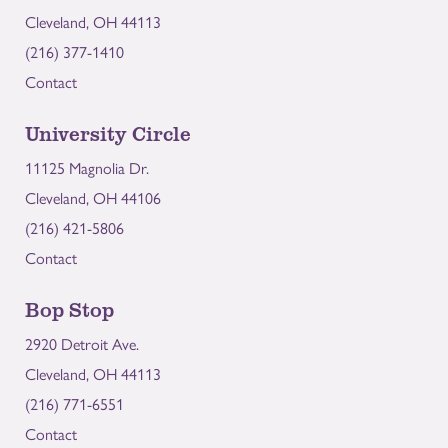
Cleveland, OH 44113
(216) 377-1410
Contact
University Circle
11125 Magnolia Dr.
Cleveland, OH 44106
(216) 421-5806
Contact
Bop Stop
2920 Detroit Ave.
Cleveland, OH 44113
(216) 771-6551
Contact