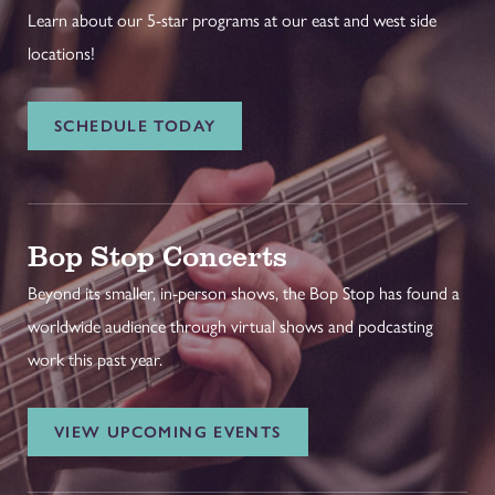
Learn about our 5-star programs at our east and west side
locations!
SCHEDULE TODAY
Bop Stop Concerts
Beyond its smaller, in-person shows, the Bop Stop has found a
worldwide audience through virtual shows and podcasting
work this past year.
VIEW UPCOMING EVENTS