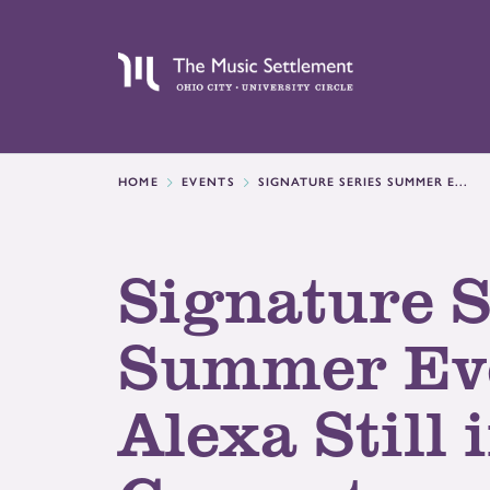
HOME
EVENTS
SIGNATURE SERIES SUMMER E...
Signature S
Summer Ev
Alexa Still 