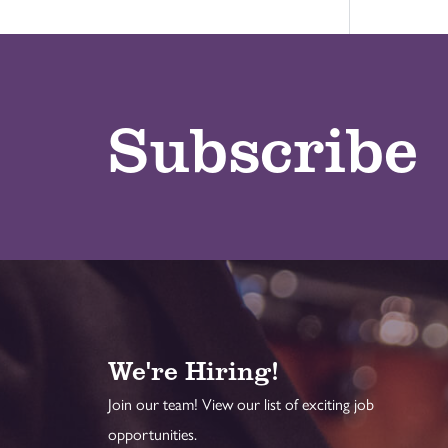
Subscribe
We're Hiring!
Join our team! View our list of exciting job
opportunities.