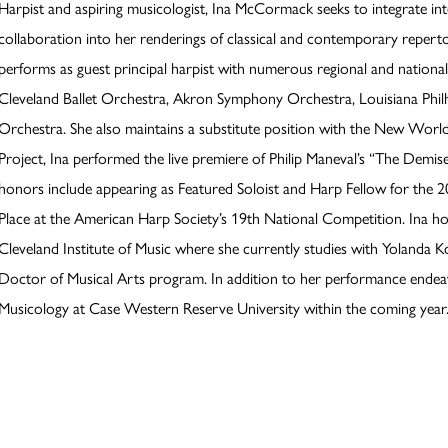
Harpist and aspiring musicologist, Ina McCormack seeks to integrate int
collaboration into her renderings of classical and contemporary reperto
performs as guest principal harpist with numerous regional and nationa
Cleveland Ballet Orchestra, Akron Symphony Orchestra, Louisiana Ph
Orchestra. She also maintains a substitute position with the New World
Project, Ina performed the live premiere of Philip Maneval’s “The Demis
honors include appearing as Featured Soloist and Harp Fellow for the 
Place at the American Harp Society’s 19th National Competition. Ina h
Cleveland Institute of Music where she currently studies with Yolanda Ko
Doctor of Musical Arts program. In addition to her performance endeavo
Musicology at Case Western Reserve University within the coming year