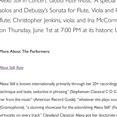
Alexa Still in Concert: Global Flute Music
. A specia
solos and Debussy's Sonata for Flute, Viola and 
flute; Christopher Jenkins, viola; and Ina McCor
on Thursday, June 1st at 7:00 PM at its historic 
More About The Performers
:
Alexa Still, flute
Alexa Still is known internationally primarily through her 20+ recordin
technique and taste, seductive in phrasing” (Stephensen Classical C D Guid
her from the music” (American Record Guide), “whatever she plays soun
(Gramophone), “a stunning showcase for the astonishing Alexa Still” (Fan
virtuosity on every track” Cleveland Classical. Alexa got her doctor