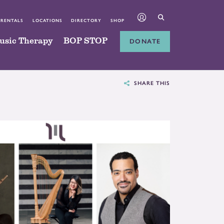
 RENTALS
LOCATIONS
DIRECTORY
SHOP
usic Therapy
BOP STOP
DONATE
SHARE THIS