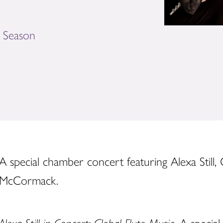
e Season
A special chamber concert featuring Alexa Still,
McCormack.