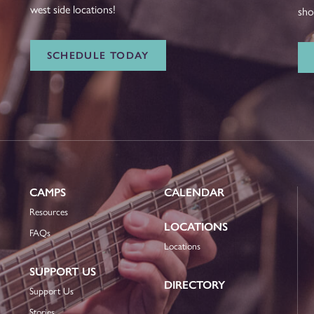
west side locations!
sho
SCHEDULE TODAY
CAMPS
CALENDAR
Resources
LOCATIONS
FAQs
Locations
SUPPORT US
DIRECTORY
Support Us
Stories