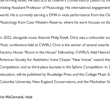
performing violist. He also acts as Oberlin's Conservatory Liaison to the
Visiting Assistant Professor of Musicology. His international engageme
world. He is currently earning a DMA in viola performance from the Clev
Musicology from Case Western Reserve, where his work focuses on th
In 2022, alongside music theorist Philip Ewell, Chris was a cofounder a
Music conference held at CWRU. Chris is the winner of several awards 
Karamu House “Room in the House” Fellowship; CWRU’s Adel Heinrich 
American Society for Aesthetics’ Irene Chayes “New Voices” award; th
Competition; and as third-place laureate in the Sphinx Competition. In 20
education, will be published by Routledge Press and the College Music S
Columbia University, New England Conservatory, and the Manhattan Sc
Ina McCormack, harp