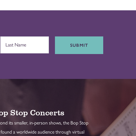
SUBMIT
op Stop Concerts
ond its smaller, in-person shows, the Bop Stop
 found a worldwide audience through virtual