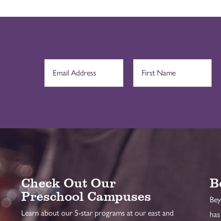
Check Out Our
B
Preschool Campuses
Bey
Learn about our 5-star programs at our east and
has