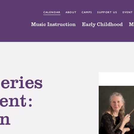
CALENDAR
ABOUT
CAMPS
SUPPORT US
EVENT
Music Instruction
Early Childhood
M
eries
ent:
in