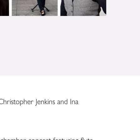
 Christopher Jenkins and Ina