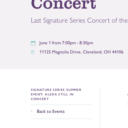
Concert
Last Signature Series Concert of th
June 1 from 7:00pm - 8:30pm
11125 Magnolia Drive
,
Cleveland
,
OH
44106
SIGNATURE SERIES SUMMER
EVENT: ALEXA STILL IN
CONCERT
Back to Events