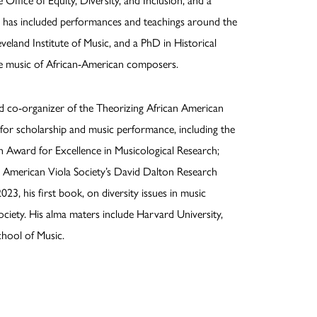
 Office of Equity, Diversity, and Inclusion, and a
nt has included performances and teachings around the
eland Institute of Music, and a PhD in Historical
e music of African-American composers.
nd co-organizer of the Theorizing African American
for scholarship and music performance, including the
Award for Excellence in Musicological Research;
e American Viola Society’s David Dalton Research
23, his first book, on diversity issues in music
ociety. His alma maters include Harvard University,
hool of Music.