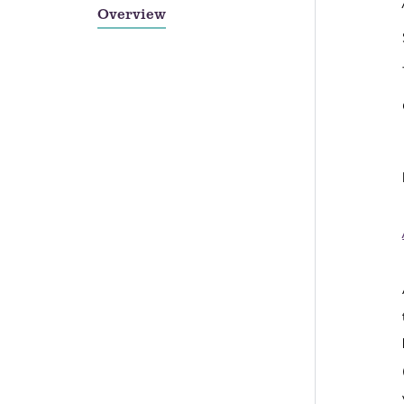
Overview