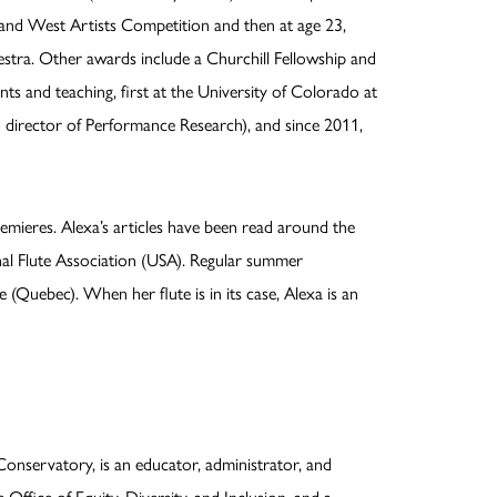
 and West Artists Competition and then at age 23,
tra. Other awards include a Churchill Fellowship and
s and teaching, first at the University of Colorado at
 director of Performance Research), and since 2011,
emieres. Alexa’s articles have been read around the
onal Flute Association (USA). Regular summer
(Quebec). When her flute is in its case, Alexa is an
onservatory, is an educator, administrator, and