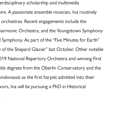
erdisciplinary scholarship and multimedia
ire. A passionate ensemble musician, Ina routinely
l orchestras. Recent engagements include the
ilharmonic Orchestra, and the Youngstown Symphony
 Symphony. As part of the “Five Minutes for Earth”
e of the Shepard Glacier” last October. Other notable
2019 National Repertory Orchestra and winning First
olds degrees from the Oberlin Conservatory and the
ndonassis as the first harpist admitted into their
rs, Ina will be pursuing a PhD in Historical
.