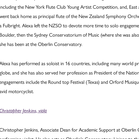
including the New York Flute Club Young Artist Competition, and, East
went back home as principal flute of the New Zealand Symphony Orches
a Fulbright. Alexa left the NZSO to devote more time to solo engagement
Boulder, then the Sydney Conservatorium of Music (where she was also
she has been at the Oberlin Conservatory.
Alexa has performed as soloist in 16 countries, including many world pr
globe, and she has also served her profession as President of the Nati
engagements include the Round top Festival (Texas) and Orford Musique 
avid motorcyclist.
Christopher Jenkins, viola
Christopher Jenkins, Associate Dean for Academic Support at Oberlin C