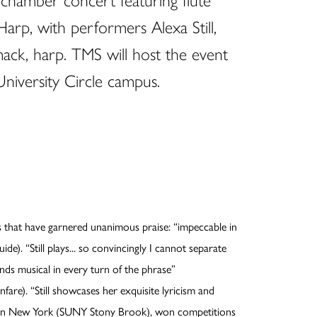
l chamber concert featuring flute
Harp, with performers Alexa Still,
mack, harp. TMS will host the event
University Circle campus.
gs that have garnered unanimous praise: “impeccable in
e). “Still plays... so convincingly I cannot separate
ds musical in every turn of the phrase”
fare). “Still showcases her exquisite lyricism and
ate in New York (SUNY Stony Brook), won competitions