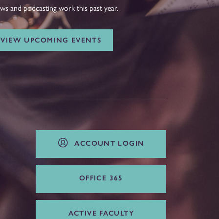
ws and podcasting work this past year.
VIEW UPCOMING EVENTS
ACCOUNT LOGIN
OFFICE 365
ACTIVE FACULTY