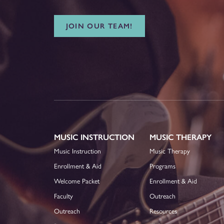
JOIN OUR TEAM!
MUSIC INSTRUCTION
MUSIC THERAPY
Music Instruction
Music Therapy
Enrollment & Aid
Programs
Welcome Packet
Enrollment & Aid
Faculty
Outreach
Outreach
Resources