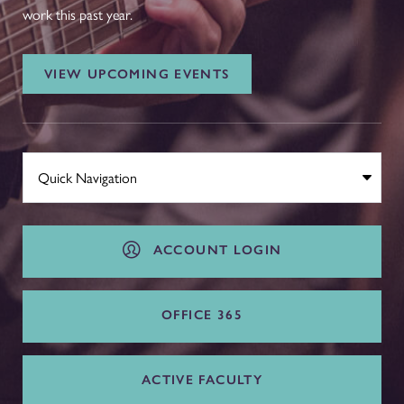
work this past year.
VIEW UPCOMING EVENTS
ACCOUNT LOGIN
OFFICE 365
ACTIVE FACULTY