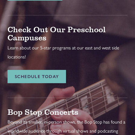
Check Out Our Preschool
Campuses
Learn about our 5-star programs at our east and west side
locations!
SCHEDULE TODAY
Bop Stop Concerts
Beyond its smaller, in-person shows, the Bop Stop has found a
worldwide audience through virtual shows and podcasting