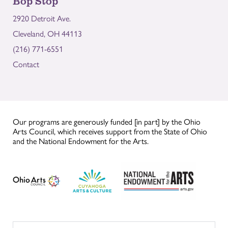
Bop Stop
2920 Detroit Ave.
Cleveland, OH 44113
(216) 771-6551
Contact
Our programs are generously funded [in part] by the Ohio
Arts Council, which receives support from the State of Ohio
and the National Endowment for the Arts.