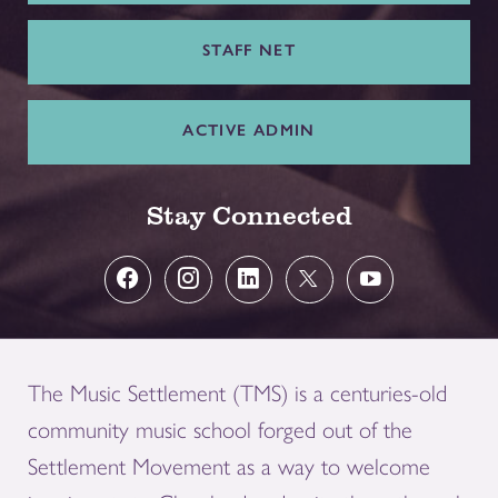
STAFF NET
ACTIVE ADMIN
Stay Connected
The Music Settlement (TMS) is a centuries-old
community music school forged out of the
Settlement Movement as a way to welcome