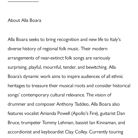
--------------------
About Alla Boara
Alla Boara seeks to bring recognition and new life to Italy's
diverse history of regional folk music. Their modern
arrangements of near-extinct folk songs are variously
surprising, playful, mournful, tender, and bewitching. Alla
Boara’s dynamic work aims to inspire audiences of all ethnic
heritages to treasure their musical roots and consider historical
songs’ contemporary cultural relevance. The vision of
drummer and composer Anthony Taddeo, Alla Boara also
features vocalist Amanda Powell (Apollo's Fire), guitarist Dan
Bruce, trumpeter Tommy Lehman, bassist Ian Kinnaman, and
accordionist and keyboardist Clay Colley. Currently touring