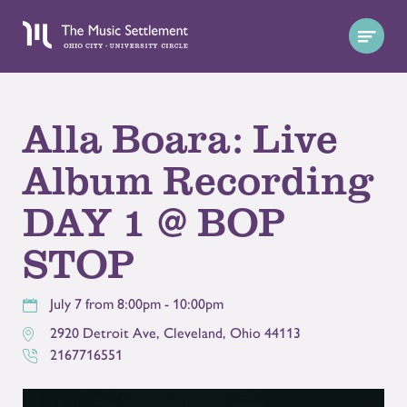
Alla Boara: Live
Album Recording
DAY 1 @ BOP
STOP
July 7 from 8:00pm - 10:00pm
2920 Detroit Ave
,
Cleveland
,
Ohio
44113
2167716551