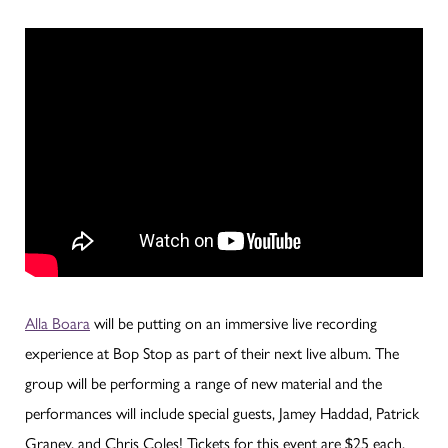
Alla Boara
will be putting on an immersive live recording
experience at Bop Stop as part of their next live album. The
group will be performing a range of new material and the
performances will include special guests, Jamey Haddad, Patrick
Graney, and Chris Coles! Tickets for this event are $25 each.