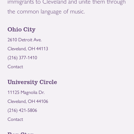
immigrants to Cleveland and unite them through
the common language of music.
Ohio City
2610 Detroit Ave.
Cleveland, OH 44113
(216) 377-1410
Contact
University Circle
11125 Magnolia Dr.
Cleveland, OH 44106
(216) 421-5806
Contact