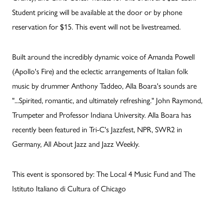
Student pricing will be available at the door or by phone
reservation for $15. This event will not be livestreamed.
Built around the incredibly dynamic voice of Amanda Powell
(Apollo's Fire) and the eclectic arrangements of Italian folk
music by drummer Anthony Taddeo, Alla Boara's sounds are
"...Spirited, romantic, and ultimately refreshing." John Raymond,
Trumpeter and Professor Indiana University. Alla Boara has
recently been featured in Tri-C's Jazzfest, NPR, SWR2 in
Germany, All About Jazz and Jazz Weekly.
This event is sponsored by: The Local 4 Music Fund and The
Istituto Italiano di Cultura of Chicago