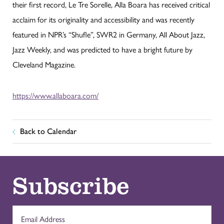
their first record, Le Tre Sorelle, Alla Boara has received critical
acclaim for its originality and accessibility and was recently
featured in NPR’s “Shufle”, SWR2 in Germany, All About Jazz,
Jazz Weekly, and was predicted to have a bright future by
Cleveland Magazine.
https://www.allaboara.com/
Back to Calendar
Subscribe