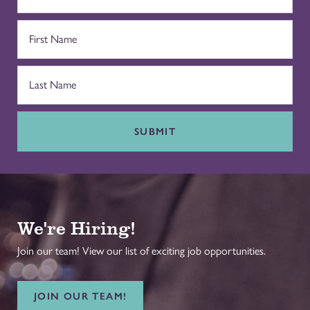
SUBMIT
We're Hiring!
Join our team! View our list of exciting job opportunities.
JOIN OUR TEAM!