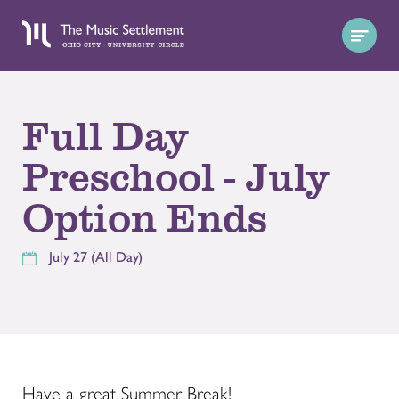
Full Day
Preschool - July
Option Ends
July 27 (All Day)
Have a great Summer Break!