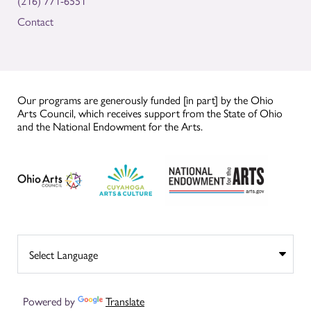
(216) 771-6551
Contact
Our programs are generously funded [in part] by the Ohio
Arts Council, which receives support from the State of Ohio
and the National Endowment for the Arts.
Powered by
Translate