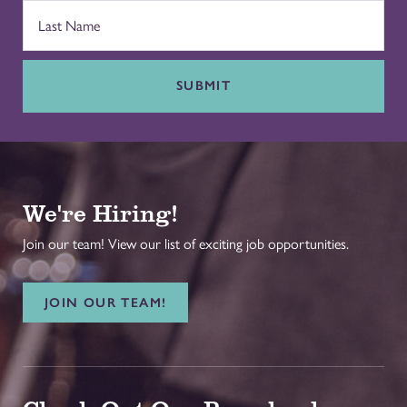
SUBMIT
We're Hiring!
Join our team! View our list of exciting job opportunities.
JOIN OUR TEAM!