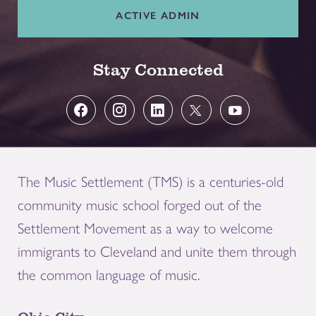
ACTIVE ADMIN
Stay Connected
The Music Settlement (TMS) is a centuries-old
community music school forged out of the
Settlement Movement as a way to welcome
immigrants to Cleveland and unite them through
the common language of music.