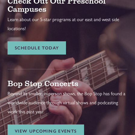
Check Out Our Preschool
Campuses
Learn about our 5-star programs at our east and west side
locations!
SCHEDULE TODAY
Bop Stop Concerts
Beyond its smaller, in-person shows, the Bop Stop has found a
worldwide audience through virtual shows and podcasting
work this past year.
VIEW UPCOMING EVENTS