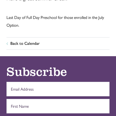
Last Day of Full Day Preschool for those enrolled in the July
Option.
Back to Calendar
Subscribe