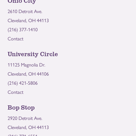
Ohio City
2610 Detroit Ave.
Cleveland, OH 44113
(216) 377-1410
Contact
University Circle
11125 Magnolia Dr.
Cleveland, OH 44106
(216) 421-5806
Contact
Bop Stop
2920 Detroit Ave.
Cleveland, OH 44113