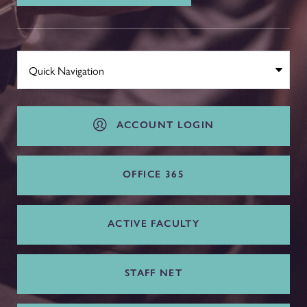
ACCOUNT LOGIN
OFFICE 365
ACTIVE FACULTY
STAFF NET