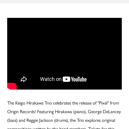
The Keigo Hirakawa Trio celebrates the release of "Pixel" from
Origin Records! Featuring Hirakawa (piano), George DeLancey
(bass) and Reggie Jackson (drums), the Trio explores original
compositions written by the band members. Tickets for this