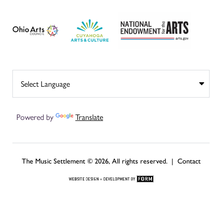
Powered by
Translate
The Music Settlement © 2026, All rights reserved. |
Contact