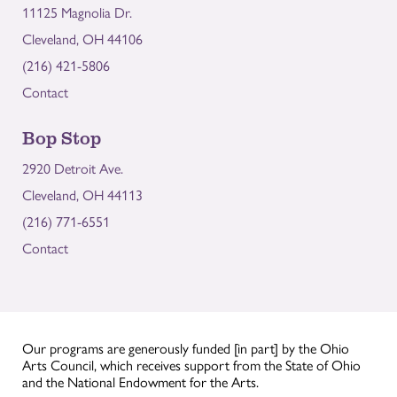
11125 Magnolia Dr.
Cleveland, OH 44106
(216) 421-5806
Contact
Bop Stop
2920 Detroit Ave.
Cleveland, OH 44113
(216) 771-6551
Contact
Our programs are generously funded [in part] by the Ohio
Arts Council, which receives support from the State of Ohio
and the National Endowment for the Arts.