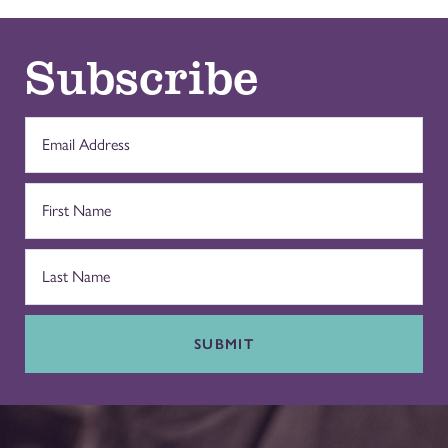
Subscribe
SUBMIT