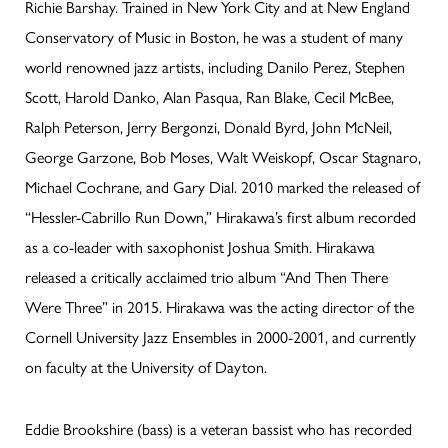
Richie Barshay. Trained in New York City and at New England
Conservatory of Music in Boston, he was a student of many
world renowned jazz artists, including Danilo Perez, Stephen
Scott, Harold Danko, Alan Pasqua, Ran Blake, Cecil McBee,
Ralph Peterson, Jerry Bergonzi, Donald Byrd, John McNeil,
George Garzone, Bob Moses, Walt Weiskopf, Oscar Stagnaro,
Michael Cochrane, and Gary Dial. 2010 marked the released of
“Hessler-Cabrillo Run Down,” Hirakawa’s first album recorded
as a co-leader with saxophonist Joshua Smith. Hirakawa
released a critically acclaimed trio album “And Then There
Were Three” in 2015. Hirakawa was the acting director of the
Cornell University Jazz Ensembles in 2000-2001, and currently
on faculty at the University of Dayton.
Eddie Brookshire (bass) is a veteran bassist who has recorded