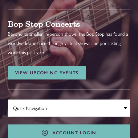
Bop Stop Concerts
Beyond its smaller, in-person shows, the Bop Stop has found a
worldwide audience through virtual shows and podcasting
work this past year.
VIEW UPCOMING EVENTS
ACCOUNT LOGIN