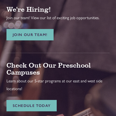
We're Hiring!
Join our team! View our list of exciting job opportunities.
JOIN OUR TEAM!
Check Out Our Preschool
Campuses
Learn about our 5-star programs at our east and west side
locations!
SCHEDULE TODAY