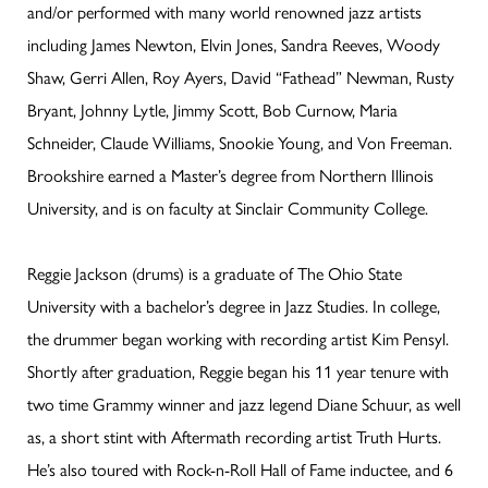
and/or performed with many world renowned jazz artists
including James Newton, Elvin Jones, Sandra Reeves, Woody
Shaw, Gerri Allen, Roy Ayers, David “Fathead” Newman, Rusty
Bryant, Johnny Lytle, Jimmy Scott, Bob Curnow, Maria
Schneider, Claude Williams, Snookie Young, and Von Freeman.
Brookshire earned a Master’s degree from Northern Illinois
University, and is on faculty at Sinclair Community College.
Reggie Jackson (drums) is a graduate of The Ohio State
University with a bachelor’s degree in Jazz Studies. In college,
the drummer began working with recording artist Kim Pensyl.
Shortly after graduation, Reggie began his 11 year tenure with
two time Grammy winner and jazz legend Diane Schuur, as well
as, a short stint with Aftermath recording artist Truth Hurts.
He’s also toured with Rock-n-Roll Hall of Fame inductee, and 6