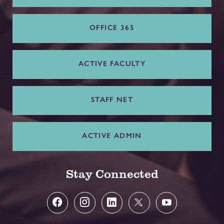
OFFICE 365
ACTIVE FACULTY
STAFF NET
ACTIVE ADMIN
Stay Connected