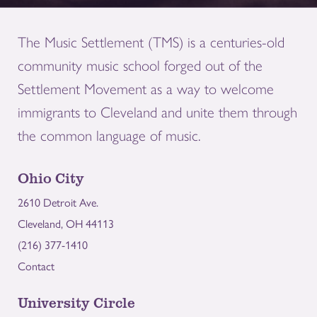
The Music Settlement (TMS) is a centuries-old
community music school forged out of the
Settlement Movement as a way to welcome
immigrants to Cleveland and unite them through
the common language of music.
Ohio City
2610 Detroit Ave.
Cleveland, OH 44113
(216) 377-1410
Contact
University Circle