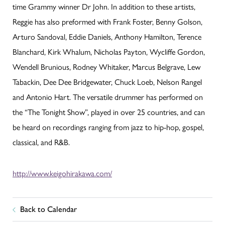
time Grammy winner Dr John. In addition to these artists,
Reggie has also preformed with Frank Foster, Benny Golson,
Arturo Sandoval, Eddie Daniels, Anthony Hamilton, Terence
Blanchard, Kirk Whalum, Nicholas Payton, Wycliffe Gordon,
Wendell Brunious, Rodney Whitaker, Marcus Belgrave, Lew
Tabackin, Dee Dee Bridgewater, Chuck Loeb, Nelson Rangel
and Antonio Hart. The versatile drummer has performed on
the “The Tonight Show”, played in over 25 countries, and can
be heard on recordings ranging from jazz to hip-hop, gospel,
classical, and R&B.
http://www.keigohirakawa.com/
Back to Calendar