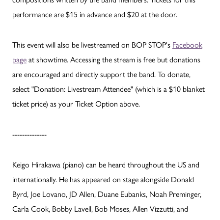
performance are $15 in advance and $20 at the door.
This event will also be livestreamed on BOP STOP's
Facebook
page
at showtime. Accessing the stream is free but donations
are encouraged and directly support the band. To donate,
select "Donation: Livestream Attendee" (which is a $10 blanket
ticket price) as your Ticket Option above.
--------------
Keigo Hirakawa (piano) can be heard throughout the US and
internationally. He has appeared on stage alongside Donald
Byrd, Joe Lovano, JD Allen, Duane Eubanks, Noah Preminger,
Carla Cook, Bobby Lavell, Bob Moses, Allen Vizzutti, and