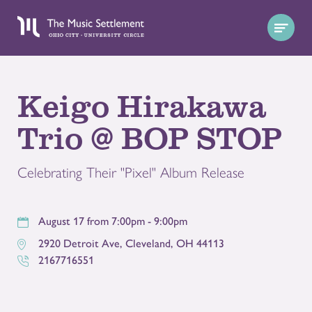
Keigo Hirakawa
Trio @ BOP STOP
Celebrating Their "Pixel" Album Release
August 17 from 7:00pm - 9:00pm
2920 Detroit Ave
,
Cleveland
,
OH
44113
2167716551