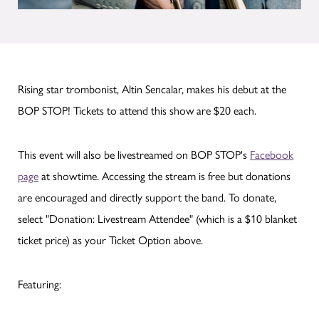
Rising star trombonist, Altin Sencalar, makes his debut at the
BOP STOP! Tickets to attend this show are $20 each.
This event will also be livestreamed on BOP STOP's
Facebook
page
at showtime. Accessing the stream is free but donations
are encouraged and directly support the band. To donate,
select "Donation: Livestream Attendee" (which is a $10 blanket
ticket price) as your Ticket Option above.
Featuring: