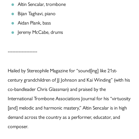
Altin Sencalar, trombone
Bijan Taghavi, piano
Aidan Plank, bass
Jeremy McCabe, drums
-------------------
Hailed by Stereophile Magazine for “sound[ing] like 21st-
century grandchildren of JJ Johnson and Kai Winding” (with his
co-bandleader Chris Glassman) and praised by the
International Trombone Associations Journal for his “virtuosity
[and] melodic and harmonic mastery,” Altin Sencalar is in high
demand across the country as a performer, educator, and
composer.