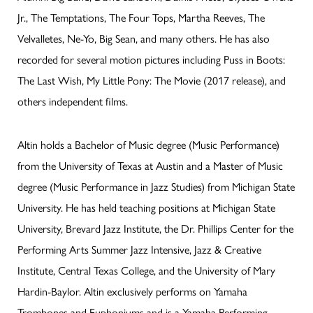
Jr., The Temptations, The Four Tops, Martha Reeves, The
Velvalletes, Ne-Yo, Big Sean, and many others. He has also
recorded for several motion pictures including Puss in Boots:
The Last Wish, My Little Pony: The Movie (2017 release), and
others independent films.
Altin holds a Bachelor of Music degree (Music Performance)
from the University of Texas at Austin and a Master of Music
degree (Music Performance in Jazz Studies) from Michigan State
University. He has held teaching positions at Michigan State
University, Brevard Jazz Institute, the Dr. Phillips Center for the
Performing Arts Summer Jazz Intensive, Jazz & Creative
Institute, Central Texas College, and the University of Mary
Hardin-Baylor. Altin exclusively performs on Yamaha
Trombones and Euphoniums and is a Yamaha Performing