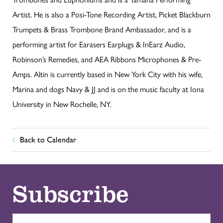
Artist. He is also a Posi-Tone Recording Artist, Picket Blackburn
Trumpets & Brass Trombone Brand Ambassador, and is a
performing artist for Earasers Earplugs & InEarz Audio,
Robinson’s Remedies, and AEA Ribbons Microphones & Pre-
Amps. Altin is currently based in New York City with his wife,
Marina and dogs Navy & JJ and is on the music faculty at Iona
University in New Rochelle, NY.
Back to Calendar
Subscribe