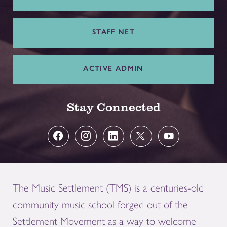
STAFF NET
ACTIVE ADMIN
Stay Connected
The Music Settlement (TMS) is a centuries-old
community music school forged out of the
Settlement Movement as a way to welcome