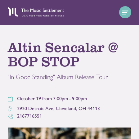
Altin Sencalar @
BOP STOP
"In Good Standing" Album Release Tour
October 19 from 7:00pm - 9:00pm
2920 Detroit Ave
,
Cleveland
,
OH
44113
2167716551