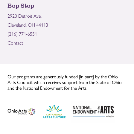
Bop Stop
2920 Detroit Ave.
Cleveland, OH 44113
(216) 771-6551
Contact
Our programs are generously funded [in part] by the Ohio
Arts Council, which receives support from the State of Ohio
and the National Endowment for the Arts.