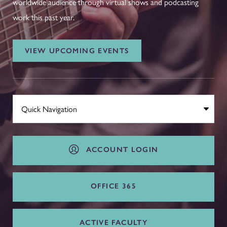
worldwide audience through virtual shows and podcasting
work this past year.
VIEW UPCOMING EVENTS
ACCOUNT LOGIN
OFFICE 365
ACTIVE FACULTY