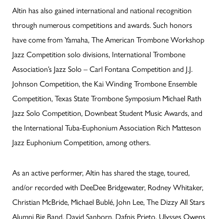
Altin has also gained international and national recognition
through numerous competitions and awards. Such honors
have come from Yamaha, The American Trombone Workshop
Jazz Competition solo divisions, International Trombone
Association’s Jazz Solo – Carl Fontana Competition and J.J.
Johnson Competition, the Kai Winding Trombone Ensemble
Competition, Texas State Trombone Symposium Michael Rath
Jazz Solo Competition, Downbeat Student Music Awards, and
the International Tuba-Euphonium Association Rich Matteson
Jazz Euphonium Competition, among others.
As an active performer, Altin has shared the stage, toured,
and/or recorded with DeeDee Bridgewater, Rodney Whitaker,
Christian McBride, Michael Bublé, John Lee, The Dizzy All Stars
Alumni Big Band, David Sanborn, Dafnis Prieto, Ulysses Owens