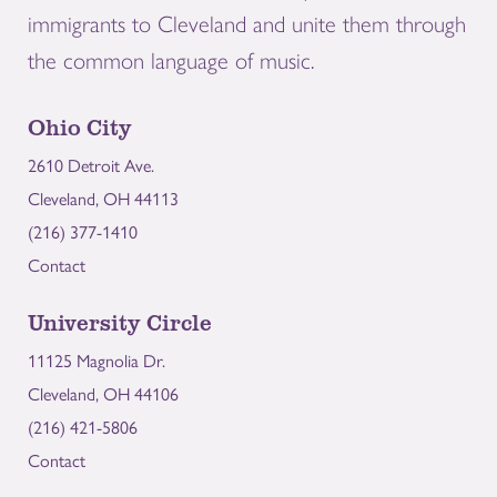
immigrants to Cleveland and unite them through
the common language of music.
Ohio City
2610 Detroit Ave.
Cleveland, OH 44113
(216) 377-1410
Contact
University Circle
11125 Magnolia Dr.
Cleveland, OH 44106
(216) 421-5806
Contact