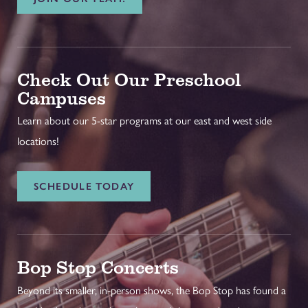
Check Out Our Preschool
Campuses
Learn about our 5-star programs at our east and west side
locations!
SCHEDULE TODAY
Bop Stop Concerts
Beyond its smaller, in-person shows, the Bop Stop has found a