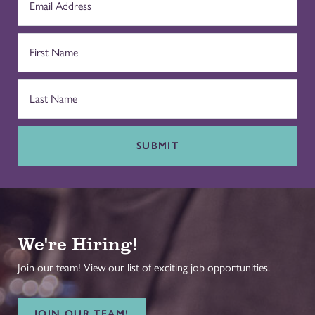
SUBMIT
We're Hiring!
Join our team! View our list of exciting job opportunities.
JOIN OUR TEAM!