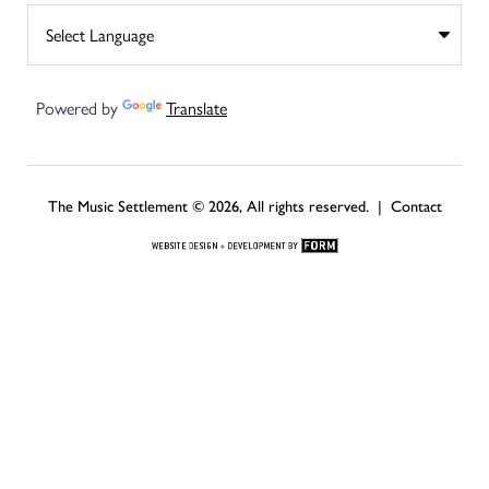
Powered by
Translate
The Music Settlement © 2026, All rights reserved. |
Contact