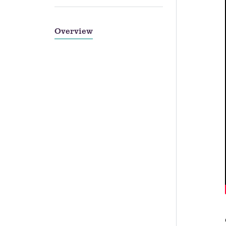
Overview