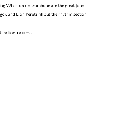
ning Wharton on trombone are the great John
or, and Don Peretz fill out the rhythm section.
t be livestreamed.