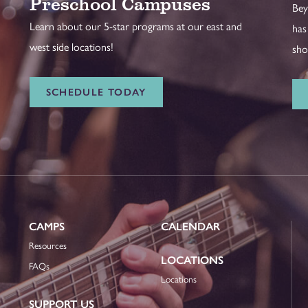
Preschool Campuses
Bey
Learn about our 5-star programs at our east and
has
west side locations!
sho
SCHEDULE TODAY
CAMPS
CALENDAR
Resources
LOCATIONS
FAQs
Locations
SUPPORT US