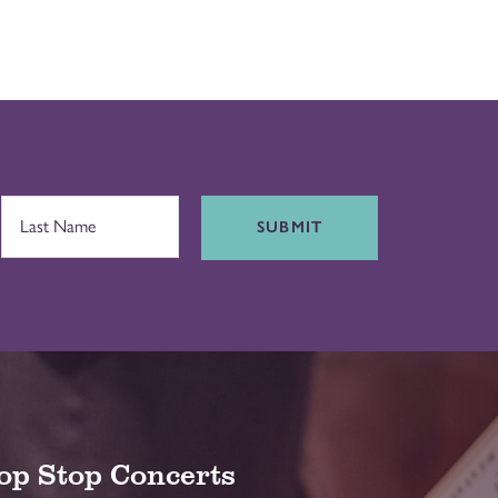
SUBMIT
op Stop Concerts