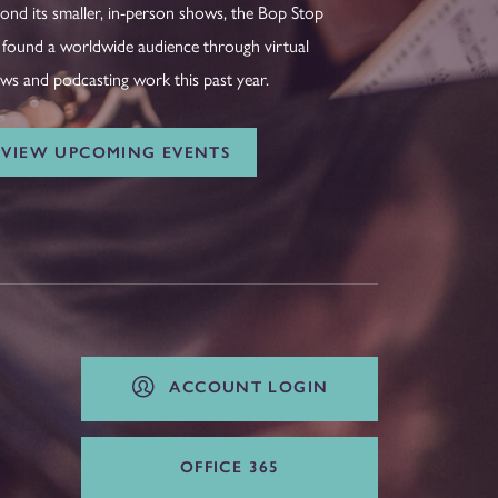
ond its smaller, in-person shows, the Bop Stop
 found a worldwide audience through virtual
ws and podcasting work this past year.
VIEW UPCOMING EVENTS
ACCOUNT LOGIN
OFFICE 365