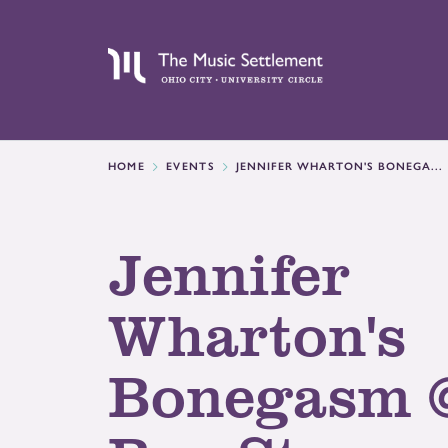
HOME
EVENTS
JENNIFER WHARTON'S BONEGA...
Jennifer
Wharton's
Bonegasm 