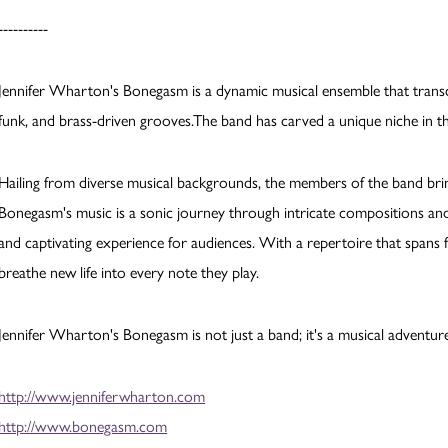
----------
Jennifer Wharton's Bonegasm is a dynamic musical ensemble that transce
funk, and brass-driven grooves.The band has carved a unique niche in 
Hailing from diverse musical backgrounds, the members of the band bring
Bonegasm's music is a sonic journey through intricate compositions an
and captivating experience for audiences. With a repertoire that spans 
breathe new life into every note they play.
Jennifer Wharton's Bonegasm is not just a band; it's a musical adventur
http://www.jenniferwharton.com
http://www.bonegasm.com