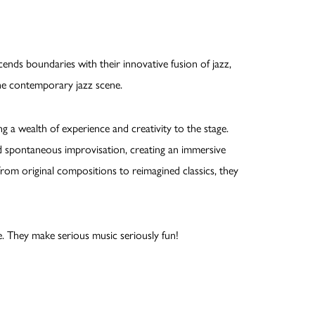
nds boundaries with their innovative fusion of jazz,
the contemporary jazz scene.
 a wealth of experience and creativity to the stage.
d spontaneous improvisation, creating an immersive
from original compositions to reimagined classics, they
e. They make serious music seriously fun!