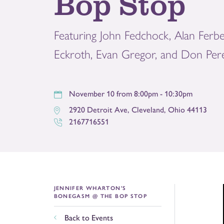
Bop Stop
Featuring John Fedchock, Alan Ferbe
Eckroth, Evan Gregor, and Don Per
November 10 from 8:00pm - 10:30pm
2920 Detroit Ave
,
Cleveland
,
Ohio
44113
2167716551
JENNIFER WHARTON'S
BONEGASM @ THE BOP STOP
Back to Events