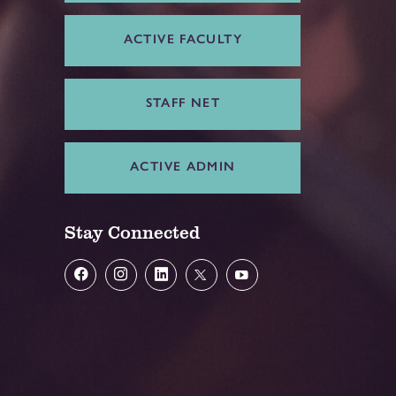
ACTIVE FACULTY
STAFF NET
ACTIVE ADMIN
Stay Connected