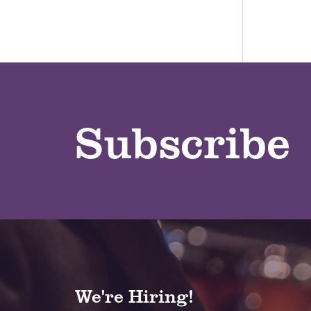
Subscribe
We're Hiring!