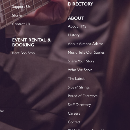
DIRECTORY
Support Us
Stories
ABOUT
Contact Us
About TMS
History
EVENT RENTAL &
About Almeda Adams
BOOKING
Music Tells Our Stories
Rent Bop Stop
Share Your Story
Who We Serve
The Latest
Sips n' Strings
Board of Directors
Staff Directory
dio
Careers
Contact