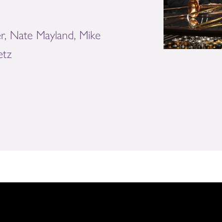
r, Nate Mayland, Mike
etz