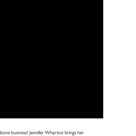
ombone business! Jennifer Wharton brings her