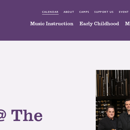
CALENDAR
ABOUT
CAMPS
SUPPORT US
EVENT
Music Instruction
Early Childhood
M
@ The