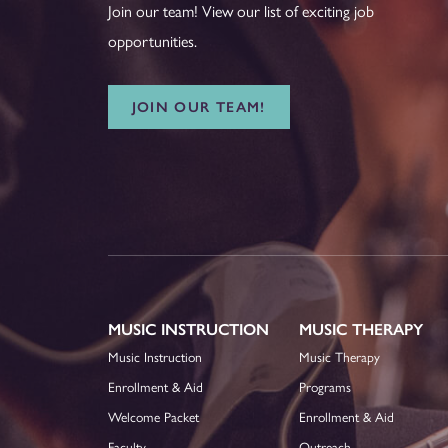
Join our team! View our list of exciting job
opportunities.
JOIN OUR TEAM!
MUSIC INSTRUCTION
MUSIC THERAPY
Music Instruction
Music Therapy
Enrollment & Aid
Programs
Welcome Packet
Enrollment & Aid
Faculty
Outreach