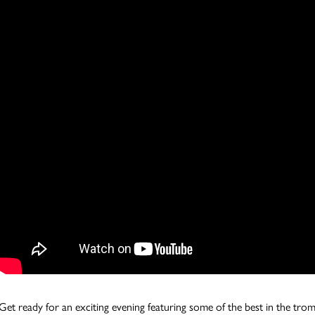
Get ready for an exciting evening featuring some of the best in the tr