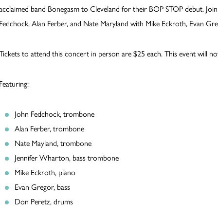
acclaimed band Bonegasm to Cleveland for their BOP STOP debut. Joi
Fedchock, Alan Ferber, and Nate Maryland with Mike Eckroth, Evan Greg
Tickets to attend this concert in person are $25 each. This event will no
Featuring:
John Fedchock, trombone
Alan Ferber, trombone
Nate Mayland, trombone
Jennifer Wharton, bass trombone
Mike Eckroth, piano
Evan Gregor, bass
Don Peretz, drums