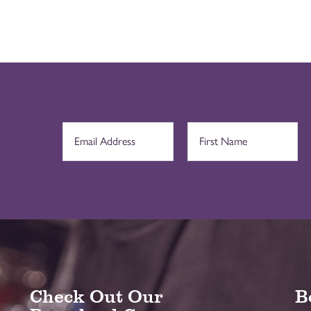
Check Out Our
B