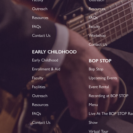
Outreach
Resources
Resources
FAQs
FAQs
Faculty
Contact Us
Workshop
Contact Us
EARLY CHILDHOOD
Early Childhood
BOP STOP
Enrollment & Aid
Bop Stop
Faculty
Upcoming Events
Facilities
Event Rental
Outreach
Recording at BOP STOP
Resources
Menu
FAQs
Live At The BOP STOP Ra
Contact Us
Show
Virtual Tour