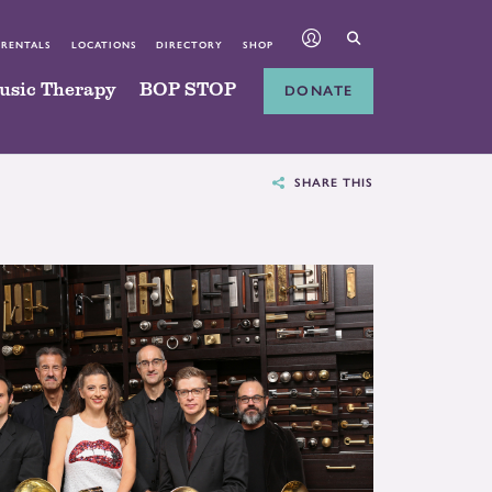
 RENTALS
LOCATIONS
DIRECTORY
SHOP
usic Therapy
BOP STOP
DONATE
SHARE THIS