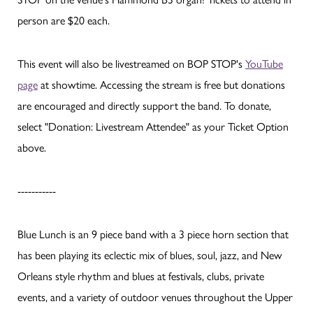
person are $20 each.
This event will also be livestreamed on BOP STOP's
YouTube
page
at showtime. Accessing the stream is free but donations
are encouraged and directly support the band. To donate,
select "Donation: Livestream Attendee" as your Ticket Option
above.
-----------
Blue Lunch is an 9 piece band with a 3 piece horn section that
has been playing its eclectic mix of blues, soul, jazz, and New
Orleans style rhythm and blues at festivals, clubs, private
events, and a variety of outdoor venues throughout the Upper