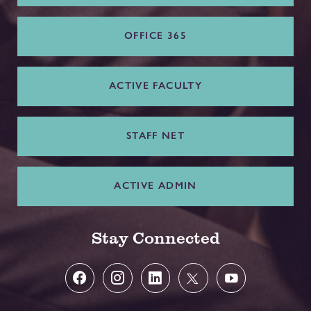
OFFICE 365
ACTIVE FACULTY
STAFF NET
ACTIVE ADMIN
Stay Connected