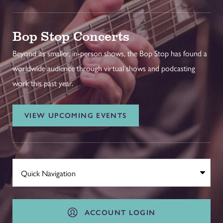
Bop Stop Concerts
Beyond its smaller, in-person shows, the Bop Stop has found a
worldwide audience through virtual shows and podcasting
work this past year.
VIEW UPCOMING EVENTS
ACCOUNT LOGIN