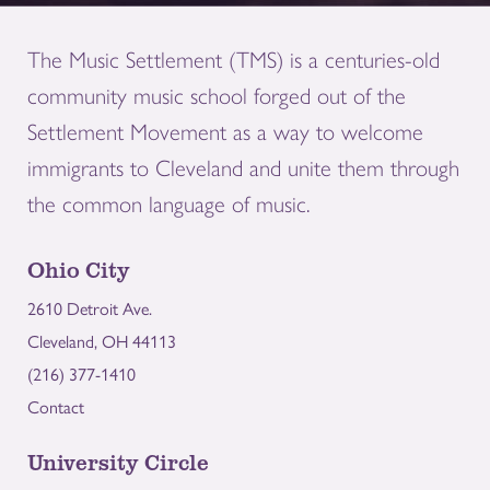
The Music Settlement (TMS) is a centuries-old
community music school forged out of the
Settlement Movement as a way to welcome
immigrants to Cleveland and unite them through
the common language of music.
Ohio City
2610 Detroit Ave.
Cleveland, OH 44113
(216) 377-1410
Contact
University Circle