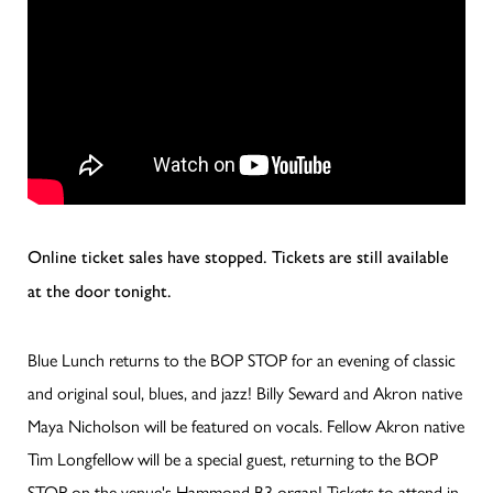
Online ticket sales have stopped. Tickets are still available
at the door tonight.
Blue Lunch returns to the BOP STOP for an evening of classic
and original soul, blues, and jazz! Billy Seward and Akron native
Maya Nicholson will be featured on vocals. Fellow Akron native
Tim Longfellow will be a special guest, returning to the BOP
STOP on the venue's Hammond B3 organ! Tickets to attend in