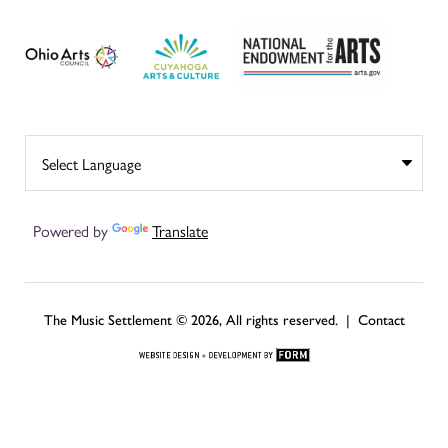
Powered by
Translate
The Music Settlement © 2026, All rights reserved. |
Contact