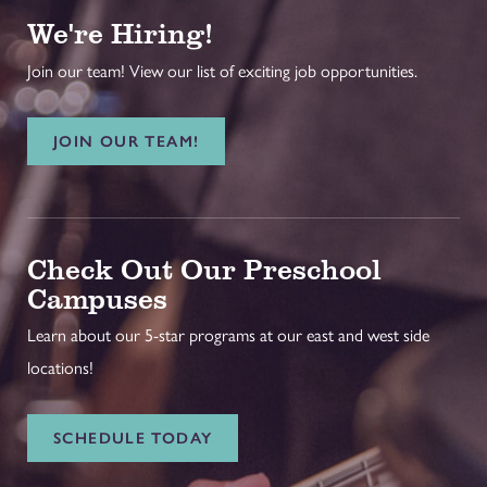
We're Hiring!
Join our team! View our list of exciting job opportunities.
JOIN OUR TEAM!
Check Out Our Preschool
Campuses
Learn about our 5-star programs at our east and west side
locations!
SCHEDULE TODAY