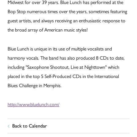
Midwest for over 39 years. Blue Lunch has performed at the
Bop Stop numerous times over the years, sometimes featuring
guest artists, and always receiving an enthusiastic response to
the broad array of American music styles!
Blue Lunch is unique in its use of multiple vocalists and
harmony vocals. The band has also produced 8 CDs to date,
including "Saxophone Shootout, Live at Nighttown" which
placed in the top 5 Self-Produced CDs in the International
Blues Challenge in Memphis.
http://www.bluelunch.com/
Back to Calendar