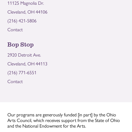
11125 Magnolia Dr.
Cleveland, OH 44106
(216) 421-5806
Contact
Bop Stop
2920 Detroit Ave.
Cleveland, OH 44113
(216) 771-6551
Contact
Our programs are generously funded [in part] by the Ohio
Arts Council, which receives support from the State of Ohio
and the National Endowment for the Arts.