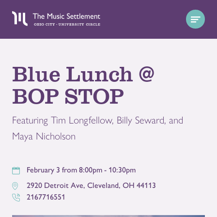
Blue Lunch @
BOP STOP
Featuring Tim Longfellow, Billy Seward, and
Maya Nicholson
February 3 from 8:00pm - 10:30pm
2920 Detroit Ave
,
Cleveland
,
OH
44113
2167716551