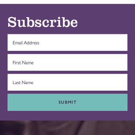
Subscribe
SUBMIT