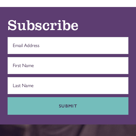
Subscribe
SUBMIT