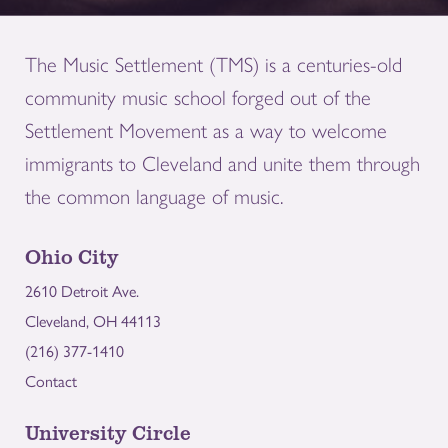
The Music Settlement (TMS) is a centuries-old
community music school forged out of the
Settlement Movement as a way to welcome
immigrants to Cleveland and unite them through
the common language of music.
Ohio City
2610 Detroit Ave.
Cleveland, OH 44113
(216) 377-1410
Contact
University Circle