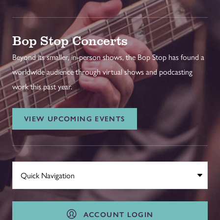
Bop Stop Concerts
Beyond its smaller, in-person shows, the Bop Stop has found a
worldwide audience through virtual shows and podcasting
work this past year.
VIEW UPCOMING EVENTS
ACCOUNT LOGIN