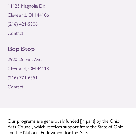
11125 Magnolia Dr.
Cleveland, OH 44106
(216) 421-5806
Contact
Bop Stop
2920 Detroit Ave.
Cleveland, OH 44113
(216) 771-6551
Contact
Our programs are generously funded [in part] by the Ohio
Arts Council, which receives support from the State of Ohio
and the National Endowment for the Arts.