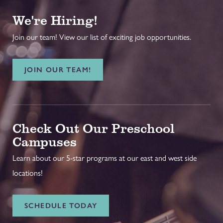
We're Hiring!
Join our team! View our list of exciting job opportunities.
JOIN OUR TEAM!
Check Out Our Preschool
Campuses
Learn about our 5-star programs at our east and west side
locations!
SCHEDULE TODAY