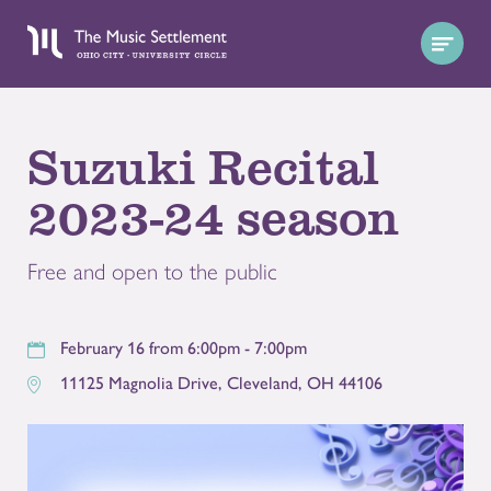
Suzuki Recital
2023-24 season
Free and open to the public
February 16 from 6:00pm - 7:00pm
11125 Magnolia Drive
,
Cleveland
,
OH
44106