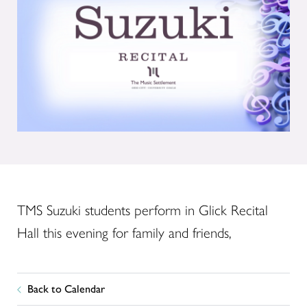
TMS Suzuki students perform in Glick Recital
Hall this evening for family and friends,
Back to Calendar