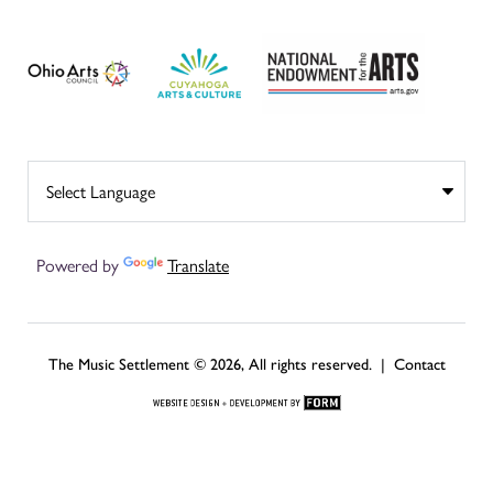
Powered by
Translate
The Music Settlement © 2026, All rights reserved. |
Contact