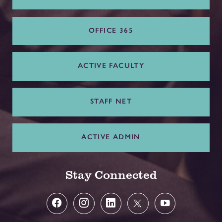
OFFICE 365
ACTIVE FACULTY
STAFF NET
ACTIVE ADMIN
Stay Connected