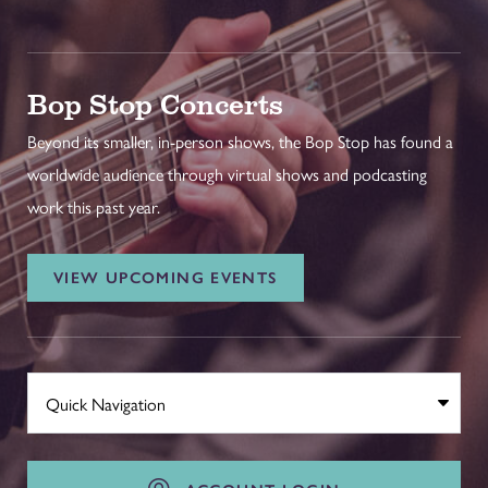
Bop Stop Concerts
Beyond its smaller, in-person shows, the Bop Stop has found a
worldwide audience through virtual shows and podcasting
work this past year.
VIEW UPCOMING EVENTS