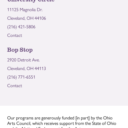
11125 Magnolia Dr.
Cleveland, OH 44106
(216) 421-5806
Contact
Bop Stop
2920 Detroit Ave.
Cleveland, OH 44113
(216) 771-6551
Contact
Our programs are generously funded [in part] by the Ohio
Arts Council, which receives support from the State of Ohio