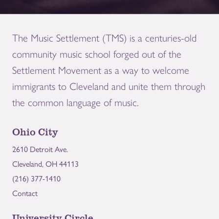
The Music Settlement (TMS) is a centuries-old
community music school forged out of the
Settlement Movement as a way to welcome
immigrants to Cleveland and unite them through
the common language of music.
Ohio City
2610 Detroit Ave.
Cleveland, OH 44113
(216) 377-1410
Contact
University Circle