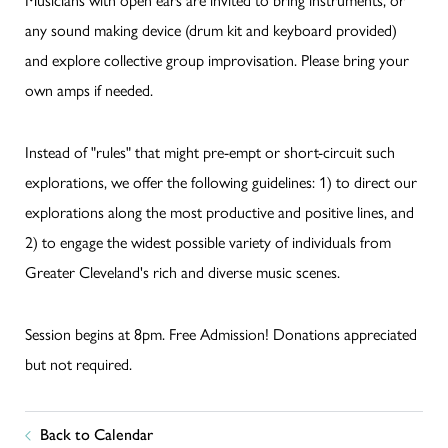
any sound making device (drum kit and keyboard provided)
and explore collective group improvisation. Please bring your
own amps if needed.
Instead of "rules" that might pre-empt or short-circuit such
explorations, we offer the following guidelines: 1) to direct our
explorations along the most productive and positive lines, and
2) to engage the widest possible variety of individuals from
Greater Cleveland's rich and diverse music scenes.
Session begins at 8pm. Free Admission! Donations appreciated
but not required.
Back to Calendar