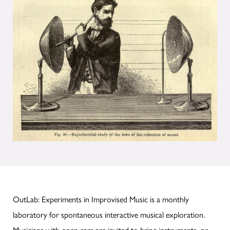
OutLab: Experiments in Improvised Music is a monthly
laboratory for spontaneous interactive musical exploration.
Musicians with open ears are invited to bring instruments, or