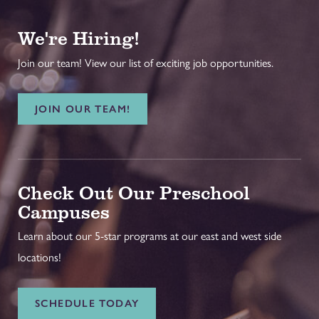
We're Hiring!
Join our team! View our list of exciting job opportunities.
JOIN OUR TEAM!
Check Out Our Preschool
Campuses
Learn about our 5-star programs at our east and west side
locations!
SCHEDULE TODAY