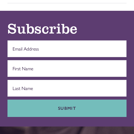
Subscribe
SUBMIT