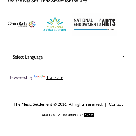
and the National Endowment for the Arts.
Powered by
Translate
The Music Settlement © 2026, All rights reserved. |
Contact