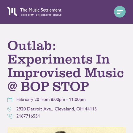
Outlab:
Experiments In
Improvised Music
@ BOP STOP
February 20 from 8:00pm - 11:00pm
2920 Detroit Ave.
,
Cleveland
,
OH
44113
2167716551