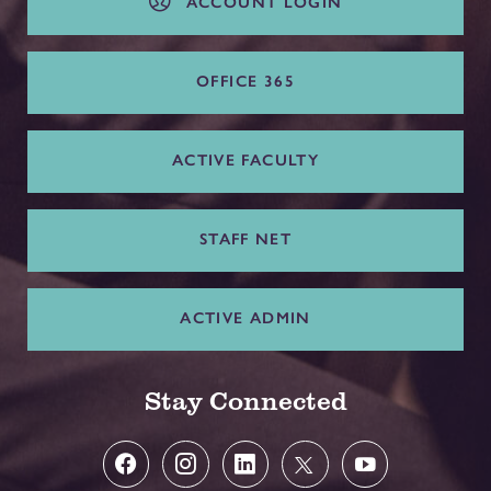
ACCOUNT LOGIN
OFFICE 365
ACTIVE FACULTY
STAFF NET
ACTIVE ADMIN
Stay Connected