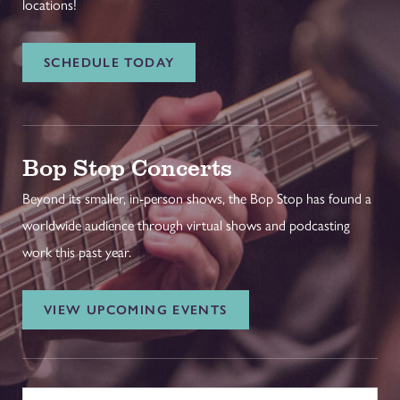
locations!
SCHEDULE TODAY
Bop Stop Concerts
Beyond its smaller, in-person shows, the Bop Stop has found a
worldwide audience through virtual shows and podcasting
work this past year.
VIEW UPCOMING EVENTS