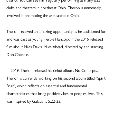
clubs and theaters in northeast Ohio. Theron is immensely
involved in promoting the arts scene in Ohio.
Theron received an amazing opportunity as he auditioned for
and was cast as young Herbie Hancock in the 2016 released
film about Miles Davis, Miles Ahead, directed by and starring
Don Cheadle.
In 2019, Theron released his debut album, No Concepts.
Theron is currently working on his second album titled “Spirit
Fruit”, which reflects on essential and fundamental
characteristics that bring positive vibes to peoples lives. This
was inspired by Galatians 5:22-23.