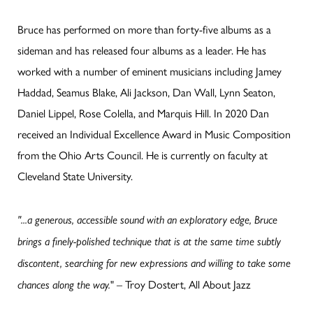
Bruce has performed on more than forty-five albums as a
sideman and has released four albums as a leader. He has
worked with a number of eminent musicians including Jamey
Haddad, Seamus Blake, Ali Jackson, Dan Wall, Lynn Seaton,
Daniel Lippel, Rose Colella, and Marquis Hill. In 2020 Dan
received an Individual Excellence Award in Music Composition
from the Ohio Arts Council. He is currently on faculty at
Cleveland State University.
"...a generous, accessible sound with an exploratory edge, Bruce
brings a finely-polished technique that is at the same time subtly
discontent, searching for new expressions and willing to take some
" – Troy Dostert, All About Jazz
chances along the way.