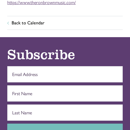
https://www.theronbrownmusic.com/
Back to Calendar
Subscribe