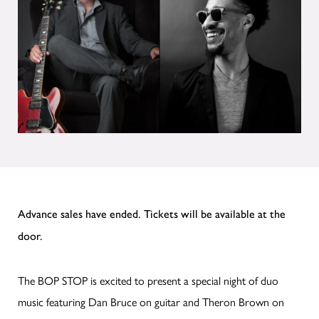
Advance sales have ended. Tickets will be available at the
door.
The BOP STOP is excited to present a special night of duo
music featuring Dan Bruce on guitar and Theron Brown on