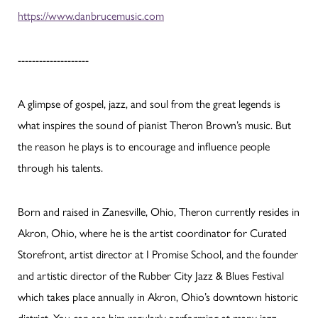
https://www.danbrucemusic.com
--------------------
A glimpse of gospel, jazz, and soul from the great legends is
what inspires the sound of pianist Theron Brown’s music. But
the reason he plays is to encourage and influence people
through his talents.
Born and raised in Zanesville, Ohio, Theron currently resides in
Akron, Ohio, where he is the artist coordinator for Curated
Storefront, artist director at I Promise School, and the founder
and artistic director of the Rubber City Jazz & Blues Festival
which takes place annually in Akron, Ohio’s downtown historic
district. You can see him regularly performing at many jazz