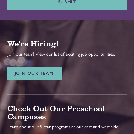
SUBMIT
We're Hiring!
Join our team! View our list of exciting job opportunities.
JOIN OUR TEAM!
Check Out Our Preschool
Campuses
Learn about our 5-star programs at our east and west side