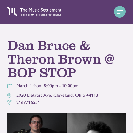
Dan Bruce &
Theron Brown @
BOP STOP
March 1 from 8:00pm - 10:00pm
2920 Detroit Ave
,
Cleveland
,
Ohio
44113
2167716551