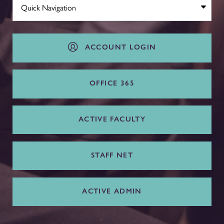
ACCOUNT LOGIN
OFFICE 365
ACTIVE FACULTY
STAFF NET
ACTIVE ADMIN