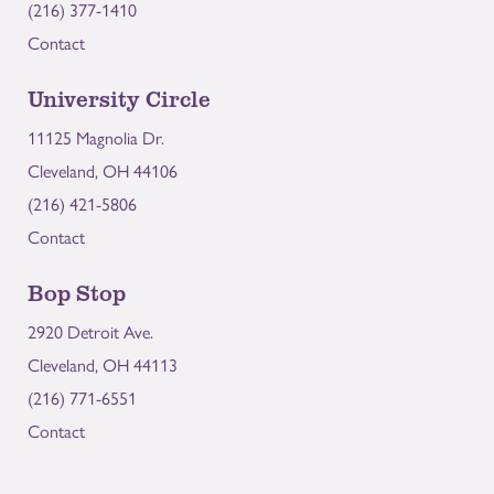
(216) 377-1410
Contact
University Circle
11125 Magnolia Dr.
Cleveland, OH 44106
(216) 421-5806
Contact
Bop Stop
2920 Detroit Ave.
Cleveland, OH 44113
(216) 771-6551
Contact