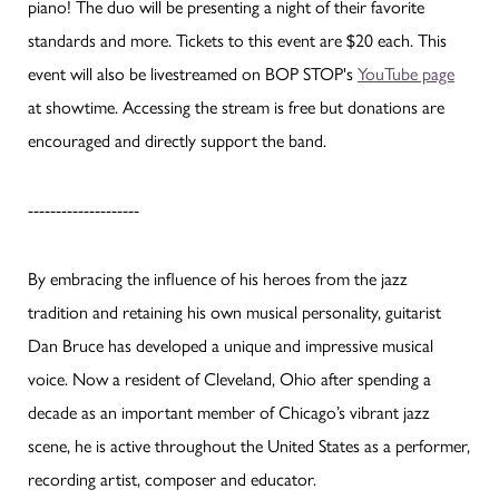
piano! The duo will be presenting a night of their favorite
standards and more. Tickets to this event are $20 each. This
event will also be livestreamed on BOP STOP's
YouTube page
at showtime. Accessing the stream is free but donations are
encouraged and directly support the band.
--------------------
By embracing the influence of his heroes from the jazz
tradition and retaining his own musical personality, guitarist
Dan Bruce has developed a unique and impressive musical
voice. Now a resident of Cleveland, Ohio after spending a
decade as an important member of Chicago’s vibrant jazz
scene, he is active throughout the United States as a performer,
recording artist, composer and educator.