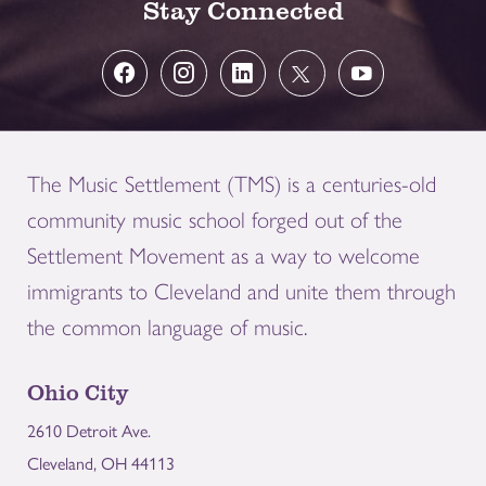
Stay Connected
The Music Settlement (TMS) is a centuries-old
community music school forged out of the
Settlement Movement as a way to welcome
immigrants to Cleveland and unite them through
the common language of music.
Ohio City
2610 Detroit Ave.
Cleveland, OH 44113