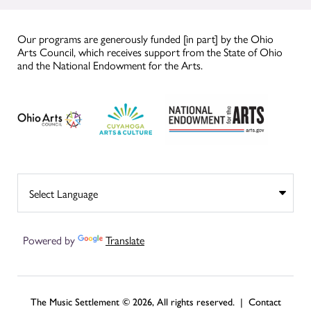
Our programs are generously funded [in part] by the Ohio
Arts Council, which receives support from the State of Ohio
and the National Endowment for the Arts.
Powered by
Translate
The Music Settlement © 2026, All rights reserved. |
Contact