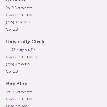
2610 Detroit Ave.
Cleveland, OH 44113
(216) 377-1410
Contact
University Circle
11125 Magnolia Dr.
Cleveland, OH 44106
(216) 421-5806
Contact
Bop Stop
2920 Detroit Ave.
Cleveland, OH 44113
(216) 771-6551