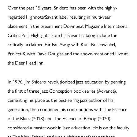
Over the past 15 years, Snidero has been with the highly-
regarded Highnote/Savant label, resulting in multi-year
placement in the preeminent Downbeat Magazine International
Critics Poll. Highlights from his Savant catalog include the
critically-acclaimed Far Far Away with Kurt Rosenwinkel,
Project K with Dave Douglas and the above-mentioned Live at
the Deer Head Inn.
In 1996, Jim Snidero revolutionized jazz education by penning
the first of three Jazz Conception book series (Advance),
cementing his place as the best-selling jazz author of his
generation, then continued his contributions with The Essence
of the Blues (2018) and The Essence of Bebop (2020),
considered a masterwork in jazz education. He is on the faculty
at The New School, and was a visiting professor at both