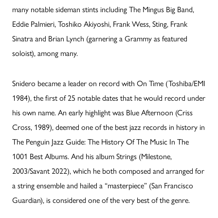
many notable sideman stints including The Mingus Big Band,
Eddie Palmieri, Toshiko Akiyoshi, Frank Wess, Sting, Frank
Sinatra and Brian Lynch (garnering a Grammy as featured
soloist), among many.
Snidero became a leader on record with On Time (Toshiba/EMI
1984), the first of 25 notable dates that he would record under
his own name. An early highlight was Blue Afternoon (Criss
Cross, 1989), deemed one of the best jazz records in history in
The Penguin Jazz Guide: The History Of The Music In The
1001 Best Albums. And his album Strings (Milestone,
2003/Savant 2022), which he both composed and arranged for
a string ensemble and hailed a “masterpiece” (San Francisco
Guardian), is considered one of the very best of the genre.