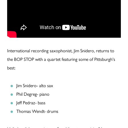
International recording saxophonist, Jim Snidero, returns to
the BOP STOP with a quartet featuring some of Pittsburgh's
best:
Jim Snidero- alto sax
Phil Degreg- piano
Jeff Pedraz- bass
Thomas Wendt- drums