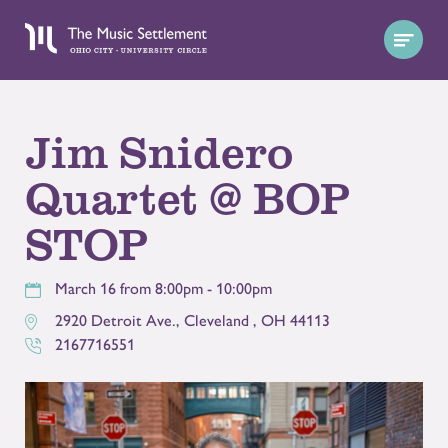
Jim Snidero
Quartet @ BOP
STOP
March 16 from 8:00pm - 10:00pm
2920 Detroit Ave.
,
Cleveland
,
OH
44113
2167716551