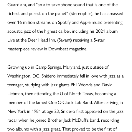
Guardian), and “an alto saxophone sound that is one of the
richest and purest on the planet” (Stereophile), he has amassed
over 16 million streams on Spotify and Apple music presenting
acoustic jazz of the highest caliber, including his 2021 album
Live at the Deer Head Inn, (Savant) receiving a 5-star
masterpiece review in Downbeat magazine.
Growing up in Camp Springs, Maryland, just outside of
Washington, DC, Snidero immediately fell in love with jazz as a
teenager, studying with jazz giants Phil Woods and David
Liebman, then attending the U of North Texas, becoming a
member of the famed One O’Clock Lab Band. After arriving in
New York in 1981 at age 23, Snidero first appeared on the jazz
radar when he joined Brother Jack McDuff’s band, recording
two albums with a jazz great. That proved to be the first of