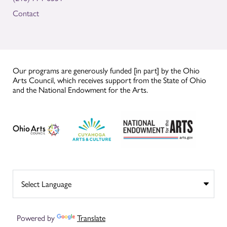
Contact
Our programs are generously funded [in part] by the Ohio
Arts Council, which receives support from the State of Ohio
and the National Endowment for the Arts.
Powered by
Translate