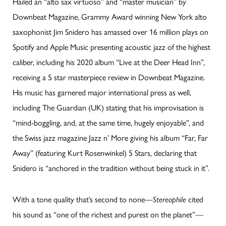
Hailed an “alto sax virtuoso” and “master musician” by
Downbeat Magazine, Grammy Award winning New York alto
saxophonist Jim Snidero has amassed over 16 million plays on
Spotify and Apple Music presenting acoustic jazz of the highest
caliber, including his 2020 album “Live at the Deer Head Inn”,
receiving a 5 star masterpiece review in Downbeat Magazine.
His music has garnered major international press as well,
including The Guardian (UK) stating that his improvisation is
“mind-boggling, and, at the same time, hugely enjoyable”, and
the Swiss jazz magazine Jazz n’ More giving his album “Far, Far
Away” (featuring Kurt Rosenwinkel) 5 Stars, declaring that
Snidero is “anchored in the tradition without being stuck in it”.
With a tone quality that’s second to none—
Stereophile
cited
his sound as “one of the richest and purest on the planet”—