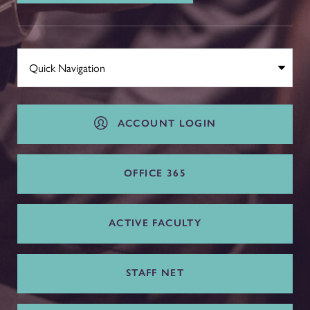
ACCOUNT LOGIN
OFFICE 365
ACTIVE FACULTY
STAFF NET