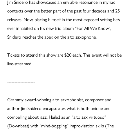
Jim Snidero has showcased an enviable resonance in myriad
contexts over the better part of the past four decades and 25
releases. Now, placing himself in the most exposed setting he’s
ever inhabited on his new trio album “For All We Know”,
Snidero reaches the apex on the alto saxophone.
Tickets to attend this show are $20 each. This event will not be
live-streamed.
-------------------
Grammy award-winning alto saxophonist, composer and
author Jim Snidero encapsulates what is both unique and
compelling about jazz. Hailed as an “alto sax virtuoso”
(Downbeat) with “mind-boggling” improvisation skills (The