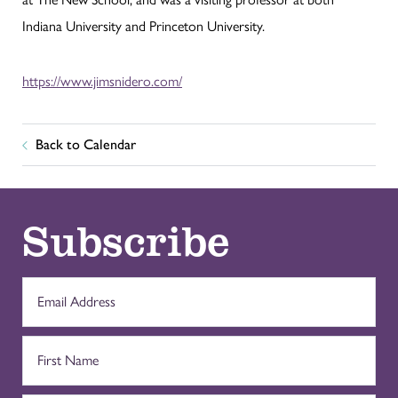
Indiana University and Princeton University.
https://www.jimsnidero.com/
Back to Calendar
Subscribe