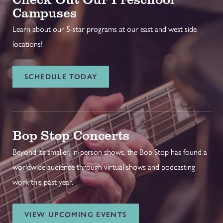
Campuses
Learn about our 5-star programs at our east and west side
locations!
SCHEDULE TODAY
Bop Stop Concerts
Beyond its smaller, in-person shows, the Bop Stop has found a
worldwide audience through virtual shows and podcasting
work this past year.
VIEW UPCOMING EVENTS