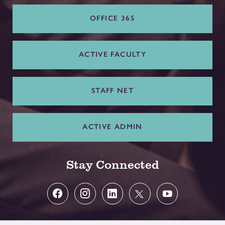
OFFICE 365
ACTIVE FACULTY
STAFF NET
ACTIVE ADMIN
Stay Connected