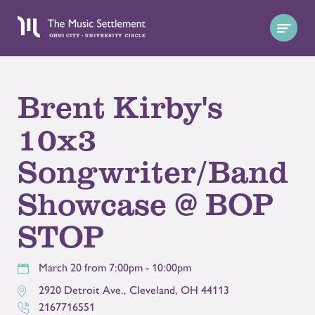
Brent Kirby's
10x3
Songwriter/Band
Showcase @ BOP
STOP
March 20 from 7:00pm - 10:00pm
2920 Detroit Ave.
,
Cleveland
,
OH
44113
2167716551