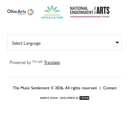
Powered by
Translate
The Music Settlement © 2026, All rights reserved. |
Contact