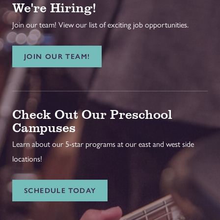
We're Hiring!
Join our team! View our list of exciting job opportunities.
JOIN OUR TEAM!
Check Out Our Preschool
Campuses
Learn about our 5-star programs at our east and west side
locations!
SCHEDULE TODAY