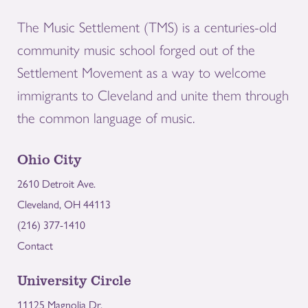
The Music Settlement (TMS) is a centuries-old
community music school forged out of the
Settlement Movement as a way to welcome
immigrants to Cleveland and unite them through
the common language of music.
Ohio City
2610 Detroit Ave.
Cleveland, OH 44113
(216) 377-1410
Contact
University Circle
11125 Magnolia Dr.