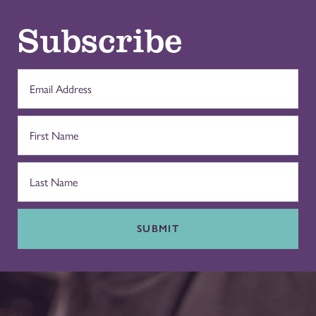
Subscribe
SUBMIT