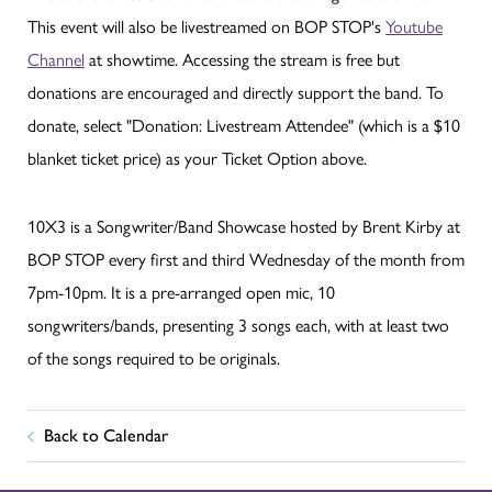
This event will also be livestreamed on BOP STOP's
Youtube
Channel
at showtime. Accessing the stream is free but
donations are encouraged and directly support the band. To
donate, select "Donation: Livestream Attendee" (which is a $10
blanket ticket price) as your Ticket Option above.
10X3 is a Songwriter/Band Showcase hosted by Brent Kirby at
BOP STOP every first and third Wednesday of the month from
7pm-10pm. It is a pre-arranged open mic, 10
songwriters/bands, presenting 3 songs each, with at least two
of the songs required to be originals.
Back to Calendar