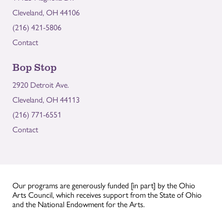
Cleveland, OH 44106
(216) 421-5806
Contact
Bop Stop
2920 Detroit Ave.
Cleveland, OH 44113
(216) 771-6551
Contact
Our programs are generously funded [in part] by the Ohio
Arts Council, which receives support from the State of Ohio
and the National Endowment for the Arts.