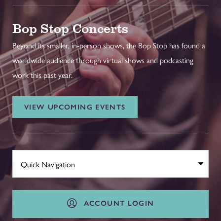
Bop Stop Concerts
Beyond its smaller, in-person shows, the Bop Stop has found a
worldwide audience through virtual shows and podcasting
work this past year.
VIEW UPCOMING EVENTS
ACCOUNT LOGIN