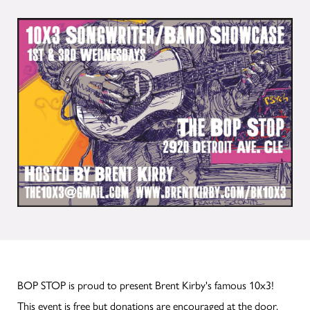
BOP STOP is proud to present Brent Kirby's famous 10x3!
This event is free but donations are encouraged at the door.