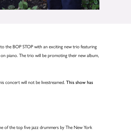
 to the BOP STOP with an exciting new trio featuring
on piano. The trio will be promoting their new album,
his concert will not be livestreamed.
This show has
one of the top five jazz drummers by The New York