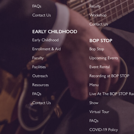
FAQs
Faculty
Contact Us
Workshop
Contact Us
EARLY CHILDHOOD
Early Childhood
BOP STOP
Enrollment & Aid
Bop Stop
Faculty
Upcoming Events
Facilities
Event Rental
Outreach
Recording at BOP STOP
Resources
Menu
FAQs
Live At The BOP STOP Ra
Contact Us
Show
Virtual Tour
FAQs
COVID-19 Policy