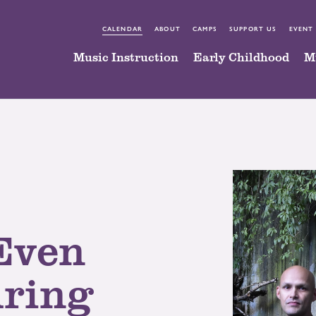
CALENDAR
ABOUT
CAMPS
SUPPORT US
EVENT
Music Instruction
Early Childhood
M
Even
uring