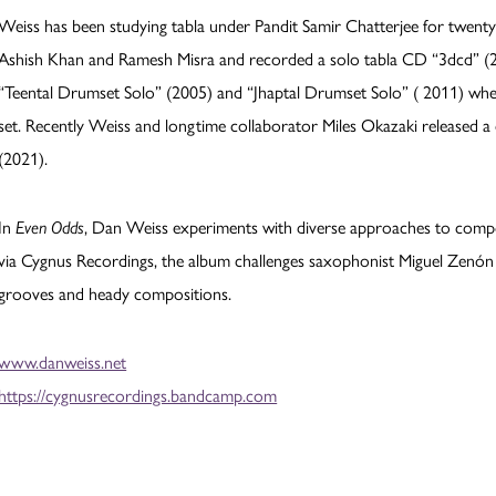
Weiss has been studying tabla under Pandit Samir Chatterjee for twenty
Ashish Khan and Ramesh Misra and recorded a solo tabla CD “3dcd” 
“Teental Drumset Solo” (2005) and “Jhaptal Drumset Solo” ( 2011) wher
set. Recently Weiss and longtime collaborator Miles Okazaki released a
(2021).
In
Even Odds
, Dan Weiss experiments with diverse approaches to comp
via Cygnus Recordings, the album challenges saxophonist Miguel Zenón a
grooves and heady compositions.
www.danweiss.net
https://cygnusrecordings.bandcamp.com