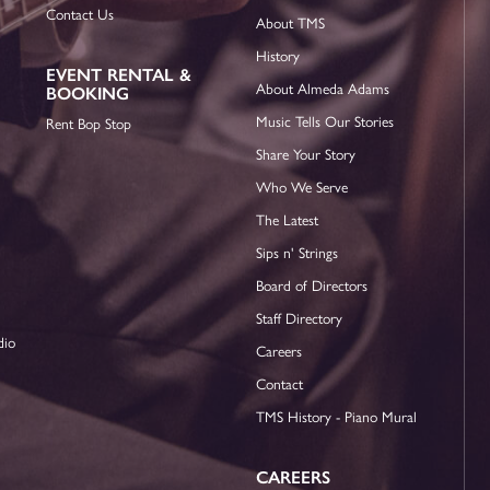
Contact Us
About TMS
History
EVENT RENTAL &
About Almeda Adams
BOOKING
Music Tells Our Stories
Rent Bop Stop
Share Your Story
Who We Serve
The Latest
Sips n' Strings
Board of Directors
Staff Directory
dio
Careers
Contact
TMS History - Piano Mural
CAREERS