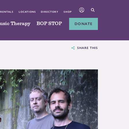
 RENTALS
LOCATIONS
DIRECTORY
SHOP
usic Therapy
BOP STOP
DONATE
SHARE THIS