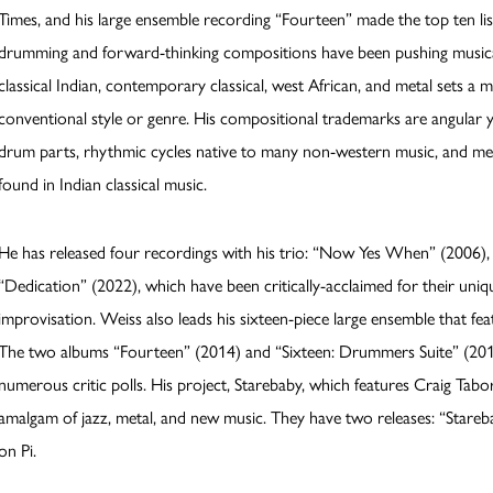
Times, and his large ensemble recording “Fourteen” made the top ten list
drumming and forward-thinking compositions have been pushing musical l
classical Indian, contemporary classical, west African, and metal sets a 
conventional style or genre. His compositional trademarks are angula
drum parts, rhythmic cycles native to many non-western music, and mel
found in Indian classical music.
He has released four recordings with his trio: “Now Yes When” (2006),
“Dedication” (2022), which have been critically-acclaimed for their uni
improvisation. Weiss also leads his sixteen-piece large ensemble that f
The two albums “Fourteen” (2014) and “Sixteen: Drummers Suite” (2016
numerous critic polls. His project, Starebaby, which features Craig Tab
amalgam of jazz, metal, and new music. They have two releases: “Stareb
on Pi.