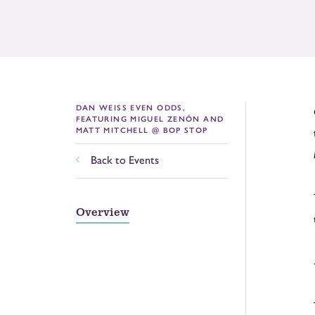
DAN WEISS EVEN ODDS,
FEATURING MIGUEL ZENÓN AND
MATT MITCHELL @ BOP STOP
Back to Events
Overview