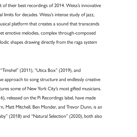
 of their best recordings of 2014. Weiss’s innovative
imits for decades. Weiss’s intense study of jazz,
musical platform that creates a sound that transcends
r yet emotive melodies, complex through-composed
odic shapes drawing directly from the raga system
 “Timshel” (2011), “Utica Box” (2019), and
que approach to song structure and endlessly creative
eatures some of New York City’s most gifted musicians.
), released on the Pi Recordings label, have made
orn, Matt Mitchell, Ben Monder, and Trevor Dunn, is an
aby” (2018) and “Natural Selection” (2020), both also