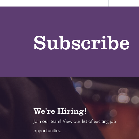
Subscribe
We're Hiring!
Join our team! View our list of exciting job
opportunities.