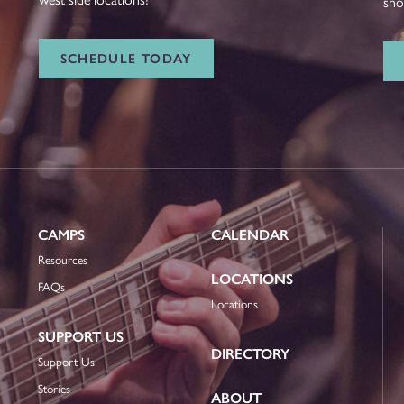
sho
SCHEDULE TODAY
CAMPS
CALENDAR
Resources
LOCATIONS
FAQs
Locations
SUPPORT US
DIRECTORY
Support Us
Stories
ABOUT