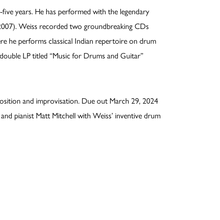
-five years. He has performed with the legendary
(2007). Weiss recorded two groundbreaking CDs
e he performs classical Indian repertoire on drum
 double LP titled “Music for Drums and Guitar”
osition and improvisation. Due out March 29, 2024
nd pianist Matt Mitchell with Weiss’ inventive drum