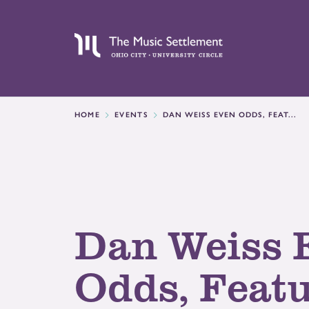
HOME
EVENTS
DAN WEISS EVEN ODDS, FEAT...
Dan Weiss 
Odds, Feat