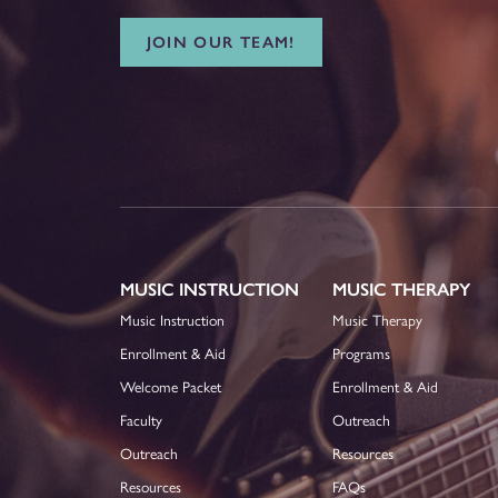
JOIN OUR TEAM!
MUSIC INSTRUCTION
MUSIC THERAPY
Music Instruction
Music Therapy
Enrollment & Aid
Programs
Welcome Packet
Enrollment & Aid
Faculty
Outreach
Outreach
Resources
Resources
FAQs