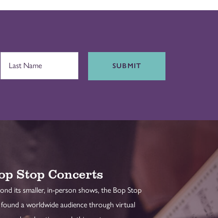
SUBMIT
op Stop Concerts
ond its smaller, in-person shows, the Bop Stop
 found a worldwide audience through virtual