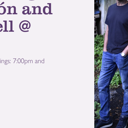
ón and
ll @
ings: 7:00pm and