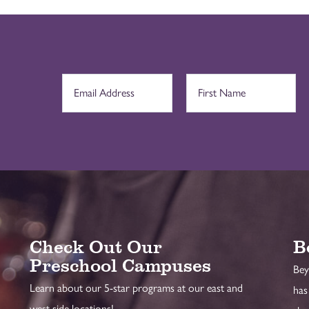
Check Out Our
B
Preschool Campuses
Bey
Learn about our 5-star programs at our east and
has
west side locations!