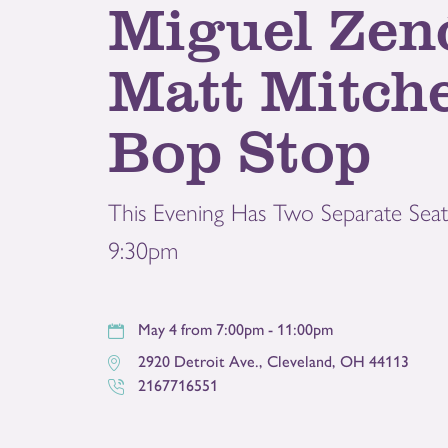
Miguel Zen
Matt Mitche
Bop Stop
This Evening Has Two Separate Seat
9:30pm
May 4 from 7:00pm - 11:00pm
2920 Detroit Ave.
,
Cleveland
,
OH
44113
2167716551