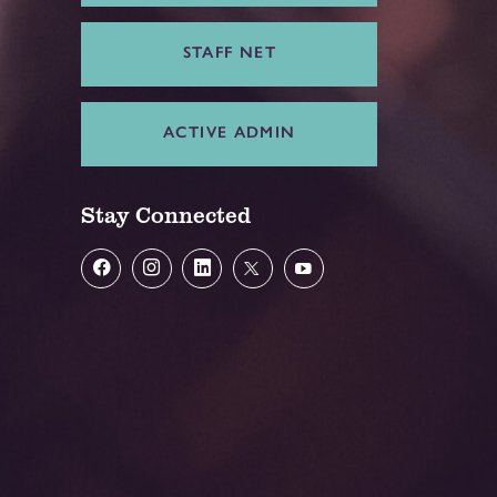
STAFF NET
ACTIVE ADMIN
Stay Connected