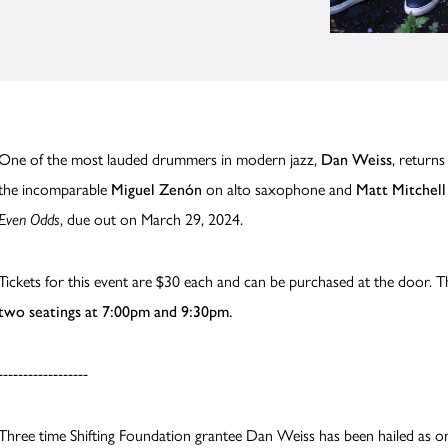
One of the most lauded drummers in modern jazz,
Dan Weiss
,
returns
the incomparable
Miguel Zenón
on alto saxophone and
Matt Mitchell
Even Odds
, due out on March 29, 2024.
Tickets for this event are $30 each and can be purchased at the door. T
two seatings at 7:00pm and 9:30pm.
------------------
Three time Shifting Foundation grantee Dan Weiss has been hailed as 