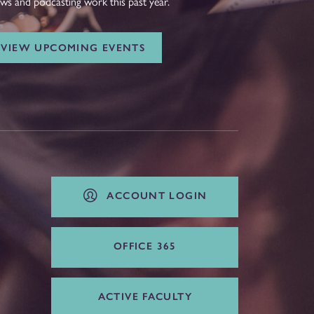
ws and podcasting work this past year.
VIEW UPCOMING EVENTS
ACCOUNT LOGIN
OFFICE 365
ACTIVE FACULTY