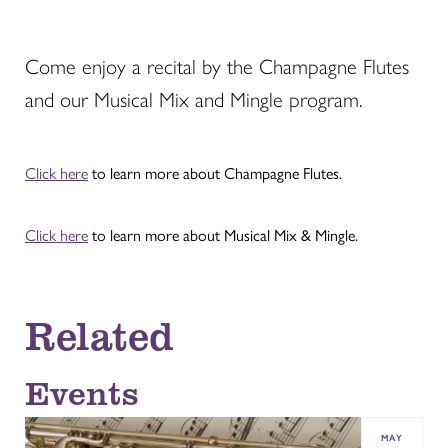
Come enjoy a recital by the Champagne Flutes
and our Musical Mix and Mingle program.
Click here
to learn more about Champagne Flutes.
Click here
to learn more about Musical Mix & Mingle.
Related
Events
MAY