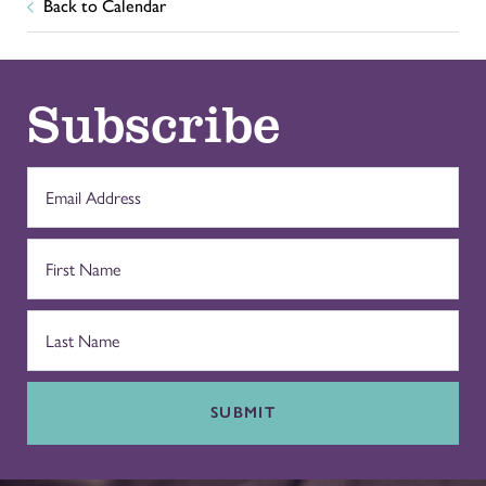
Back to Calendar
Subscribe
SUBMIT