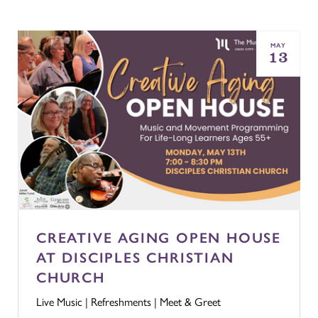
MAY
13
CREATIVE AGING OPEN HOUSE
AT DISCIPLES CHRISTIAN
CHURCH
Live Music | Refreshments | Meet & Greet