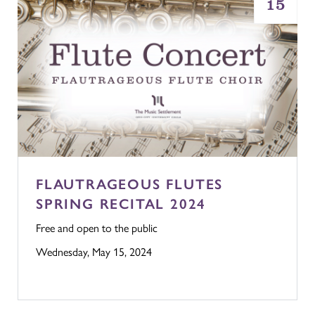
15
FLAUTRAGEOUS FLUTES
SPRING RECITAL 2024
Free and open to the public
Wednesday, May 15, 2024