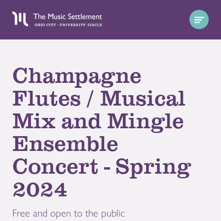
Champagne
Flutes / Musical
Mix and Mingle
Ensemble
Concert - Spring
2024
Free and open to the public