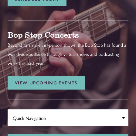
Bop Stop Concerts
Beyond its smaller, in-person shows, the Bop Stop has found a
worldwide audience through virtual shows and podcasting
work this past year.
VIEW UPCOMING EVENTS