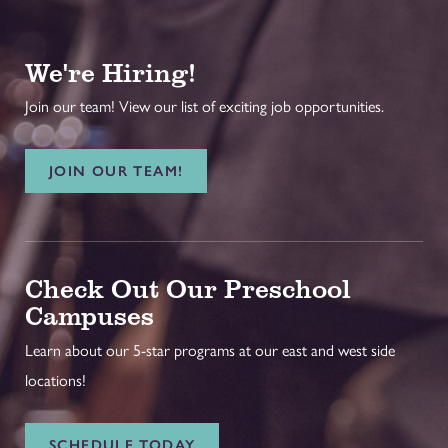
We're Hiring!
Join our team! View our list of exciting job opportunities.
JOIN OUR TEAM!
Check Out Our Preschool
Campuses
Learn about our 5-star programs at our east and west side
locations!
SCHEDULE TODAY