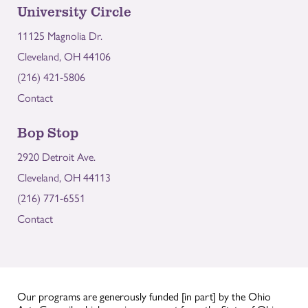
University Circle
11125 Magnolia Dr.
Cleveland, OH 44106
(216) 421-5806
Contact
Bop Stop
2920 Detroit Ave.
Cleveland, OH 44113
(216) 771-6551
Contact
Our programs are generously funded [in part] by the Ohio