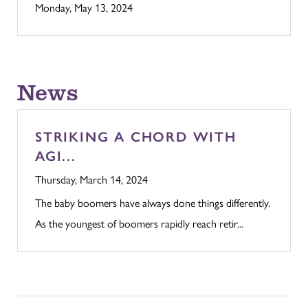
Monday, May 13, 2024
News
STRIKING A CHORD WITH
AGI...
Thursday, March 14, 2024
The baby boomers have always done things differently.
As the youngest of boomers rapidly reach retir...