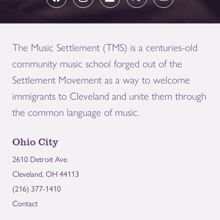
The Music Settlement (TMS) is a centuries-old
community music school forged out of the
Settlement Movement as a way to welcome
immigrants to Cleveland and unite them through
the common language of music.
Ohio City
2610 Detroit Ave.
Cleveland, OH 44113
(216) 377-1410
Contact