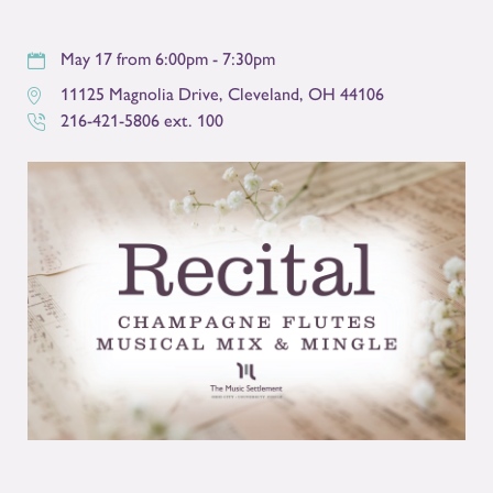
May 17 from 6:00pm - 7:30pm
11125 Magnolia Drive
,
Cleveland
,
OH
44106
216-421-5806 ext. 100