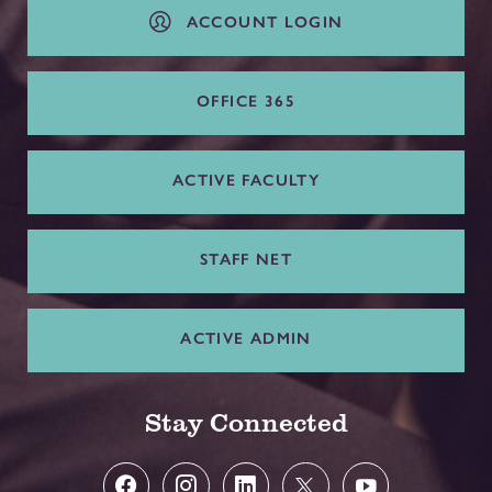
ACCOUNT LOGIN
OFFICE 365
ACTIVE FACULTY
STAFF NET
ACTIVE ADMIN
Stay Connected