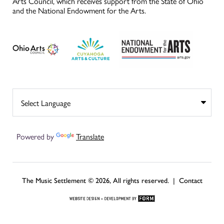
Arts Council, which receives support from the State of Ohio
and the National Endowment for the Arts.
Powered by
Translate
The Music Settlement © 2026, All rights reserved. |
Contact