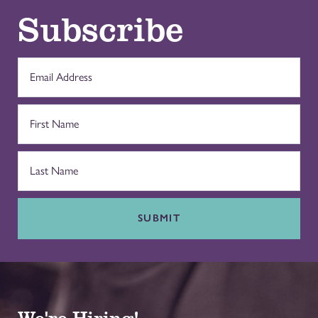
Subscribe
SUBMIT
We're Hiring!