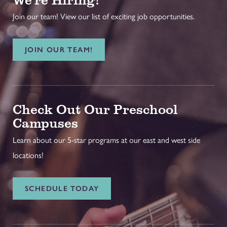
Join our team! View our list of exciting job opportunities.
JOIN OUR TEAM!
Check Out Our Preschool
Campuses
Learn about our 5-star programs at our east and west side
locations!
SCHEDULE TODAY