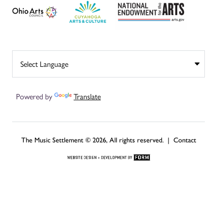
Powered by
Translate
The Music Settlement © 2026, All rights reserved. |
Contact