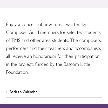
Enjoy a concert of new music written by
Composer Guild members for selected students
of TMS and other area students. The composers,
performers and their teachers and accompanists
all receive an honorarium for their participation
in the project, funded by the Bascom Little
Foundation.
Back to Calendar