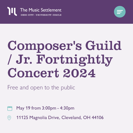
Composer's Guild
/ Jr. Fortnightly
Concert 2024
Free and open to the public
May 19 from 3:00pm - 4:30pm
11125 Magnolia Drive
,
Cleveland
,
OH
44106