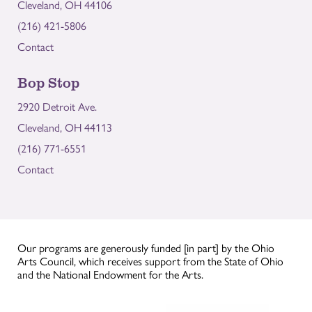
Cleveland, OH 44106
(216) 421-5806
Contact
Bop Stop
2920 Detroit Ave.
Cleveland, OH 44113
(216) 771-6551
Contact
Our programs are generously funded [in part] by the Ohio
Arts Council, which receives support from the State of Ohio
and the National Endowment for the Arts.