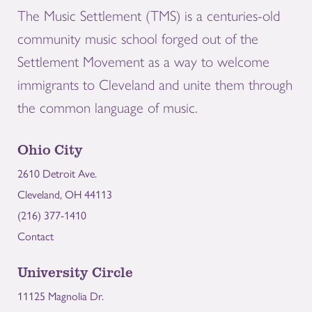
The Music Settlement (TMS) is a centuries-old
community music school forged out of the
Settlement Movement as a way to welcome
immigrants to Cleveland and unite them through
the common language of music.
Ohio City
2610 Detroit Ave.
Cleveland, OH 44113
(216) 377-1410
Contact
University Circle
11125 Magnolia Dr.