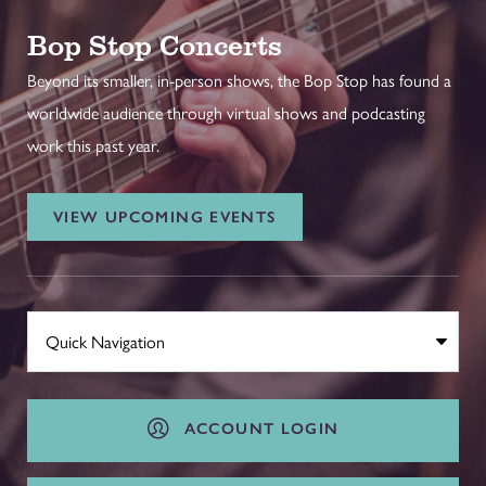
Bop Stop Concerts
Beyond its smaller, in-person shows, the Bop Stop has found a
worldwide audience through virtual shows and podcasting
work this past year.
VIEW UPCOMING EVENTS
ACCOUNT LOGIN