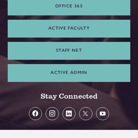
OFFICE 365
ACTIVE FACULTY
STAFF NET
ACTIVE ADMIN
Stay Connected