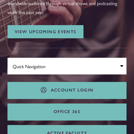
worldwide audience through virtual shows and podcasting
work this past year.
VIEW UPCOMING EVENTS
ACCOUNT LOGIN
OFFICE 365
ACTIVE FACULTY