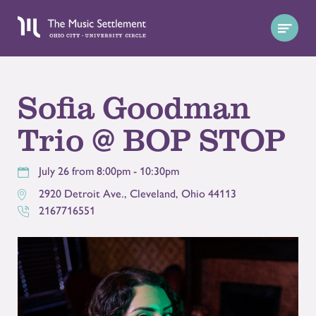
Sofia Goodman
Trio @ BOP STOP
July 26 from 8:00pm - 10:30pm
2920 Detroit Ave.
,
Cleveland
,
Ohio
44113
2167716551