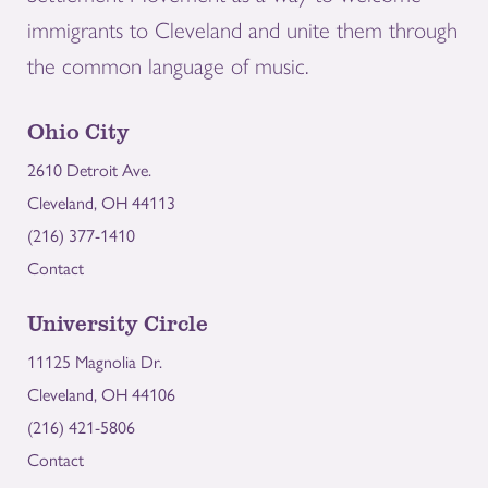
immigrants to Cleveland and unite them through
the common language of music.
Ohio City
2610 Detroit Ave.
Cleveland, OH 44113
(216) 377-1410
Contact
University Circle
11125 Magnolia Dr.
Cleveland, OH 44106
(216) 421-5806
Contact