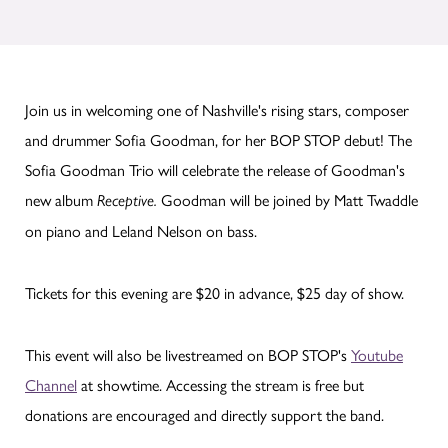
Join us in welcoming one of Nashville's rising stars, composer
and drummer Sofia Goodman, for her BOP STOP debut! The
Sofia Goodman Trio will celebrate the release of Goodman's
new album
Goodman will be joined by Matt Twaddle
Receptive.
on piano and Leland Nelson on bass.
Tickets for this evening are $20 in advance, $25 day of show.
This event will also be livestreamed on BOP STOP's
Youtube
Channel
at showtime. Accessing the stream is free but
donations are encouraged and directly support the band.