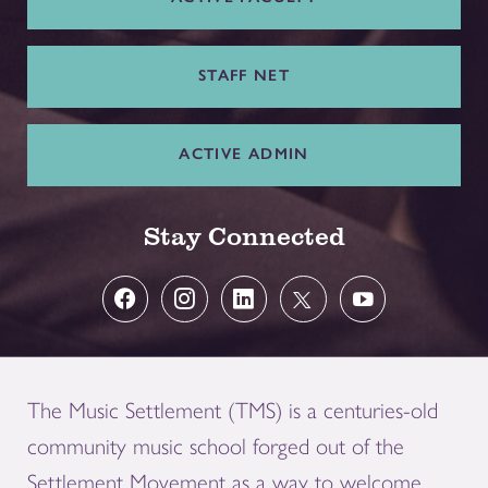
STAFF NET
ACTIVE ADMIN
Stay Connected
The Music Settlement (TMS) is a centuries-old
community music school forged out of the
Settlement Movement as a way to welcome