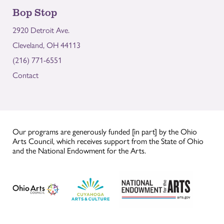
Bop Stop
2920 Detroit Ave.
Cleveland, OH 44113
(216) 771-6551
Contact
Our programs are generously funded [in part] by the Ohio
Arts Council, which receives support from the State of Ohio
and the National Endowment for the Arts.