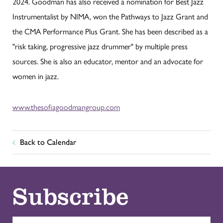
2024. Goodman has also received a nomination for Best Jazz
Instrumentalist by NIMA, won the Pathways to Jazz Grant and
the CMA Performance Plus Grant. She has been described as a
"risk taking, progressive jazz drummer" by multiple press
sources. She is also an educator, mentor and an advocate for
women in jazz.
www.thesofiagoodmangroup.com
Back to Calendar
Subscribe