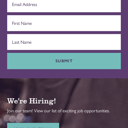
SUBMIT
We're Hiring!
Join our team! View our list of exciting job opportunities.