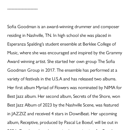
---------------------
Sofia Goodman is an award-winning drummer and composer
residing in Nashville, TN. In high school she was placed in
Esperanza Spalding’s student ensemble at Berklee College of
Music, where she was encouraged and inspired by the Grammy
Award winning artist. She started her own group The Sofia
Goodman Group in 2017. The ensemble has performed at a
variety of festivals in the U.S.A and has released two albums.
Her first album Myriad of Flowers was nominated by NIMA for
Best Jazz album. Her second album, Secrets of the Shore, won
Best Jazz Album of 2023 by the Nashville Scene, was featured
in JAZZIZ and received 4 stars in DownBeat. Her upcoming
album, Receptive, produced by Pascal Le Boeuf, will be out in