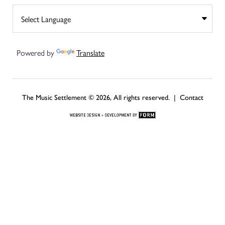
Powered by
Translate
The Music Settlement © 2026, All rights reserved. |
Contact