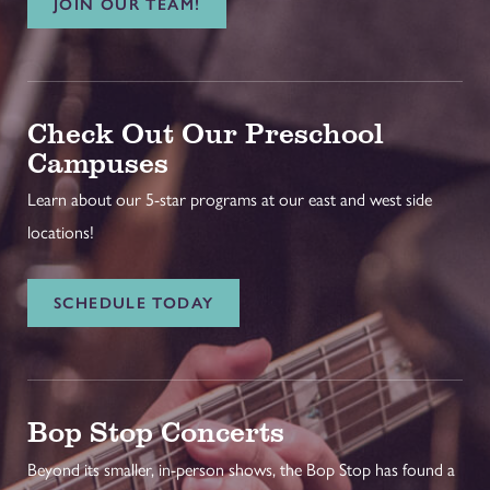
JOIN OUR TEAM!
Check Out Our Preschool
Campuses
Learn about our 5-star programs at our east and west side
locations!
SCHEDULE TODAY
Bop Stop Concerts
Beyond its smaller, in-person shows, the Bop Stop has found a