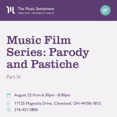
Music Film
Series: Parody
and Pastiche
Part IV
August 22 from 6:30pm - 8:00pm
11125 Magnolia Drive
,
Cleveland
,
OH
44106-1813
216-421-5806