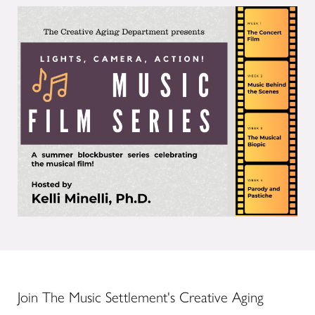
Join The Music Settlement's Creative Aging