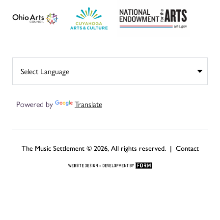
Powered by
Translate
The Music Settlement © 2026, All rights reserved. |
Contact