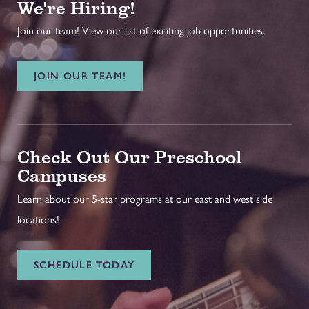
We're Hiring!
Join our team! View our list of exciting job opportunities.
JOIN OUR TEAM!
Check Out Our Preschool
Campuses
Learn about our 5-star programs at our east and west side
locations!
SCHEDULE TODAY