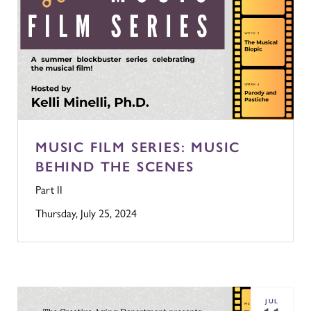
MUSIC FILM SERIES: MUSIC
BEHIND THE SCENES
Part II
Thursday, July 25, 2024
JUL