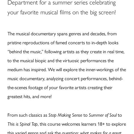
Department for a summer series celebrating
your favorite musical films on the big screen!
The musical documentary spans genres and decades, from
pristine reproductions of famed concerts to in-depth looks
“behind the music,” following artists as they create in real time,
to the musical biopic and the virtuosic performances the
medium has inspired. We will explore the inner-workings of the
music documentary, analyzing concert performances, behind-
the-scenes footage of your favorite artists creating their
greatest hits, and more!
From such classics as
Stop Making Sense
to
Summer of Soul
to
This is Spinal Tap
, this course welcomes learners 18+ to explore
this varied genre and ask the question:
what makes for a great