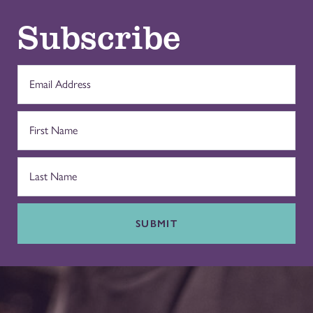
Subscribe
SUBMIT