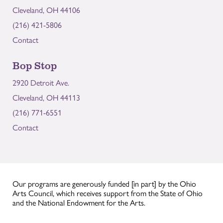
Cleveland, OH 44106
(216) 421-5806
Contact
Bop Stop
2920 Detroit Ave.
Cleveland, OH 44113
(216) 771-6551
Contact
Our programs are generously funded [in part] by the Ohio
Arts Council, which receives support from the State of Ohio
and the National Endowment for the Arts.