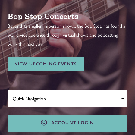
Bop Stop Concerts
Beyond its smaller, in-person shows, the Bop Stop has found a
worldwide audience through virtual shows and podcasting
work this past year.
VIEW UPCOMING EVENTS
ACCOUNT LOGIN