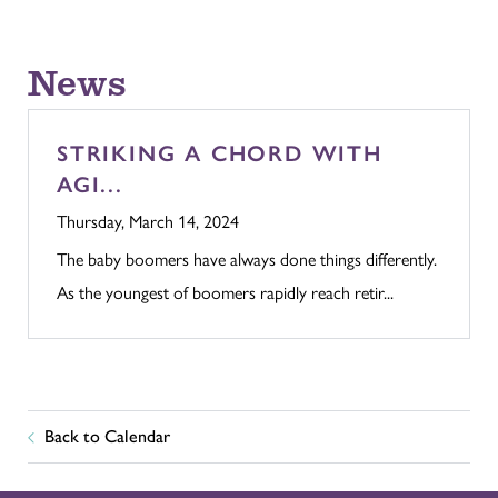
News
STRIKING A CHORD WITH
AGI...
Thursday, March 14, 2024
The baby boomers have always done things differently.
As the youngest of boomers rapidly reach retir...
Back to Calendar