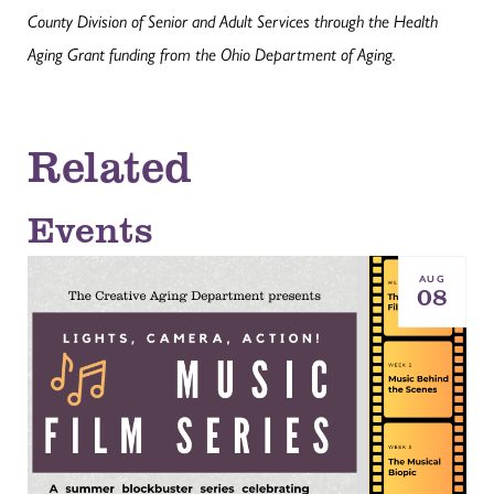
County Division of Senior and Adult Services through the Health
Aging Grant funding from the Ohio Department of Aging.
Related
Events
AUG
08