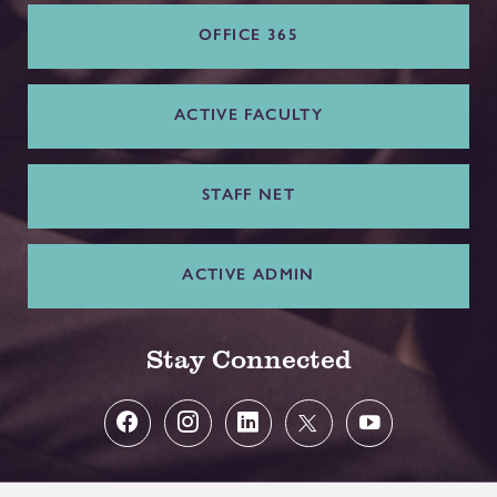
OFFICE 365
ACTIVE FACULTY
STAFF NET
ACTIVE ADMIN
Stay Connected