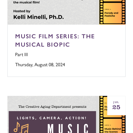
MUSIC FILM SERIES: THE
MUSICAL BIOPIC
Part III
Thursday, August 08, 2024
JUL
25