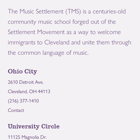
The Music Settlement (TMS) is a centuries-old
community music school forged out of the
Settlement Movement as a way to welcome
immigrants to Cleveland and unite them through
the common language of music.
Ohio City
2610 Detroit Ave.
Cleveland, OH 44113
(216) 377-1410
Contact
University Circle
11125 Magnolia Dr.