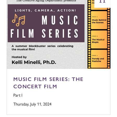
11
MUSIC FILM SERIES: THE
CONCERT FILM
Part I
Thursday, July 11, 2024