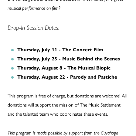
musical performance on film?
Drop-In Session Dates:
Thursday, July 11 - The Concert Film
Thursday, July 25 - Music Behind the Scenes
Thursday, August 8 - The Musical Biopic
Thursday, August 22 - Parody and Pastiche
This program is free of charge, but donations are welcome! All
donations will support the mission of The Music Settlement
and the talented team who coordinates these events.
This program is made possible by support from the Cuyahoga