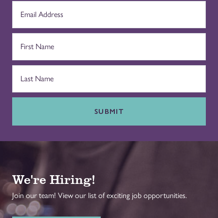
SUBMIT
We're Hiring!
Join our team! View our list of exciting job opportunities.