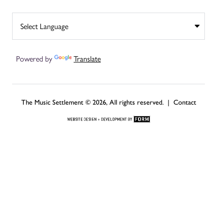
Powered by
Translate
The Music Settlement © 2026, All rights reserved. |
Contact