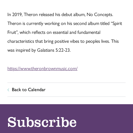
In 2019, Theron released his debut album, No Concepts.
Theron is currently working on his second album titled “Spirit
Fruit”, which reflects on essential and fundamental
characteristics that bring positive vibes to peoples lives. This
was inspired by Galatians 5:22-23.
https://www.theronbrownmusic.com/
Back to Calendar
Subscribe