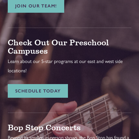
JOIN OUR TEAM!
Check Out Our Preschool
Campuses
Learn about our 5-star programs at our east and west side
locations!
SCHEDULE TODAY
Bop Stop Concerts
Beyond its smaller, in-person shows, the Bop Stop has found a