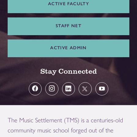
ACTIVE FACULTY
STAFF NET
ACTIVE ADMIN
Stay Connected
The Music Settlement (TMS) is a centuries-old
community music school forged out of the