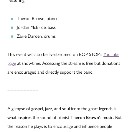
Featuring:
Theron Brown, piano
Jordan McBride, bass
Zaire Darden, drums
This event will also be livestreamed on BOP STOP's
YouTube
page
at showtime. Accessing the stream is free but donations
are encouraged and directly support the band.
---------------------
A glimpse of gospel, jazz, and soul from the great legends is
what inspires the sound of pianist
Theron Brown
’s music. But
the reason he plays is to encourage and influence people