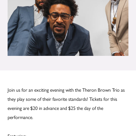
Join us for an exciting evening with the Theron Brown Trio as
they play some of their favorite standards! Tickets for this
evening are $20 in advance and $25 the day of the
performance.