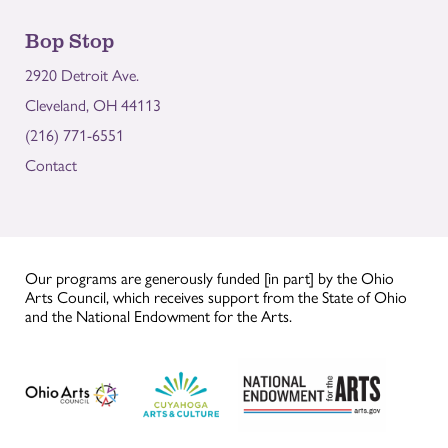
Bop Stop
2920 Detroit Ave.
Cleveland, OH 44113
(216) 771-6551
Contact
Our programs are generously funded [in part] by the Ohio
Arts Council, which receives support from the State of Ohio
and the National Endowment for the Arts.