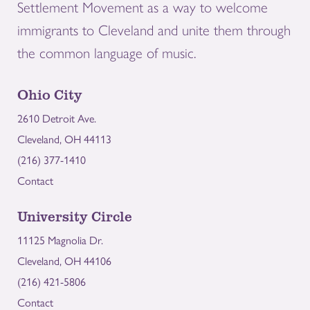
Settlement Movement as a way to welcome
immigrants to Cleveland and unite them through
the common language of music.
Ohio City
2610 Detroit Ave.
Cleveland, OH 44113
(216) 377-1410
Contact
University Circle
11125 Magnolia Dr.
Cleveland, OH 44106
(216) 421-5806
Contact