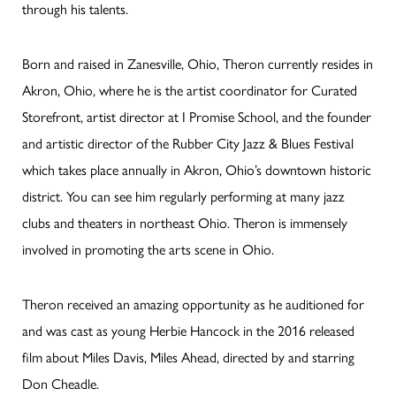
through his talents.
Born and raised in Zanesville, Ohio, Theron currently resides in
Akron, Ohio, where he is the artist coordinator for Curated
Storefront, artist director at I Promise School, and the founder
and artistic director of the Rubber City Jazz & Blues Festival
which takes place annually in Akron, Ohio’s downtown historic
district. You can see him regularly performing at many jazz
clubs and theaters in northeast Ohio. Theron is immensely
involved in promoting the arts scene in Ohio.
Theron received an amazing opportunity as he auditioned for
and was cast as young Herbie Hancock in the 2016 released
film about Miles Davis, Miles Ahead, directed by and starring
Don Cheadle.