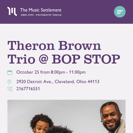
Theron Brown
Trio @ BOP STOP
October 25 from 8:00pm - 11:00pm
2920 Detroit Ave.
,
Cleveland
,
Ohio
44113
2167716551