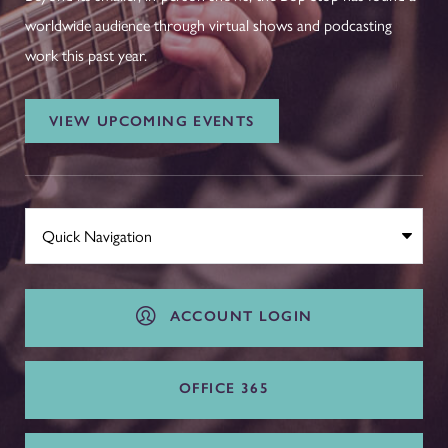
worldwide audience through virtual shows and podcasting
work this past year.
VIEW UPCOMING EVENTS
ACCOUNT LOGIN
OFFICE 365