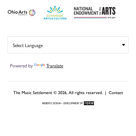
Powered by
Translate
The Music Settlement © 2026, All rights reserved. |
Contact