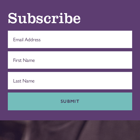
Subscribe
SUBMIT