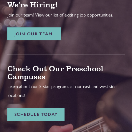
We're Hiring!
Join our team! View our list of exciting job opportunities.
JOIN OUR TEAM!
Check Out Our Preschool
Campuses
Learn about our 5-star programs at our east and west side
locations!
SCHEDULE TODAY