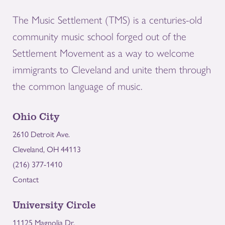
The Music Settlement (TMS) is a centuries-old
community music school forged out of the
Settlement Movement as a way to welcome
immigrants to Cleveland and unite them through
the common language of music.
Ohio City
2610 Detroit Ave.
Cleveland, OH 44113
(216) 377-1410
Contact
University Circle
11125 Magnolia Dr.