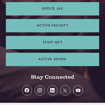
OFFICE 365
ACTIVE FACULTY
STAFF NET
ACTIVE ADMIN
Stay Connected