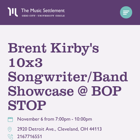
Brent Kirby's
10x3
Songwriter/Band
Showcase @ BOP
STOP
November 6 from 7:00pm - 10:00pm
2920 Detroit Ave.
,
Cleveland
,
OH
44113
2167716551