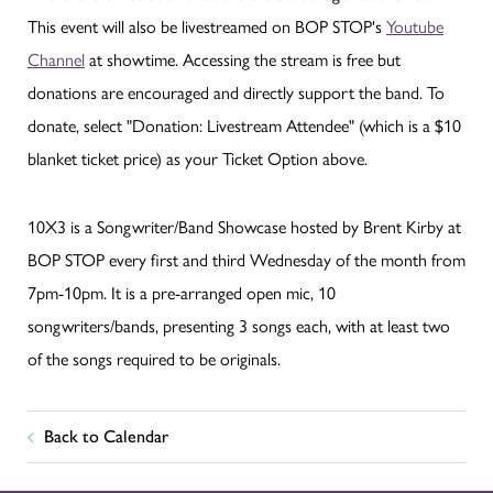
This event will also be livestreamed on BOP STOP's
Youtube
Channel
at showtime. Accessing the stream is free but
donations are encouraged and directly support the band. To
donate, select "Donation: Livestream Attendee" (which is a $10
blanket ticket price) as your Ticket Option above.
10X3 is a Songwriter/Band Showcase hosted by Brent Kirby at
BOP STOP every first and third Wednesday of the month from
7pm-10pm. It is a pre-arranged open mic, 10
songwriters/bands, presenting 3 songs each, with at least two
of the songs required to be originals.
Back to Calendar