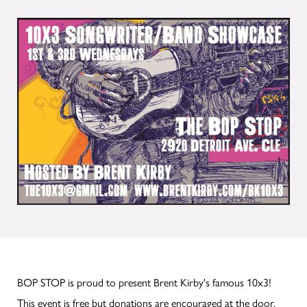
BOP STOP is proud to present Brent Kirby's famous 10x3!
This event is free but donations are encouraged at the door.