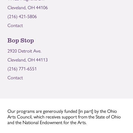
Cleveland, OH 44106
(216) 421-5806
Contact
Bop Stop
2920 Detroit Ave.
Cleveland, OH 44113
(216) 771-6551
Contact
Our programs are generously funded [in part] by the Ohio
Arts Council, which receives support from the State of Ohio
and the National Endowment for the Arts.