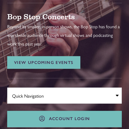
Bop Stop Concerts
Beyond its smaller, in-person shows, the Bop Stop has found a
worldwide audience through virtual shows and podcasting
work this past year.
VIEW UPCOMING EVENTS
ACCOUNT LOGIN