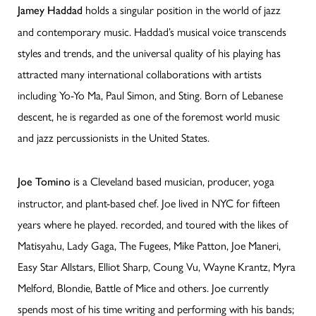
holds a singular position in the world of jazz
Jamey Haddad
and contemporary music. Haddad’s musical voice transcends
styles and trends, and the universal quality of his playing has
attracted many international collaborations with artists
including Yo-Yo Ma, Paul Simon, and Sting. Born of Lebanese
descent, he is regarded as one of the foremost world music
and jazz percussionists in the United States.
is a Cleveland based musician, producer, yoga
Joe Tomino
instructor, and plant-based chef. Joe lived in NYC for fifteen
years where he played. recorded, and toured with the likes of
Matisyahu, Lady Gaga, The Fugees, Mike Patton, Joe Maneri,
Easy Star Allstars, Elliot Sharp, Coung Vu, Wayne Krantz, Myra
Melford, Blondie, Battle of Mice and others. Joe currently
spends most of his time writing and performing with his bands;