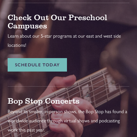
Check Out Our Preschool
Campuses
Learn about our 5-star programs at our east and west side
locations!
SCHEDULE TODAY
Bop Stop Concerts
Beyond its smaller, in-person shows, the Bop Stop has found a
worldwide audience through virtual shows and podcasting
work this past year.