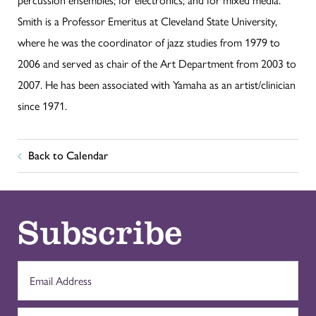
Smith is a Professor Emeritus at Cleveland State University,
where he was the coordinator of jazz studies from 1979 to
2006 and served as chair of the Art Department from 2003 to
2007. He has been associated with Yamaha as an artist/clinician
since 1971.
Back to Calendar
Subscribe