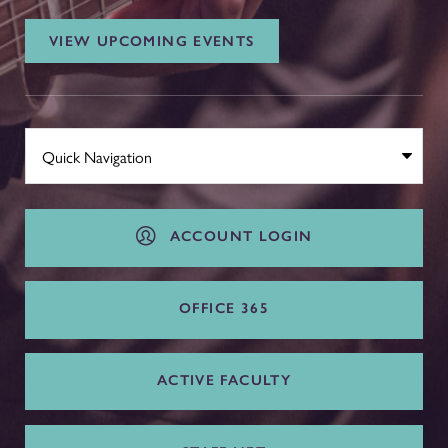
VIEW UPCOMING EVENTS
ACCOUNT LOGIN
OFFICE 365
ACTIVE FACULTY