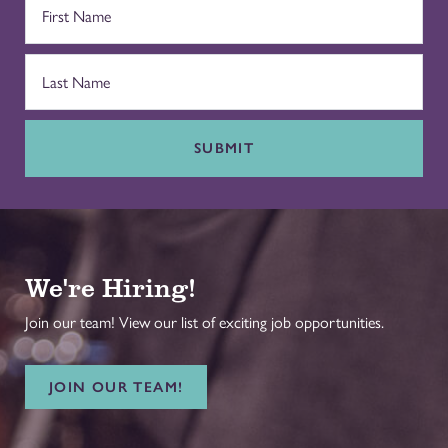
SUBMIT
We're Hiring!
Join our team! View our list of exciting job opportunities.
JOIN OUR TEAM!