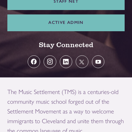
STAFF NET
ACTIVE ADMIN
Stay Connected
The Music Settlement (TMS) is a centuries-old
community music school forged out of the
Settlement Movement as a way to welcome
immigrants to Cleveland and unite them through
the common language of music.