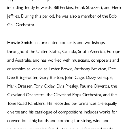
including Teddy Edwards, Bill Perkins, Frank Strazzeri, and Herb
Jeffries. During this period, he was also a member of the Bob
Gail Orchestra.
has presented concerts and workshops
Howie Smith
throughout the United States, Canada, South America, Europe
and Australia, and has worked with musicians, composers and
ensembles as varied as Lester Bowie, Anthony Braxton, Dee
Dee Bridgewater, Gary Burton, John Cage, Dizzy Gillespie,
Mark Dresser, Tony Oxley, Elvis Presley, Pauline Oliveros, the
Cleveland Orchestra, the Cleveland Pops Orchestra, and the
Tone Road Ramblers. His recorded performances are equally
diverse and his catalogue of compositions includes works for
conventional big bands and combos; for string, wind and
percussion ensembles; for electronics; and for mixed media.