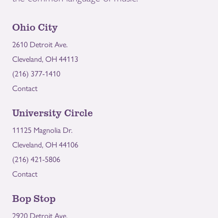
Ohio City
2610 Detroit Ave.
Cleveland, OH 44113
(216) 377-1410
Contact
University Circle
11125 Magnolia Dr.
Cleveland, OH 44106
(216) 421-5806
Contact
Bop Stop
2920 Detroit Ave.