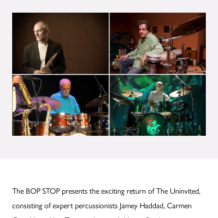
The BOP STOP presents the exciting return of The Uninvited,
consisting of expert percussionists Jamey Haddad, Carmen