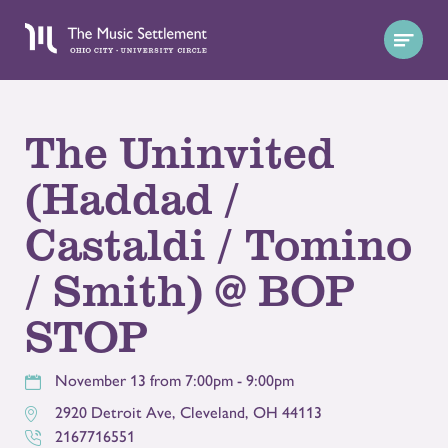
The Uninvited
(Haddad /
Castaldi / Tomino
/ Smith) @ BOP
STOP
November 13 from 7:00pm - 9:00pm
2920 Detroit Ave
,
Cleveland
,
OH
44113
2167716551