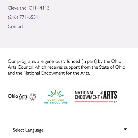
Cleveland, OH 44113
(216) 771-6551
Contact
Our programs are generously funded [in part] by the Ohio
Arts Council, which receives support from the State of Ohio
and the National Endowment for the Arts.