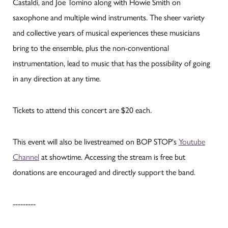
Castaldi, and Joe Tomino along with Howie Smith on
saxophone and multiple wind instruments. The sheer variety
and collective years of musical experiences these musicians
bring to the ensemble, plus the non-conventional
instrumentation, lead to music that has the possibility of going
in any direction at any time.
Tickets to attend this concert are $20 each.
This event will also be livestreamed on BOP STOP's
Youtube
Channel
at showtime. Accessing the stream is free but
donations are encouraged and directly support the band.
---------