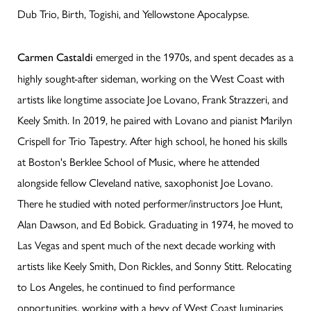
Dub Trio, Birth, Togishi, and Yellowstone Apocalypse.
emerged in the 1970s, and spent decades as a
Carmen Castaldi
highly sought-after sideman, working on the West Coast with
artists like longtime associate Joe Lovano, Frank Strazzeri, and
Keely Smith. In 2019, he paired with Lovano and pianist Marilyn
Crispell for Trio Tapestry. After high school, he honed his skills
at Boston's Berklee School of Music, where he attended
alongside fellow Cleveland native, saxophonist Joe Lovano.
There he studied with noted performer/instructors Joe Hunt,
Alan Dawson, and Ed Bobick. Graduating in 1974, he moved to
Las Vegas and spent much of the next decade working with
artists like Keely Smith, Don Rickles, and Sonny Stitt. Relocating
to Los Angeles, he continued to find performance
opportunities, working with a bevy of West Coast luminaries