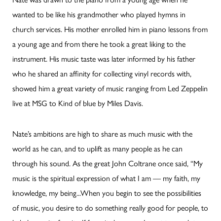
wanted to be like his grandmother who played hymns in
church services. His mother enrolled him in piano lessons from
a young age and from there he took a great liking to the
instrument. His music taste was later informed by his father
who he shared an affinity for collecting vinyl records with,
showed him a great variety of music ranging from Led Zeppelin
live at MSG to Kind of blue by Miles Davis.
Nate’s ambitions are high to share as much music with the
world as he can, and to uplift as many people as he can
through his sound. As the great John Coltrane once said, “My
music is the spiritual expression of what I am — my faith, my
knowledge, my being...When you begin to see the possibilities
of music, you desire to do something really good for people, to