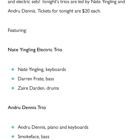
and electric sets! Tonight's trios are led by Nate Yingling and
Andru Dennis. Tickets for tonight are $20 each.
Featuring:
Nate Yingling Electric Trio
Nate Yingling, keyboards
Darren Frate, bass
Zaire Darden, drums
Andru Dennis Trio
Andru Dennis, piano and keyboards
Smokeface, bass