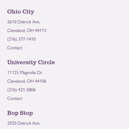
Ohio City
2610 Detroit Ave.
Cleveland, OH 44113
(216) 377-1410
Contact
University Circle
11125 Magnolia Dr.
Cleveland, OH 44106
(216) 421-5806
Contact
Bop Stop
2920 Detroit Ave.