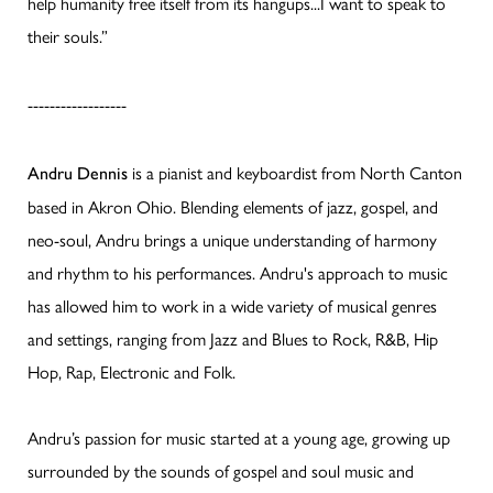
help humanity free itself from its hangups...I want to speak to
their souls.”
------------------
is a pianist and keyboardist from North Canton
Andru Dennis
based in Akron Ohio. Blending elements of jazz, gospel, and
neo-soul, Andru brings a unique understanding of harmony
and rhythm to his performances. Andru's approach to music
has allowed him to work in a wide variety of musical genres
and settings, ranging from Jazz and Blues to Rock, R&B, Hip
Hop, Rap, Electronic and Folk.
Andru’s passion for music started at a young age, growing up
surrounded by the sounds of gospel and soul music and