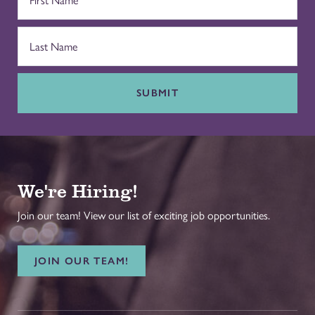
SUBMIT
We're Hiring!
Join our team! View our list of exciting job opportunities.
JOIN OUR TEAM!