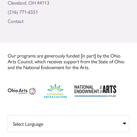
Cleveland, OH 44113
(216) 771-6551
Contact
Our programs are generously funded [in part] by the Ohio
Arts Council, which receives support from the State of Ohio
and the National Endowment for the Arts.