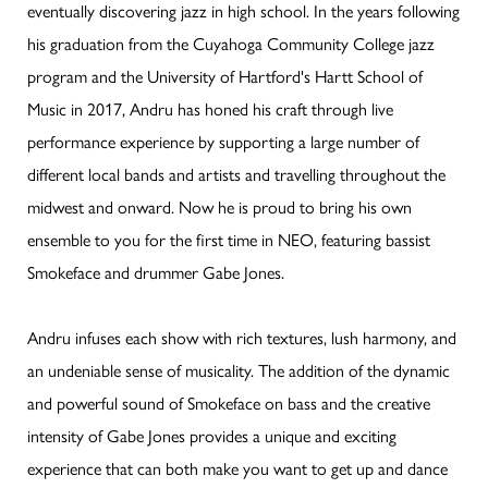
eventually discovering jazz in high school. In the years following
his graduation from the Cuyahoga Community College jazz
program and the University of Hartford's Hartt School of
Music in 2017, Andru has honed his craft through live
performance experience by supporting a large number of
different local bands and artists and travelling throughout the
midwest and onward. Now he is proud to bring his own
ensemble to you for the first time in NEO, featuring bassist
Smokeface and drummer Gabe Jones.
Andru infuses each show with rich textures, lush harmony, and
an undeniable sense of musicality. The addition of the dynamic
and powerful sound of Smokeface on bass and the creative
intensity of Gabe Jones provides a unique and exciting
experience that can both make you want to get up and dance