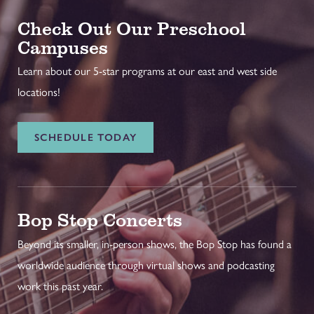
Check Out Our Preschool
Campuses
Learn about our 5-star programs at our east and west side
locations!
SCHEDULE TODAY
Bop Stop Concerts
Beyond its smaller, in-person shows, the Bop Stop has found a
worldwide audience through virtual shows and podcasting
work this past year.