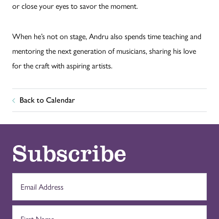
or close your eyes to savor the moment.
When he’s not on stage, Andru also spends time teaching and
mentoring the next generation of musicians, sharing his love
for the craft with aspiring artists.
Back to Calendar
Subscribe