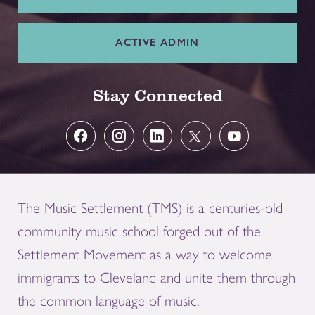
ACTIVE ADMIN
Stay Connected
The Music Settlement (TMS) is a centuries-old
community music school forged out of the
Settlement Movement as a way to welcome
immigrants to Cleveland and unite them through
the common language of music.