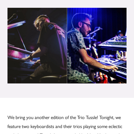
We bring you another edition of the Trio Tussle! Tonight, we
feature two keyboardists and their trios playing some eclectic