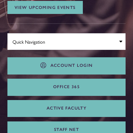
VIEW UPCOMING EVENTS
ACCOUNT LOGIN
OFFICE 365
ACTIVE FACULTY
STAFF NET