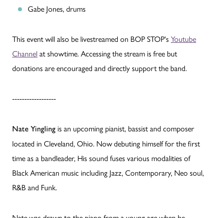
Gabe Jones, drums
This event will also be livestreamed on BOP STOP's
Youtube
Channel
at showtime. Accessing the stream is free but
donations are encouraged and directly support the band.
------------------
is an upcoming pianist, bassist and composer
Nate Yingling
located in Cleveland, Ohio. Now debuting himself for the first
time as a bandleader, His sound fuses various modalities of
Black American music including Jazz, Contemporary, Neo soul,
R&B and Funk.
Nate was drawn to the piano from a young age when he