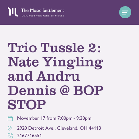
Trio Tussle 2:
Nate Yingling
and Andru
Dennis @ BOP
STOP
November 17 from 7:00pm - 9:30pm
2920 Detroit Ave.
,
Cleveland
,
OH
44113
2167716551