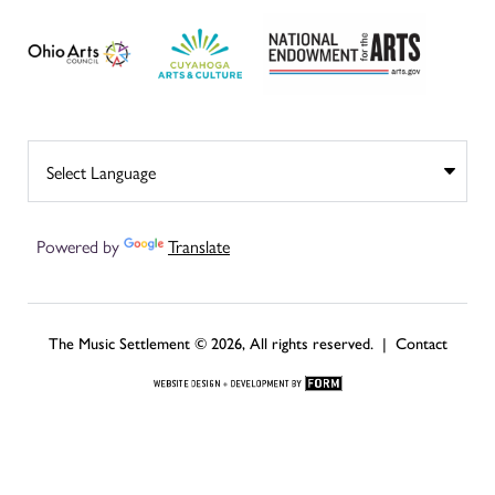
Powered by
Translate
The Music Settlement © 2026, All rights reserved. |
Contact