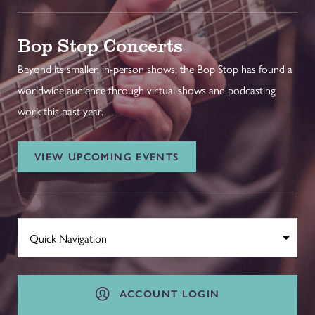
Bop Stop Concerts
Beyond its smaller, in-person shows, the Bop Stop has found a
worldwide audience through virtual shows and podcasting
work this past year.
VIEW UPCOMING EVENTS
ACCOUNT LOGIN