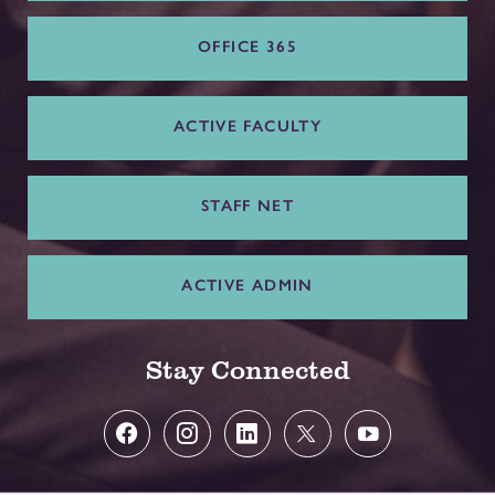
OFFICE 365
ACTIVE FACULTY
STAFF NET
ACTIVE ADMIN
Stay Connected