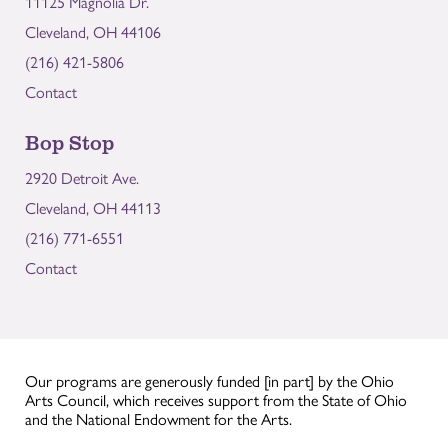
11125 Magnolia Dr.
Cleveland, OH 44106
(216) 421-5806
Contact
Bop Stop
2920 Detroit Ave.
Cleveland, OH 44113
(216) 771-6551
Contact
Our programs are generously funded [in part] by the Ohio
Arts Council, which receives support from the State of Ohio
and the National Endowment for the Arts.