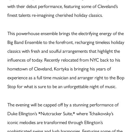
with their debut performance, featuring some of Cleveland’s
finest talents re-imagining cherished holiday classics.
This powerhouse ensemble brings the electrifying energy of the
Big Band Ensemble to the forefront, recharging timeless holiday
classics with fresh and soulful arrangements that highlight the
influences of today. Recently relocated from NYC back to his
hometown of Cleveland, Kortyka is bringing his years of
experience as a full time musician and arranger right to the Bop
Stop for what is sure to be an unforgettable night of music.
The evening will be capped off by a stunning performance of
Duke Ellington’s *Nutcracker Suite,* where Tchaikovsky’s
iconic melodies are transformed through Ellington’s
sophisticated swing and lush harmonies. Featuring some of the