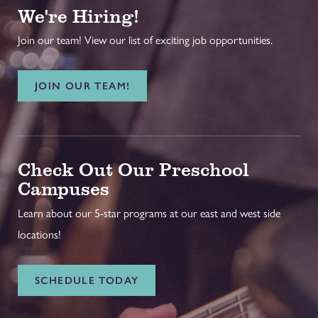
We're Hiring!
Join our team! View our list of exciting job opportunities.
JOIN OUR TEAM!
Check Out Our Preschool
Campuses
Learn about our 5-star programs at our east and west side
locations!
SCHEDULE TODAY