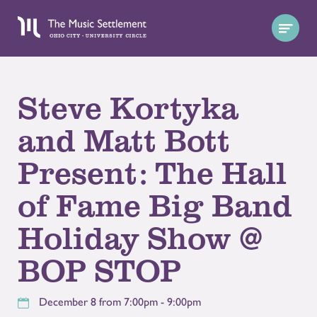
Steve Kortyka
and Matt Bott
Present: The Hall
of Fame Big Band
Holiday Show @
BOP STOP
December 8 from 7:00pm - 9:00pm