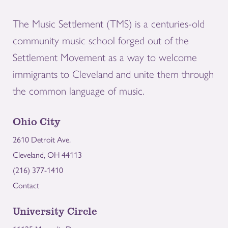
The Music Settlement (TMS) is a centuries-old
community music school forged out of the
Settlement Movement as a way to welcome
immigrants to Cleveland and unite them through
the common language of music.
Ohio City
2610 Detroit Ave.
Cleveland, OH 44113
(216) 377-1410
Contact
University Circle