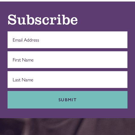
Subscribe
SUBMIT