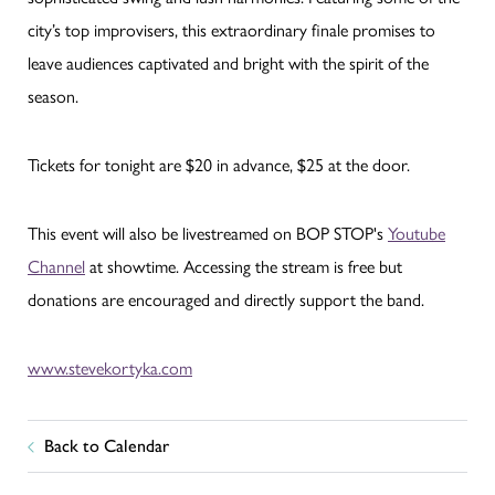
city’s top improvisers, this extraordinary finale promises to
leave audiences captivated and bright with the spirit of the
season.
Tickets for tonight are $20 in advance, $25 at the door.
This event will also be livestreamed on BOP STOP's
Youtube
Channel
at showtime. Accessing the stream is free but
donations are encouraged and directly support the band.
www.stevekortyka.com
Back to Calendar