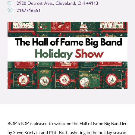
2920 Detroit Ave.
,
Cleveland
,
OH
44113
2167716551
BOP STOP is pleased to welcome the Hall of Fame Big Band led
by Steve Kortyka and Matt Bott, ushering in the holiday season