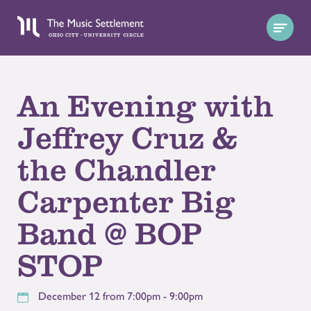
An Evening with
Jeffrey Cruz &
the Chandler
Carpenter Big
Band @ BOP
STOP
December 12 from 7:00pm - 9:00pm