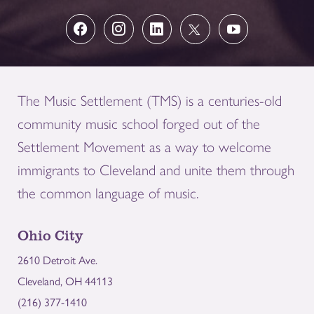
The Music Settlement (TMS) is a centuries-old
community music school forged out of the
Settlement Movement as a way to welcome
immigrants to Cleveland and unite them through
the common language of music.
Ohio City
2610 Detroit Ave.
Cleveland, OH 44113
(216) 377-1410