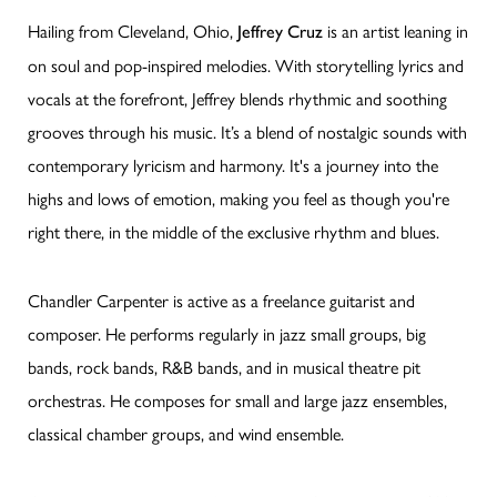
Hailing from Cleveland, Ohio,
is an artist leaning in
Jeffrey Cruz
on soul and pop-inspired melodies. With storytelling lyrics and
vocals at the forefront, Jeffrey blends rhythmic and soothing
grooves through his music. It’s a blend of nostalgic sounds with
contemporary lyricism and harmony. It's a journey into the
highs and lows of emotion, making you feel as though you're
right there, in the middle of the exclusive rhythm and blues.
Chandler Carpenter is active as a freelance guitarist and
composer. He performs regularly in jazz small groups, big
bands, rock bands, R&B bands, and in musical theatre pit
orchestras. He composes for small and large jazz ensembles,
classical chamber groups, and wind ensemble.