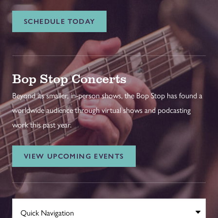
SCHEDULE TODAY
Bop Stop Concerts
Beyond its smaller, in-person shows, the Bop Stop has found a
worldwide audience through virtual shows and podcasting
work this past year.
VIEW UPCOMING EVENTS