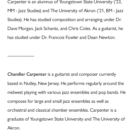
Carpenter is an alumnus of Youngstown State University (‘23,
MM - Jazz Studies) and The University of Akron (‘21, BM - Jazz
Studies). He has studied composition and arranging under Dr.
Dave Morgan, Jack Schantz, and Chris Coles. As a guitarist, he
has studied under Dr. Francois Fowler and Dean Newton.
------------------
is a guitarist and composer currently
Chandler Carpenter
based in Nutley, New Jersey. He performs regularly around the
midwest playing with various jazz ensembles and pop bands. He
composes for large and small jazz ensembles as well as
orchestral and classical chamber ensembles. Carpenter is a
graduate of Youngstown State University and The University of
Akron.