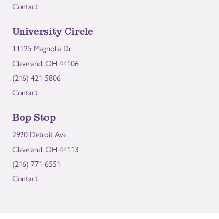
Contact
University Circle
11125 Magnolia Dr.
Cleveland, OH 44106
(216) 421-5806
Contact
Bop Stop
2920 Detroit Ave.
Cleveland, OH 44113
(216) 771-6551
Contact