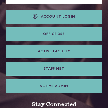
ACCOUNT LOGIN
OFFICE 365
ACTIVE FACULTY
STAFF NET
ACTIVE ADMIN
Stay Connected