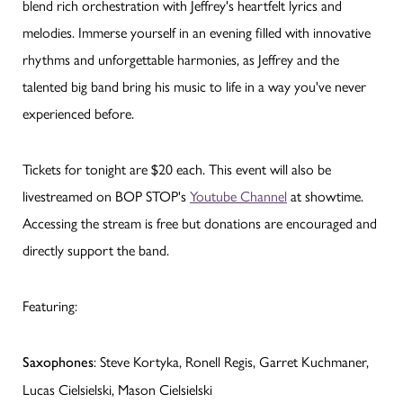
blend rich orchestration with Jeffrey's heartfelt lyrics and
melodies. Immerse yourself in an evening filled with innovative
rhythms and unforgettable harmonies, as Jeffrey and the
talented big band bring his music to life in a way you've never
experienced before.
Tickets for tonight are $20 each. This event will also be
livestreamed on BOP STOP's
Youtube Channel
at showtime.
Accessing the stream is free but donations are encouraged and
directly support the band.
Featuring:
: Steve Kortyka, Ronell Regis, Garret Kuchmaner,
Saxophones
Lucas Cielsielski, Mason Cielsielski