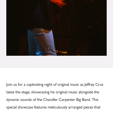
Join us for a captivating night of original music as Jeffrey Cruz
takes the stage, showcasing his original music alongside the
dynamic sounds of the Chandler Carpenter Big Band. This
special showcase features meticulously arranged pieces that