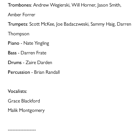
: Andrew Wegierski, Will Horner, Jason Smith,
Trombones
Amber Forrer
: Scott McKee, Joe Badaczweski, Sammy Haig, Darren
Trumpets
Thompson
- Nate Yingling
Piano
- Darren Frate
Bass
- Zaire Darden
Drums
- Brian Randall
Percussion
Vocalists:
Grace Blackford
Malik Montgomery
------------------