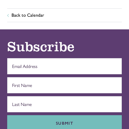
Back to Calendar
Subscribe
SUBMIT