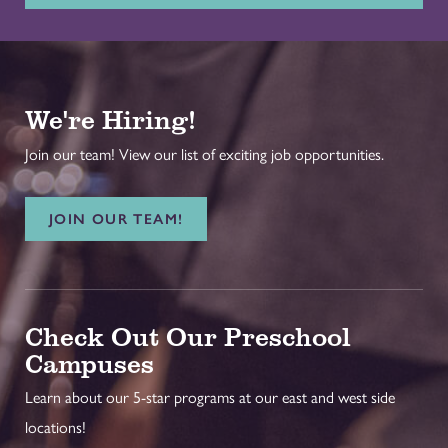
We're Hiring!
Join our team! View our list of exciting job opportunities.
JOIN OUR TEAM!
Check Out Our Preschool
Campuses
Learn about our 5-star programs at our east and west side
locations!