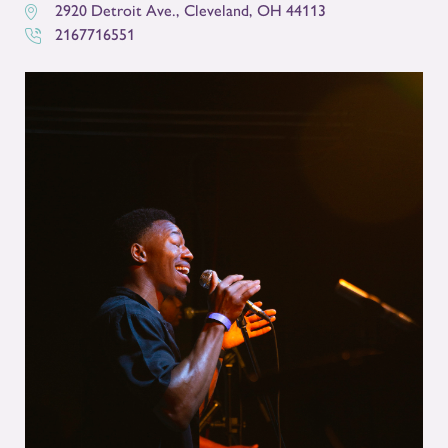
2920 Detroit Ave.
,
Cleveland
,
OH
44113
2167716551