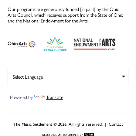
Our programs are generously funded [in part] by the Ohio
Arts Council, which receives support from the State of Ohio
and the National Endowment for the Arts.
Powered by
Translate
The Music Settlement © 2026, All rights reserved. |
Contact