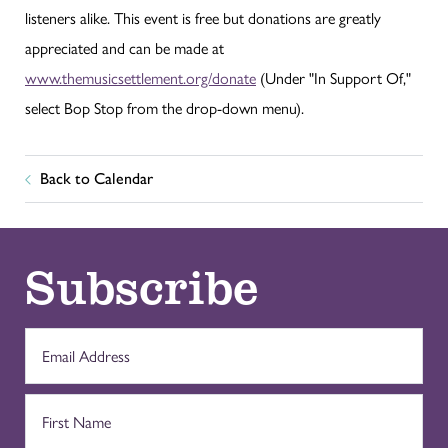
listeners alike. This event is free but donations are greatly
appreciated and can be made at
www.themusicsettlement.org/donate
(Under "In Support Of,"
select Bop Stop from the drop-down menu).
Back to Calendar
Subscribe