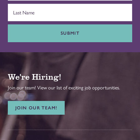
SUBMIT
We're Hiring!
Join our team! View our list of exciting job opportunities.
JOIN OUR TEAM!