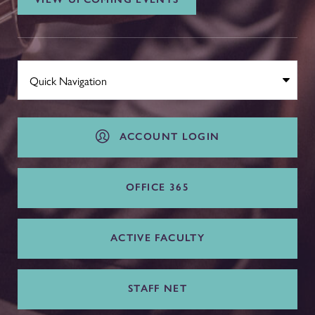
ACCOUNT LOGIN
OFFICE 365
ACTIVE FACULTY
STAFF NET