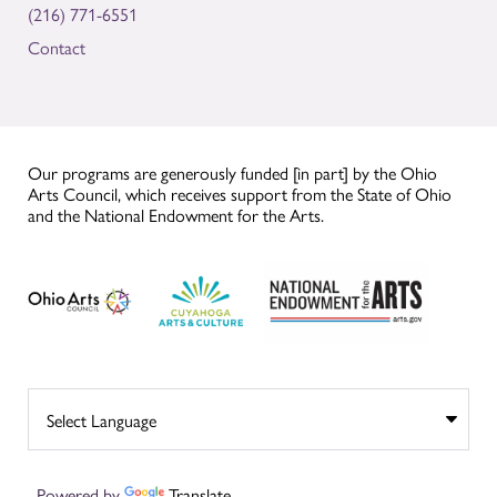
(216) 771-6551
Contact
Our programs are generously funded [in part] by the Ohio
Arts Council, which receives support from the State of Ohio
and the National Endowment for the Arts.
Powered by
Translate