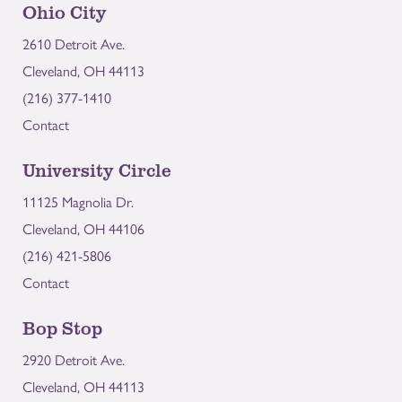
Ohio City
2610 Detroit Ave.
Cleveland, OH 44113
(216) 377-1410
Contact
University Circle
11125 Magnolia Dr.
Cleveland, OH 44106
(216) 421-5806
Contact
Bop Stop
2920 Detroit Ave.
Cleveland, OH 44113