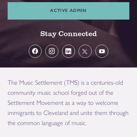
ACTIVE ADMIN
Stay Connected
The Music Settlement (TMS) is a centuries-old
community music school forged out of the
Settlement Movement as a way to welcome
immigrants to Cleveland and unite them through
the common language of music.