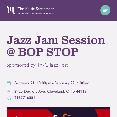
Jazz Jam Session
@ BOP STOP
Sponsored by Tri-C Jazz Fest
February 21, 10:00pm - February 22, 1:00am
2920 Detroit Ave
,
Cleveland
,
Ohio
44113
2167716551