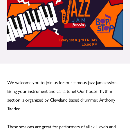
We welcome you to join us for our famous jazz jam session.
Bring your instrument and call a tune! Our house rhythm
section is organized by Cleveland based drummer, Anthony
Taddeo.
These sessions are great for performers of all skill levels and