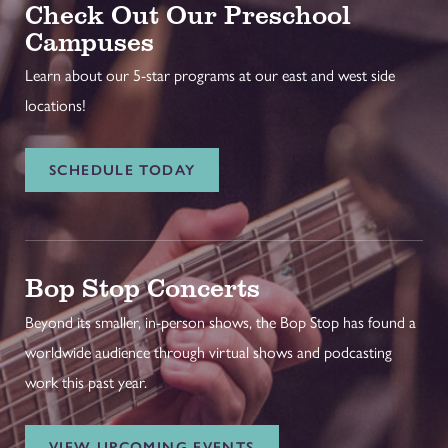
Check Out Our Preschool
Campuses
Learn about our 5-star programs at our east and west side
locations!
SCHEDULE TODAY
Bop Stop Concerts
Beyond its smaller, in-person shows, the Bop Stop has found a
worldwide audience through virtual shows and podcasting
work this past year.
VIEW UPCOMING EVENTS