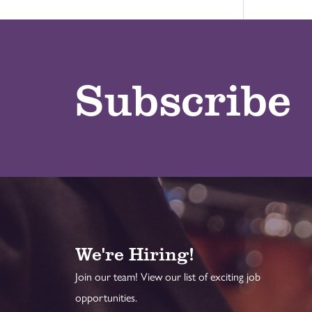
Subscribe
We're Hiring!
Join our team! View our list of exciting job
opportunities.