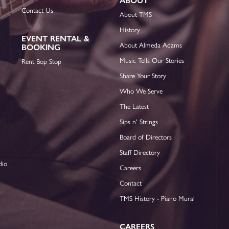
ABOUT
Contact Us
About TMS
History
EVENT RENTAL &
About Almeda Adams
BOOKING
Music Tells Our Stories
Rent Bop Stop
Share Your Story
Who We Serve
The Latest
Sips n' Strings
Board of Directors
Staff Directory
dio
Careers
Contact
TMS History - Piano Mural
CAREERS