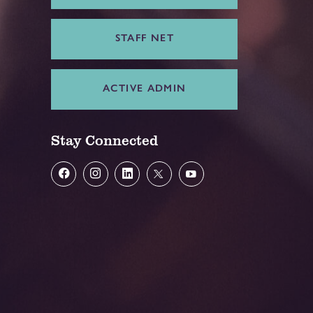
STAFF NET
ACTIVE ADMIN
Stay Connected