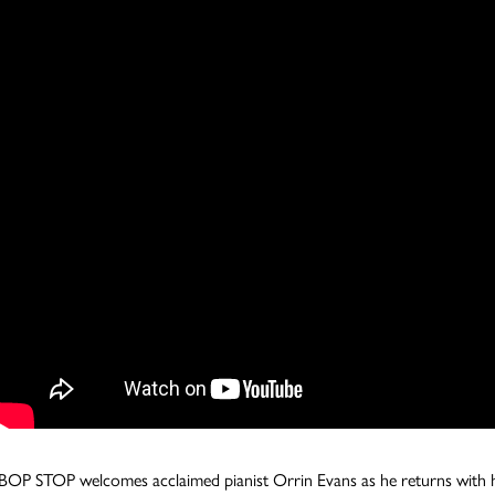
BOP STOP welcomes acclaimed pianist Orrin Evans as he returns with his 