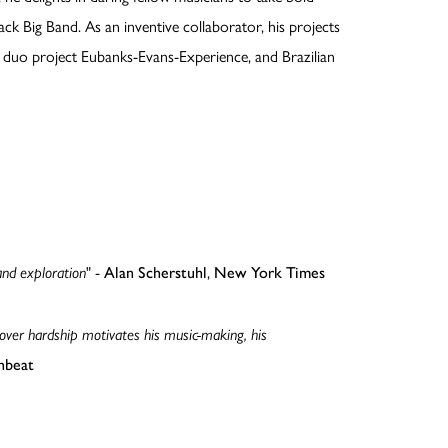
ack Big Band. As an inventive collaborator, his projects
no duo project Eubanks-Evans-Experience, and Brazilian
and exploration
" -
Alan Scherstuhl
,
New York Times
 over hardship motivates his music-making, his
beat