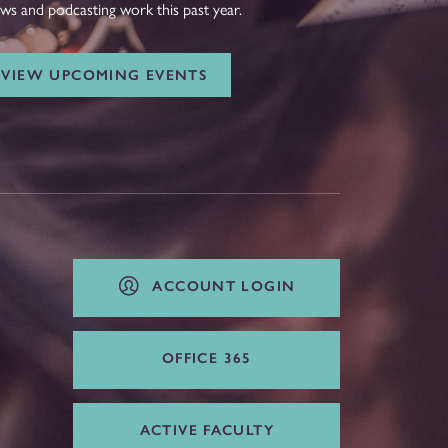
ws and podcasting work this past year.
VIEW UPCOMING EVENTS
ACCOUNT LOGIN
OFFICE 365
ACTIVE FACULTY