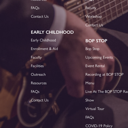
FAQs
Faculty
Contact Us
Workshop
Contact Us
EARLY CHILDHOOD
Early Childhood
BOP STOP
Enrollment & Aid
Bop Stop
Faculty
Upcoming Events
Facilities
Event Rental
Outreach
Recording at BOP STOP
Resources
Menu
FAQs
Live At The BOP STOP Ra
Contact Us
Show
Virtual Tour
FAQs
COVID-19 Policy