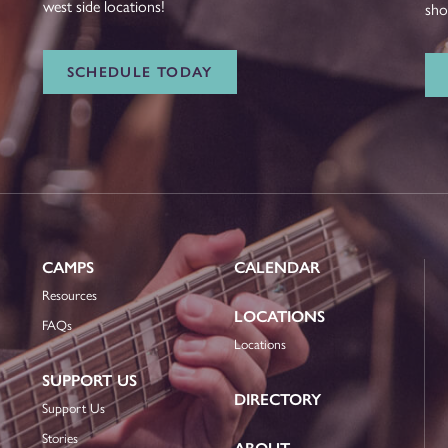
west side locations!
sho
SCHEDULE TODAY
CAMPS
CALENDAR
Resources
LOCATIONS
FAQs
Locations
SUPPORT US
DIRECTORY
Support Us
Stories