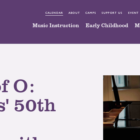
CALENDAR
ABOUT
CAMPS
SUPPORT US
EVENT
Music Instruction
Early Childhood
M
f O:
' 50th