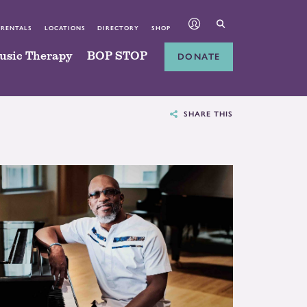
 RENTALS
LOCATIONS
DIRECTORY
SHOP
usic Therapy
BOP STOP
DONATE
SHARE THIS