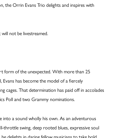
, the Orrin Evans Trio delights and inspires with
 will not be livestreamed.
rt form of the unexpected. With more than 25
el, Evans has become the model of a fiercely
ing cages. That determination has paid off in accolades
tics Poll and two Grammy nominations.
nce into a sound wholly his own. As an adventurous
l-throttle swing, deep rooted blues, expressive soul
he delights in daring fellow musicians to take bold