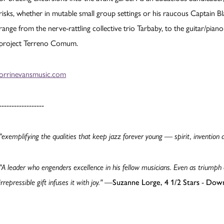
risks, whether in mutable small group settings or his raucous Captain Bl
range from the nerve-rattling collective trio Tarbaby, to the guitar/pia
project Terreno Comum.
orrinevansmusic.com
------------------
"exemplifying the qualities that keep jazz forever young — spirit, invention 
"A leader who engenders excellence in his fellow musicians. Even as triumph
irrepressible gift infuses it with joy."
—
Suzanne Lorge, 4 1/2 Stars
-
Down