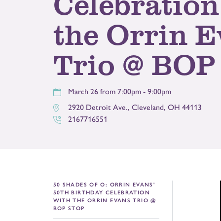
Celebration
the Orrin 
Trio @ BOP
March 26 from 7:00pm - 9:00pm
2920 Detroit Ave.
,
Cleveland
,
OH
44113
2167716551
50 SHADES OF O: ORRIN EVANS'
50TH BIRTHDAY CELEBRATION
WITH THE ORRIN EVANS TRIO @
BOP STOP