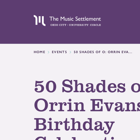
HOME
EVENTS
50 SHADES OF O: ORRIN EVA...
50 Shades o
Orrin Evans
Birthday