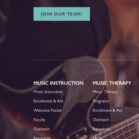
JOIN OUR TEAM!
MUSIC INSTRUCTION
MUSIC THERAPY
Music Instruction
Music Therapy
Enrollment & Aid
Programs
Welcome Packet
Enrollment & Aid
Faculty
Outreach
Outreach
Resources
Resources
FAQs