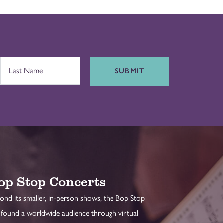
SUBMIT
op Stop Concerts
ond its smaller, in-person shows, the Bop Stop
 found a worldwide audience through virtual