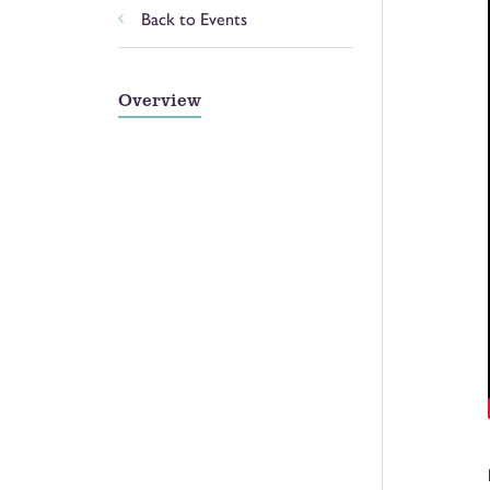
Back to Events
Overview