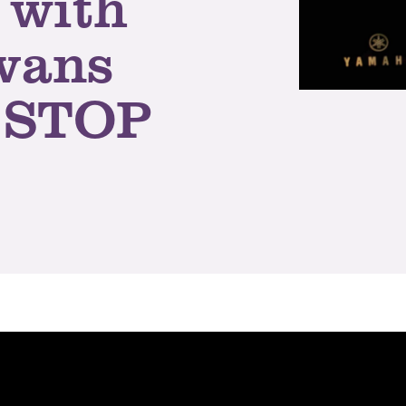
 with
Evans
 STOP