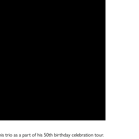
trio as a part of his 50th birthday celebration tour.