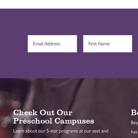
Check Out Our
B
Preschool Campuses
Bey
Learn about our 5-star programs at our east and
has