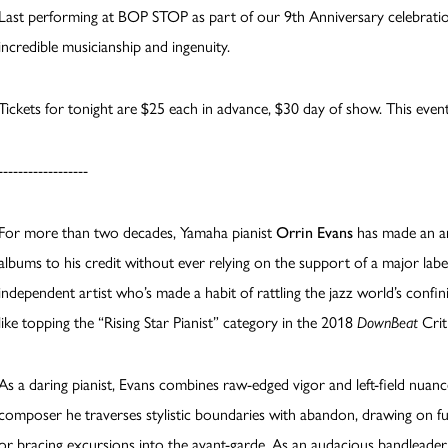
Last performing at BOP STOP as part of our 9th Anniversary celebration
incredible musicianship and ingenuity.
Tickets for tonight are $25 each in advance, $30 day of show. This event
------------------
For more than two decades, Yamaha pianist
Orrin Evans
has made an a
albums to his credit without ever relying on the support of a major lab
independent artist who’s made a habit of rattling the jazz world’s confin
like topping the “Rising Star Pianist” category in the 2018
DownBeat
Cri
As a daring pianist, Evans combines raw-edged vigor and left-field nua
composer he traverses stylistic boundaries with abandon, drawing on ful
or bracing excursions into the avant-garde. As an audacious bandleader, 