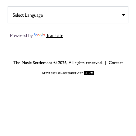
Powered by
Translate
The Music Settlement © 2026, All rights reserved. |
Contact