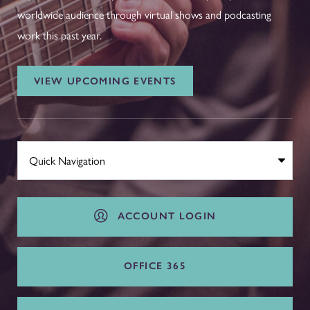
worldwide audience through virtual shows and podcasting
work this past year.
VIEW UPCOMING EVENTS
ACCOUNT LOGIN
OFFICE 365