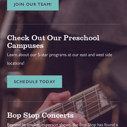
JOIN OUR TEAM!
Check Out Our Preschool
Campuses
Learn about our 5-star programs at our east and west side
locations!
SCHEDULE TODAY
Bop Stop Concerts
Beyond its smaller, in-person shows, the Bop Stop has found a