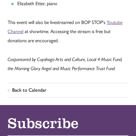
Elizabeth Etter, piano
This event will also be livestreamed on BOP STOP's
Youtube
Channel
at showtime. Accessing the stream is free but
donations are encouraged.
Cosponsored by Cuyahoga Arts and Culture, Local 4 Music Fund,
the Morning Glory Angel and Music Performance Trust Fund
Back to Calendar
Subscribe