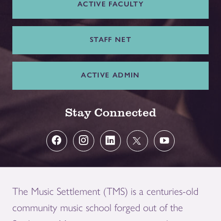
ACTIVE FACULTY
STAFF NET
ACTIVE ADMIN
Stay Connected
The Music Settlement (TMS) is a centuries-old
community music school forged out of the