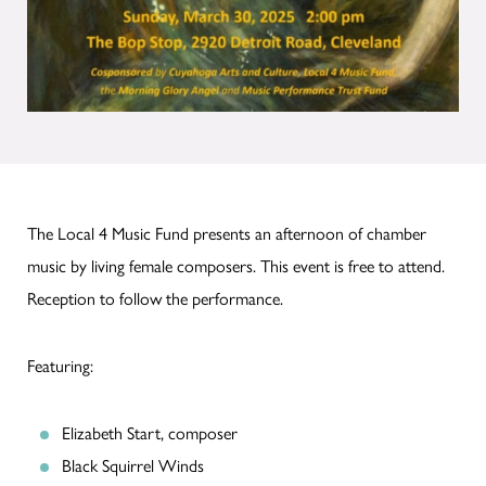
The Local 4 Music Fund presents an afternoon of chamber
music by living female composers. This event is free to attend.
Reception to follow the performance.
Featuring:
Elizabeth Start, composer
Black Squirrel Winds