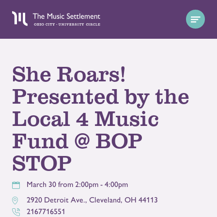
She Roars!
Presented by the
Local 4 Music
Fund @ BOP
STOP
March 30 from 2:00pm - 4:00pm
2920 Detroit Ave.
,
Cleveland
,
OH
44113
2167716551