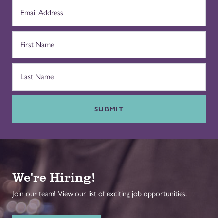
SUBMIT
We're Hiring!
Join our team! View our list of exciting job opportunities.