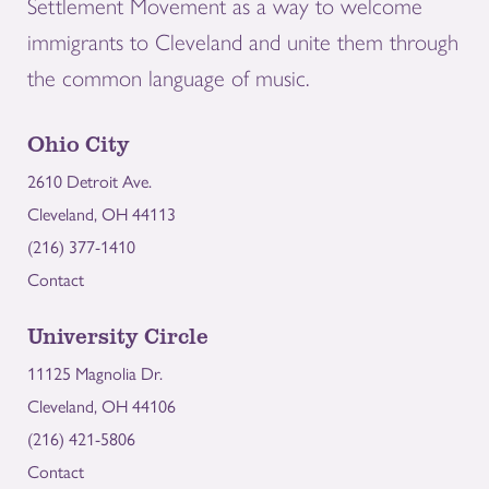
Settlement Movement as a way to welcome
immigrants to Cleveland and unite them through
the common language of music.
Ohio City
2610 Detroit Ave.
Cleveland, OH 44113
(216) 377-1410
Contact
University Circle
11125 Magnolia Dr.
Cleveland, OH 44106
(216) 421-5806
Contact