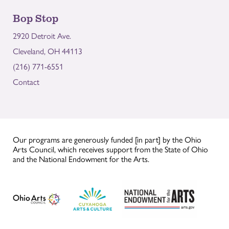
Bop Stop
2920 Detroit Ave.
Cleveland, OH 44113
(216) 771-6551
Contact
Our programs are generously funded [in part] by the Ohio
Arts Council, which receives support from the State of Ohio
and the National Endowment for the Arts.