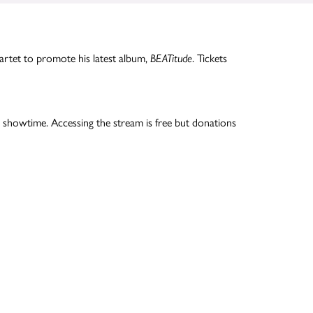
rtet to promote his latest album,
BEATitude
. Tickets
 showtime. Accessing the stream is free but donations