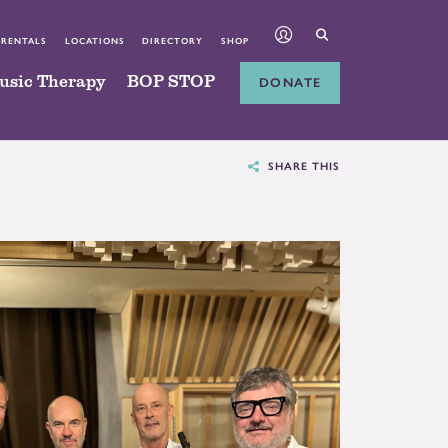
 RENTALS
LOCATIONS
DIRECTORY
SHOP
usic Therapy
BOP STOP
DONATE
SHARE THIS