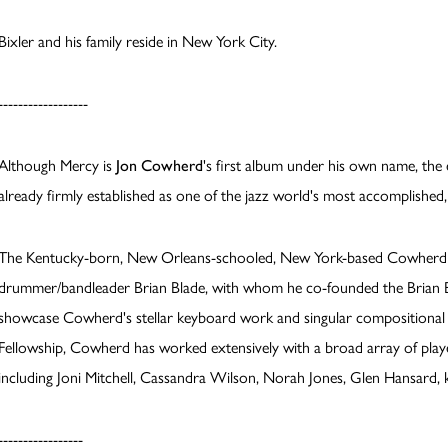
Bixler and his family reside in New York City.
------------------
Although Mercy is
Jon Cowherd
's first album under his own name, th
already firmly established as one of the jazz world's most accomplishe
The Kentucky-born, New Orleans-schooled, New York-based Cowherd is
drummer/bandleader Brian Blade, with whom he co-founded the Brian Bl
showcase Cowherd's stellar keyboard work and singular compositional s
Fellowship, Cowherd has worked extensively with a broad array of play
including Joni Mitchell, Cassandra Wilson, Norah Jones, Glen Hansard, 
-----------------