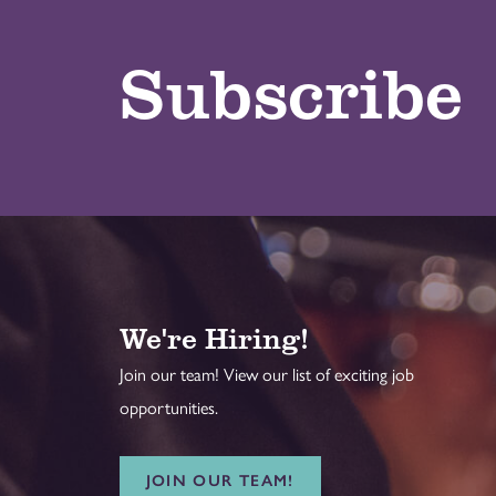
Subscribe
We're Hiring!
Join our team! View our list of exciting job
opportunities.
JOIN OUR TEAM!