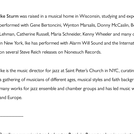
Ike Sturm
was raised in a musical home in Wisconsin, studying and expe
performed with Gene Bertoncini, Wynton Marsalis, Donny McCaslin, Bo
Lehman, Catherine Russell, Maria Schneider, Kenny Wheeler and many ot
in New York, Ike has performed with Alarm Will Sound and the Intern
on several Steve Reich releases on Nonesuch Records.
Ike is the music director for jazz at Saint Peter’s Church in NYC, curati
a gathering of musicians of different ages, musical styles and faith bac
many works for jazz ensemble and chamber groups and has led music wo
and Europe.
----------------