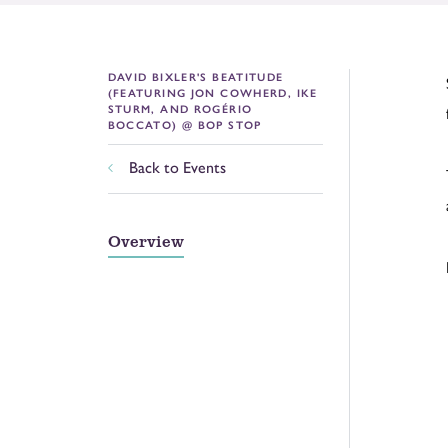
DAVID BIXLER'S BEATITUDE
(FEATURING JON COWHERD, IKE
STURM, AND ROGÉRIO
BOCCATO) @ BOP STOP
Back to Events
Overview