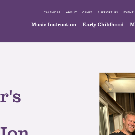
CALENDAR
ABOUT
CAMPS
SUPPORT US
EVENT
Music Instruction
Early Childhood
M
r's
 Jon