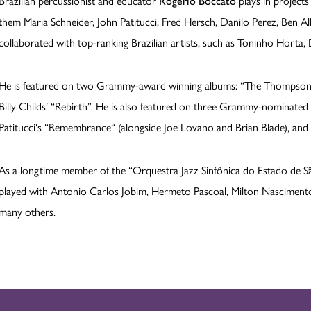
Brazilian percussionist and educator
Rogério Boccato
plays in projects
them Maria Schneider, John Patitucci, Fred Hersch, Danilo Perez, Ben Al
collaborated with top-ranking Brazilian artists, such as Toninho Horta,
He is featured on two Grammy-award winning albums: “The Thompson Fi
Billy Childs’ “Rebirth”. He is also featured on three Grammy-nominate
Patitucci‘s “Remembrance“ (alongside Joe Lovano and Brian Blade), and o
As a longtime member of the “Orquestra Jazz Sinfônica do Estado de Sã
played with Antonio Carlos Jobim, Hermeto Pascoal, Milton Nascimento
many others.