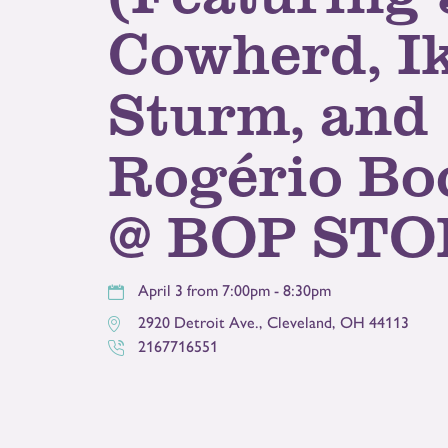
Cowherd, I
Sturm, and
Rogério Bo
@ BOP STO
April 3 from 7:00pm - 8:30pm
2920 Detroit Ave.
,
Cleveland
,
OH
44113
2167716551