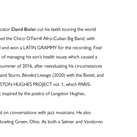
ucator
David Bixler
cut his teeth touring the world
ned the Chico O’Farrill Afro-Cuban Big Band, with
and and won a LATIN GRAMMY for the recording,
Final
 of managing his son’s health issues which caused a
the summer of 2016, after reevaluating his circumstances
 and Sturm,
Blended Lineage
(2020) with the Bixtet, and
LANGSTON HUGHES PROJECT vol. 1, which PARIS-
c inspired by the poetry of Langston Hughes..
d on conversations with jazz musicians. He also
in Bowling Green, Ohio. As both a Selmer and Vandoren