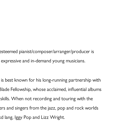
e esteemed pianist/composer/arranger/producer is
d, expressive and in-demand young musicians.
 best known for his long-running partnership with
ade Fellowship, whose acclaimed, influential albums
kills. When not recording and touring with the
ers and singers from the jazz, pop and rock worlds
kd lang, Iggy Pop and Lizz Wright.