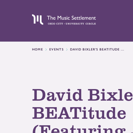
HOME
EVENTS
DAVID BIXLER'S BEATITUDE ...
David Bixle
BEATitude
(Featuring