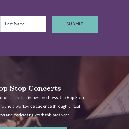
SUBMIT
op Stop Concerts
ond its smaller, in-person shows, the Bop Stop
 found a worldwide audience through virtual
ws and podcasting work this past year.