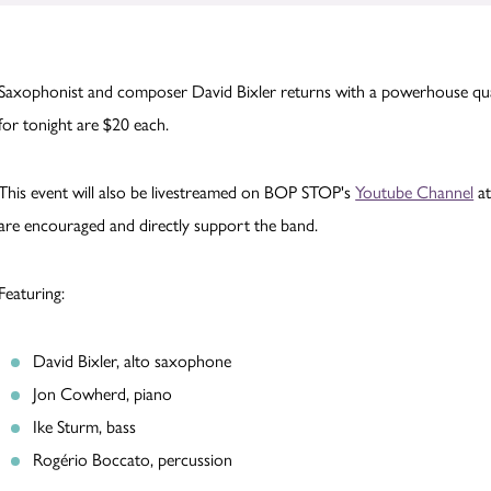
Saxophonist and composer David Bixler returns with a powerhouse qua
for tonight are $20 each.
This event will also be livestreamed on BOP STOP's
Youtube Channel
at
are encouraged and directly support the band.
Featuring:
David Bixler, alto saxophone
Jon Cowherd, piano
Ike Sturm, bass
Rogério Boccato, percussion