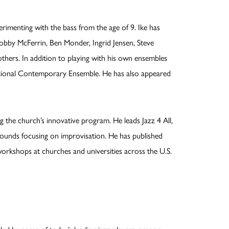
rimenting with the bass from the age of 9. Ike has
bby McFerrin, Ben Monder, Ingrid Jensen, Steve
hers. In addition to playing with his own ensembles
ational Contemporary Ensemble. He has also appeared
ng the church’s innovative program. He leads Jazz 4 All,
kgrounds focusing on improvisation. He has published
rkshops at churches and universities across the U.S.