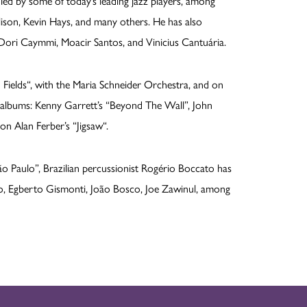
 led by some of today’s leading jazz players, among
lison, Kevin Hays, and many others. He has also
 Dori Caymmi, Moacir Santos, and Vinicius Cantuária.
elds“, with the Maria Schneider Orchestra, and on
d albums: Kenny Garrett’s “Beyond The Wall”, John
n Alan Ferber’s “Jigsaw“.
o Paulo”, Brazilian percussionist Rogério Boccato has
, Egberto Gismonti, João Bosco, Joe Zawinul, among