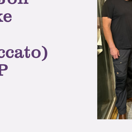
ke
ccato)
P