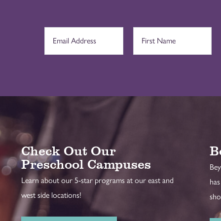
Check Out Our
B
Preschool Campuses
Bey
Learn about our 5-star programs at our east and
has
west side locations!
sho