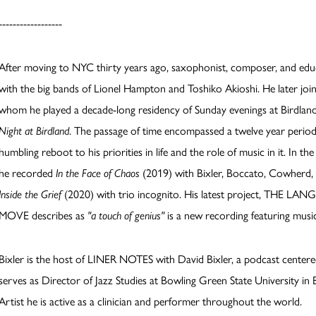
------------------
After moving to NYC thirty years ago, saxophonist, composer, and ed
with the big bands of Lionel Hampton and Toshiko Akioshi. He later joi
whom he played a decade-long residency of Sunday evenings at Birdl
Night at Birdland
. The passage of time encompassed a twelve year period
humbling reboot to his priorities in life and the role of music in it. In 
he recorded
In the Face of Chaos
(2019) with Bixler, Boccato, Cowherd,
Inside the Grief
(2020) with trio incognito. His latest project, THE 
MOVE describes as
"a touch of genius"
is a new recording featuring musi
Bixler is the host of LINER NOTES with David Bixler, a podcast centere
serves as Director of Jazz Studies at Bowling Green State University 
Artist he is active as a clinician and performer throughout the world.