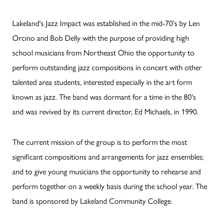
Lakeland's Jazz Impact was established in the mid-70's by Len
Orcino and Bob Delly with the purpose of providing high
school musicians from Northeast Ohio the opportunity to
perform outstanding jazz compositions in concert with other
talented area students, interested especially in the art form
known as jazz. The band was dormant for a time in the 80's
and was revived by its current director, Ed Michaels, in 1990.
The current mission of the group is to perform the most
significant compositions and arrangements for jazz ensembles;
and to give young musicians the opportunity to rehearse and
perform together on a weekly basis during the school year. The
band is sponsored by Lakeland Community College.