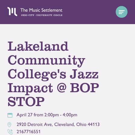
Lakeland
Community
College's Jazz
Impact @ BOP
STOP
April 27 from 2:00pm - 4:00pm
2920 Detroit Ave
,
Cleveland
,
Ohio
44113
2167716551