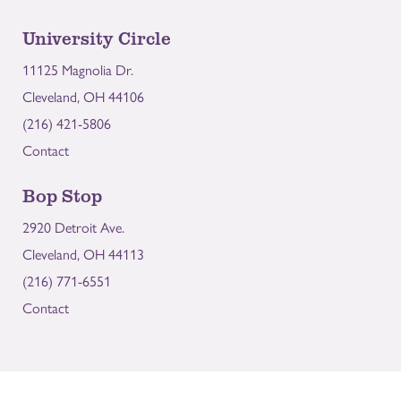
University Circle
11125 Magnolia Dr.
Cleveland, OH 44106
(216) 421-5806
Contact
Bop Stop
2920 Detroit Ave.
Cleveland, OH 44113
(216) 771-6551
Contact