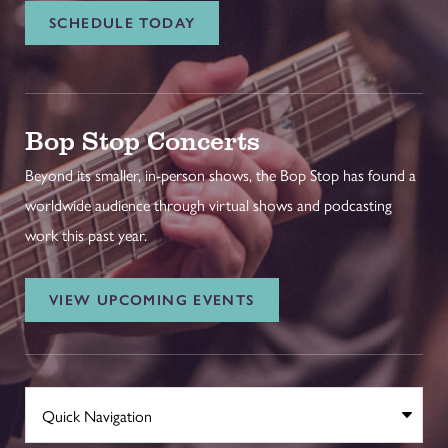
SCHEDULE TODAY
Bop Stop Concerts
Beyond its smaller, in-person shows, the Bop Stop has found a
worldwide audience through virtual shows and podcasting
work this past year.
VIEW UPCOMING EVENTS