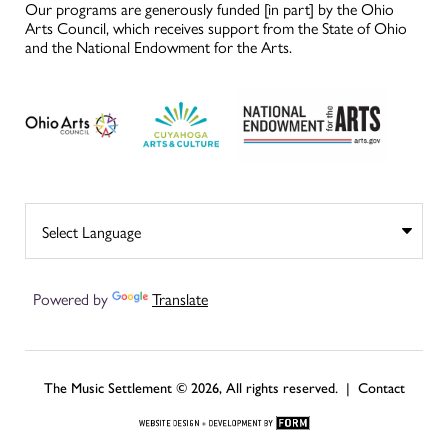
Our programs are generously funded [in part] by the Ohio
Arts Council, which receives support from the State of Ohio
and the National Endowment for the Arts.
Powered by
Translate
The Music Settlement © 2026, All rights reserved. |
Contact