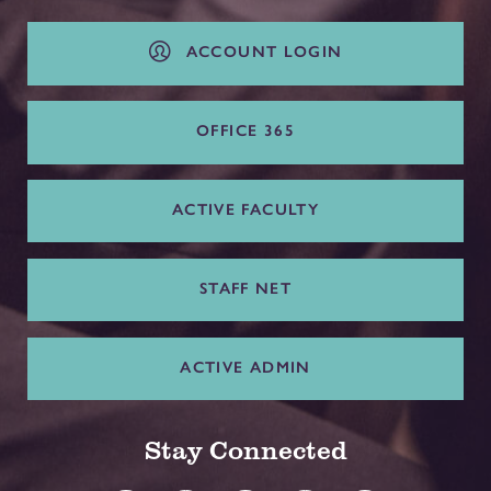
ACCOUNT LOGIN
OFFICE 365
ACTIVE FACULTY
STAFF NET
ACTIVE ADMIN
Stay Connected