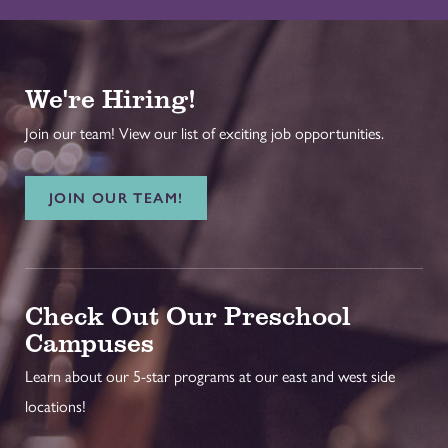
We're Hiring!
Join our team! View our list of exciting job opportunities.
JOIN OUR TEAM!
Check Out Our Preschool
Campuses
Learn about our 5-star programs at our east and west side
locations!