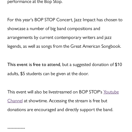
performance at the Bop Stop.
For this year's BOP STOP Concert, Jazz Impact has chosen to
showcase a number of big band compositions and
arrangements by current contemporary writers and jazz
legends, as well as songs from the Great American Songbook.
, but a suggested donation of $10
This event is free to attend
adults, $5 students can be given at the door.
This event will also be livestreamed on BOP STOP's
Youtube
Channel
at showtime. Accessing the stream is free but
donations are encouraged and directly support the band.
------------