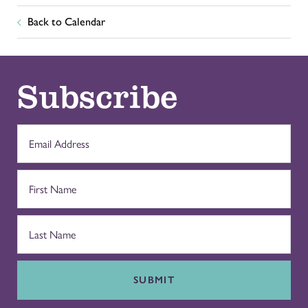
Back to Calendar
Subscribe
SUBMIT