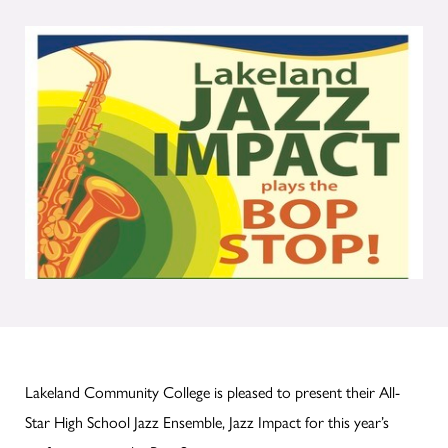
Lakeland Community College is pleased to present their All-
Star High School Jazz Ensemble, Jazz Impact for this year’s