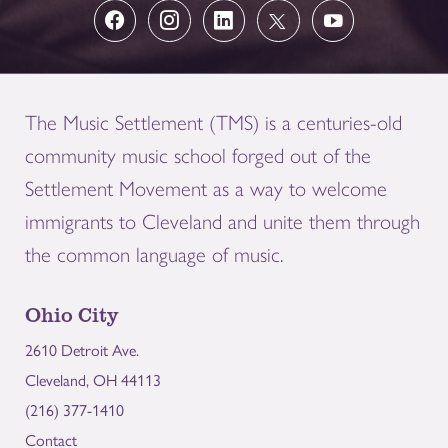
The Music Settlement (TMS) is a centuries-old
community music school forged out of the
Settlement Movement as a way to welcome
immigrants to Cleveland and unite them through
the common language of music.
Ohio City
2610 Detroit Ave.
Cleveland, OH 44113
(216) 377-1410
Contact