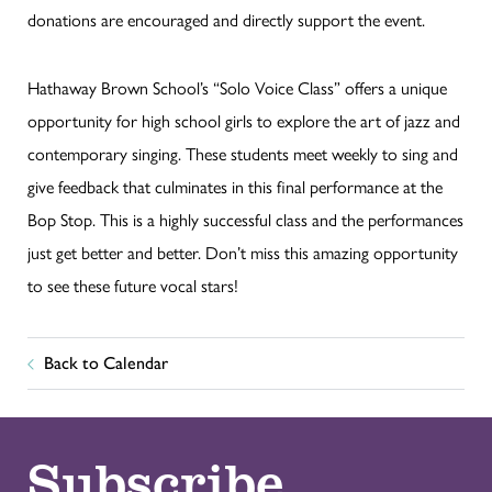
donations are encouraged and directly support the event.
Hathaway Brown School’s “Solo Voice Class” offers a unique
opportunity for high school girls to explore the art of jazz and
contemporary singing. These students meet weekly to sing and
give feedback that culminates in this final performance at the
Bop Stop. This is a highly successful class and the performances
just get better and better. Don’t miss this amazing opportunity
to see these future vocal stars!
Back to Calendar
Subscribe