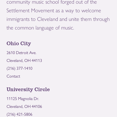
community music school forged out of the
Settlement Movement as a way to welcome
immigrants to Cleveland and unite them through
the common language of music.
Ohio City
2610 Detroit Ave.
Cleveland, OH 44113
(216) 377-1410
Contact
University Circle
11125 Magnolia Dr.
Cleveland, OH 44106
(216) 421-5806