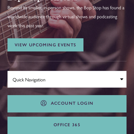
Beyond its smaller, in-person shows, the Bop Stop has found a
worldwide audience through virtual shows and podcasting
work this past year.
VIEW UPCOMING EVENTS
ACCOUNT LOGIN
OFFICE 365