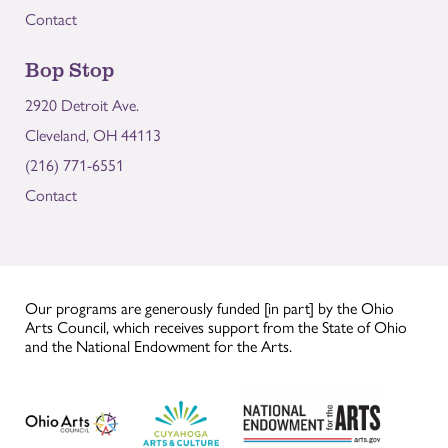
Contact
Bop Stop
2920 Detroit Ave.
Cleveland, OH 44113
(216) 771-6551
Contact
Our programs are generously funded [in part] by the Ohio
Arts Council, which receives support from the State of Ohio
and the National Endowment for the Arts.