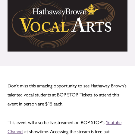
Don’t miss this amazing opportunity to see Hathaway Brown's
talented vocal students at BOP STOP. Tickets to attend this
event in person are $15 each.
This event will also be livestreamed on BOP STOP's
Youtube
Channel
at showtime. Accessing the stream is free but