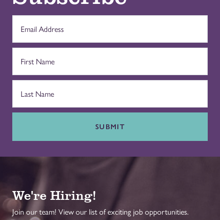
SUBMIT
We're Hiring!
Join our team! View our list of exciting job opportunities.