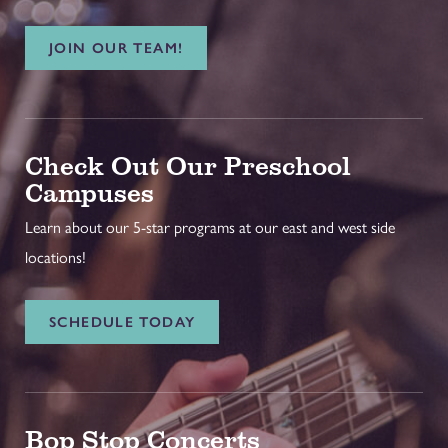
JOIN OUR TEAM!
Check Out Our Preschool
Campuses
Learn about our 5-star programs at our east and west side
locations!
SCHEDULE TODAY
Bop Stop Concerts