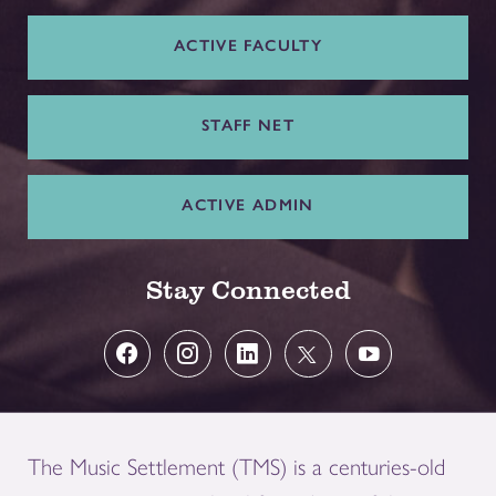
ACTIVE FACULTY
STAFF NET
ACTIVE ADMIN
Stay Connected
The Music Settlement (TMS) is a centuries-old