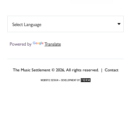
Powered by
Translate
The Music Settlement © 2026, All rights reserved. |
Contact