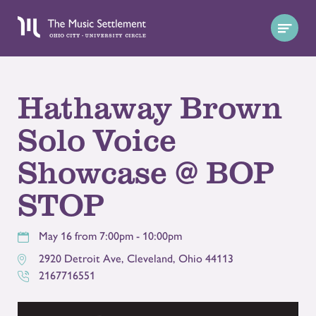
Hathaway Brown
Solo Voice
Showcase @ BOP
STOP
May 16 from 7:00pm - 10:00pm
2920 Detroit Ave
,
Cleveland
,
Ohio
44113
2167716551