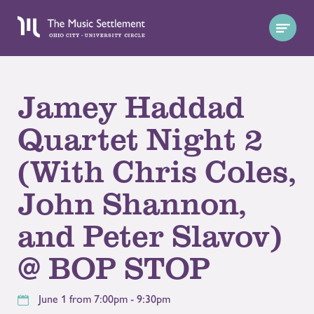
Jamey Haddad
Quartet Night 2
(With Chris Coles,
John Shannon,
and Peter Slavov)
@ BOP STOP
June 1 from 7:00pm - 9:30pm