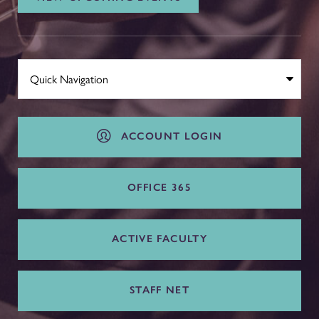
ACCOUNT LOGIN
OFFICE 365
ACTIVE FACULTY
STAFF NET