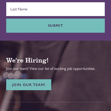
SUBMIT
We're Hiring!
Join our team! View our list of exciting job opportunities.
JOIN OUR TEAM!