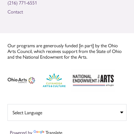
(216) 771-6551
Contact
Our programs are generously funded [in part] by the Ohio
Arts Council, which receives support from the State of Ohio
and the National Endowment for the Arts.
Powered by
Translate