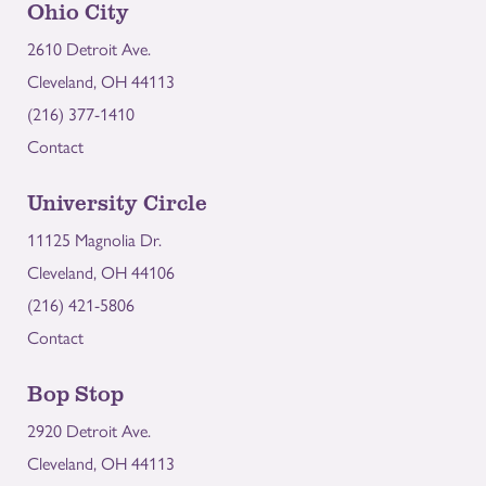
Ohio City
2610 Detroit Ave.
Cleveland, OH 44113
(216) 377-1410
Contact
University Circle
11125 Magnolia Dr.
Cleveland, OH 44106
(216) 421-5806
Contact
Bop Stop
2920 Detroit Ave.
Cleveland, OH 44113