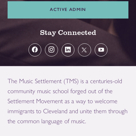
ACTIVE ADMIN
Stay Connected
The Music Settlement (TMS) is a centuries-old
community music school forged out of the
Settlement Movement as a way to welcome
immigrants to Cleveland and unite them through
the common language of music.