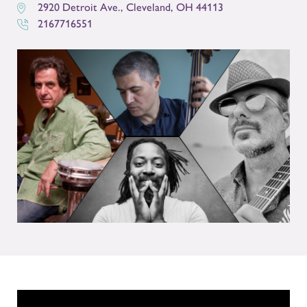
2920 Detroit Ave.
,
Cleveland
,
OH
44113
2167716551