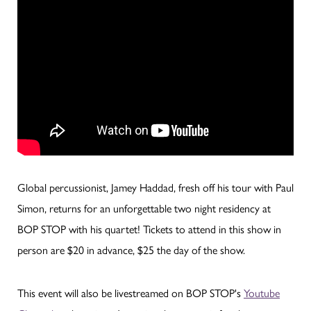
Global percussionist, Jamey Haddad, fresh off his tour with Paul
Simon, returns for an unforgettable two night residency at
BOP STOP with his quartet! Tickets to attend in this show in
person are $20 in advance, $25 the day of the show.
This event will also be livestreamed on BOP STOP's
Youtube