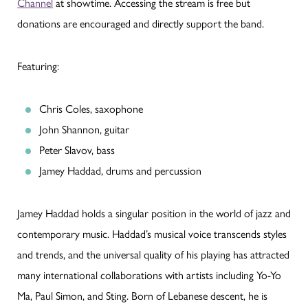
Channel
at showtime. Accessing the stream is free but
donations are encouraged and directly support the band.
Featuring:
Chris Coles, saxophone
John Shannon, guitar
Peter Slavov, bass
Jamey Haddad, drums and percussion
Jamey Haddad holds a singular position in the world of jazz and
contemporary music. Haddad’s musical voice transcends styles
and trends, and the universal quality of his playing has attracted
many international collaborations with artists including Yo-Yo
Ma, Paul Simon, and Sting. Born of Lebanese descent, he is