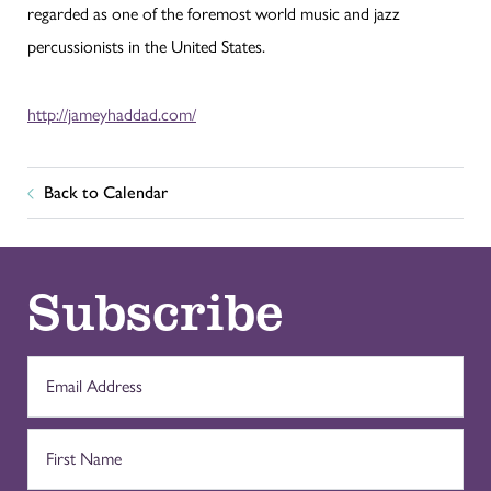
regarded as one of the foremost world music and jazz
percussionists in the United States.
http://jameyhaddad.com/
Back to Calendar
Subscribe