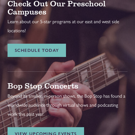
Check Out Our Preschool
Campuses
Learn about our 5-star programs at our east and west side
locations!
SCHEDULE TODAY
Bop Stop Concerts
Beyond its smaller, in-person shows, the Bop Stop has found a
worldwide audience through virtual shows and podcasting
work this past year.
VIEW UPCOMING EVENTS