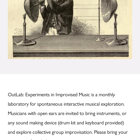
OutLab: Experiments in Improvised Music is a monthly
laboratory for spontaneous interactive musical exploration.
Musicians with open ears are invited to bring instruments, or
any sound making device (drum kit and keyboard provided)
and explore collective group improvisation. Please bring your