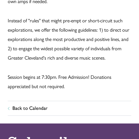
own amps if needed.
Instead of "rules" that might pre-empt or short-circuit such
explorations, we offer the following guidelines: 1) to direct our
explorations along the most productive and positive lines, and
2) to engage the widest possible variety of individuals from
Greater Cleveland's rich and diverse music scenes.
Session begins at 7:30pm. Free Admission! Donations
appreciated but not required.
Back to Calendar