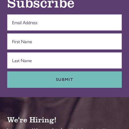
Subscribe
SUBMIT
We're Hiring!