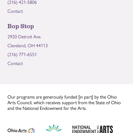
(216) 421-5806
Contact
Bop Stop
2920 Detroit Ave.
Cleveland, OH 44113
(216) 771-6551
Contact
Our programs are generously funded [in part] by the Ohio
Arts Council, which receives support from the State of Ohio
and the National Endowment for the Arts.