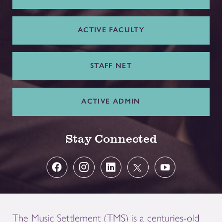
ACTIVE FACULTY
STAFF NET
ACTIVE ADMIN
Stay Connected
The Music Settlement (TMS) is a centuries-old