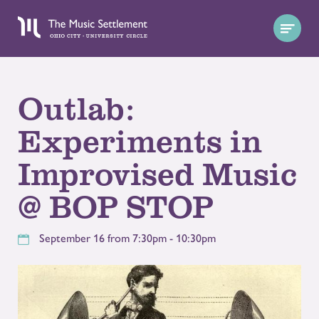
Outlab:
Experiments in
Improvised Music
@ BOP STOP
September 16 from 7:30pm - 10:30pm