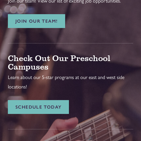
Join our team! View our list of exciting job opportunities.
JOIN OUR TEAM!
Check Out Our Preschool
Campuses
Learn about our 5-star programs at our east and west side
locations!
SCHEDULE TODAY