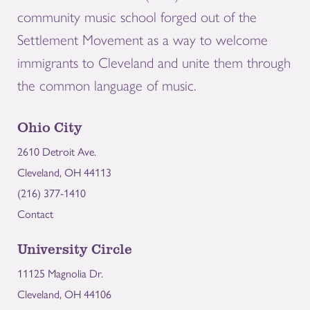
community music school forged out of the
Settlement Movement as a way to welcome
immigrants to Cleveland and unite them through
the common language of music.
Ohio City
2610 Detroit Ave.
Cleveland, OH 44113
(216) 377-1410
Contact
University Circle
11125 Magnolia Dr.
Cleveland, OH 44106