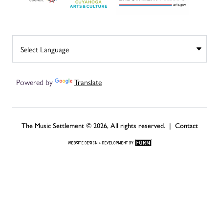
Powered by
Translate
The Music Settlement © 2026, All rights reserved. |
Contact