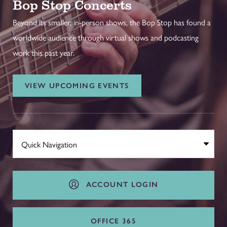
Bop Stop Concerts
Beyond its smaller, in-person shows, the Bop Stop has found a
worldwide audience through virtual shows and podcasting
work this past year.
VIEW UPCOMING EVENTS
ACCOUNT LOGIN
OFFICE 365